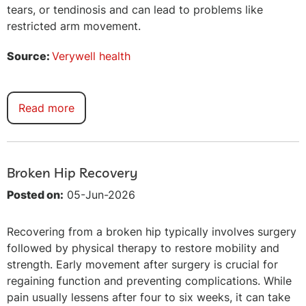
tears, or tendinosis and can lead to problems like
restricted arm movement.
Source:
Verywell health
Read more
Broken Hip Recovery
Posted on:
05-Jun-2026
Recovering from a broken hip typically involves surgery
followed by physical therapy to restore mobility and
strength. Early movement after surgery is crucial for
regaining function and preventing complications. While
pain usually lessens after four to six weeks, it can take