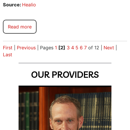
Source:
Healio
Read more
First
|
Previous
|
Pages
1
[2]
3
4
5
6
7
of 12
|
Next
|
Last
OUR PROVIDERS