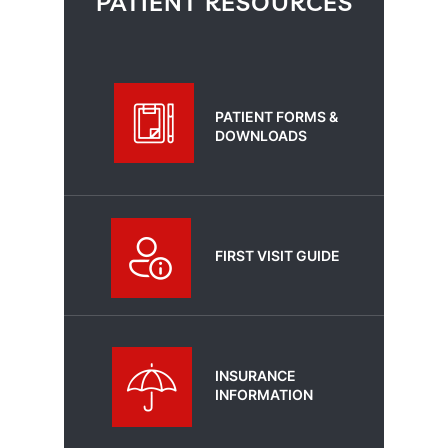
PATIENT RESOURCES
PATIENT FORMS &
DOWNLOADS
FIRST VISIT GUIDE
INSURANCE
INFORMATION