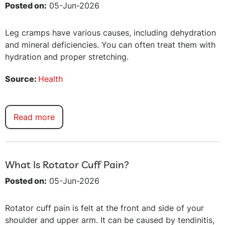
Posted on:
05-Jun-2026
Leg cramps have various causes, including dehydration
and mineral deficiencies. You can often treat them with
hydration and proper stretching.
Source:
Health
Read more
What Is Rotator Cuff Pain?
Posted on:
05-Jun-2026
Rotator cuff pain is felt at the front and side of your
shoulder and upper arm. It can be caused by tendinitis,