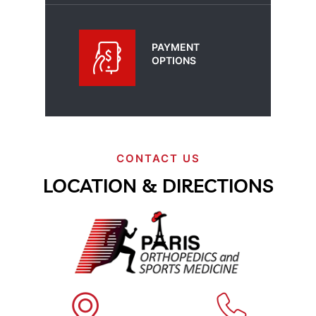
PAYMENT
OPTIONS
CONTACT US
LOCATION & DIRECTIONS