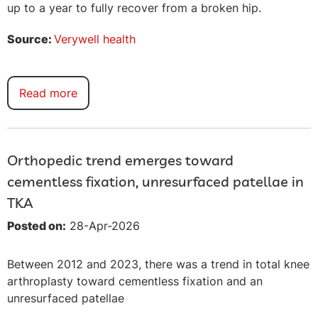
up to a year to fully recover from a broken hip.
Source:
Verywell health
Read more
Orthopedic trend emerges toward
cementless fixation, unresurfaced patellae in
TKA
Posted on:
28-Apr-2026
Between 2012 and 2023, there was a trend in total knee
arthroplasty toward cementless fixation and an
unresurfaced patellae