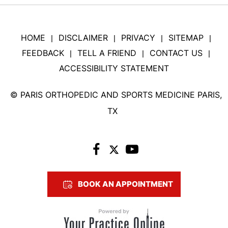
HOME
DISCLAIMER
PRIVACY
SITEMAP
|
|
|
|
FEEDBACK
TELL A FRIEND
CONTACT US
|
|
|
ACCESSIBILITY STATEMENT
©
PARIS ORTHOPEDIC AND SPORTS MEDICINE PARIS,
TX
BOOK AN APPOINTMENT