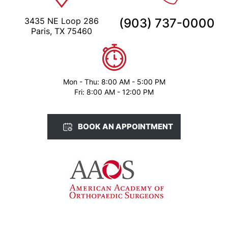
3435 NE Loop 286
(903) 737-0000
Paris, TX 75460
Mon - Thu: 8:00 AM - 5:00 PM
Fri: 8:00 AM - 12:00 PM
BOOK AN APPOINTMENT