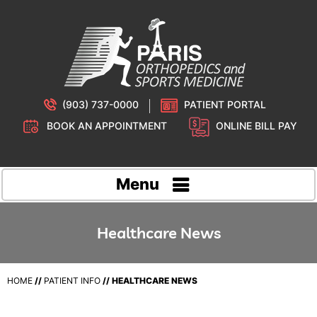
(903) 737-0000
PATIENT PORTAL
BOOK AN APPOINTMENT
ONLINE BILL PAY
Menu
Healthcare News
HOME
//
PATIENT INFO
// HEALTHCARE NEWS