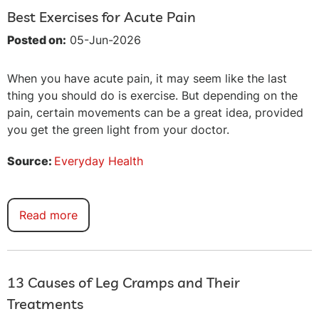
Best Exercises for Acute Pain
Posted on:
05-Jun-2026
When you have acute pain, it may seem like the last
thing you should do is exercise. But depending on the
pain, certain movements can be a great idea, provided
you get the green light from your doctor.
Source:
Everyday Health
Read more
13 Causes of Leg Cramps and Their
Treatments