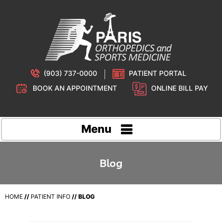
(903) 737-0000
PATIENT PORTAL
BOOK AN APPOINTMENT
ONLINE BILL PAY
Menu
Blog
HOME
//
PATIENT INFO
// BLOG