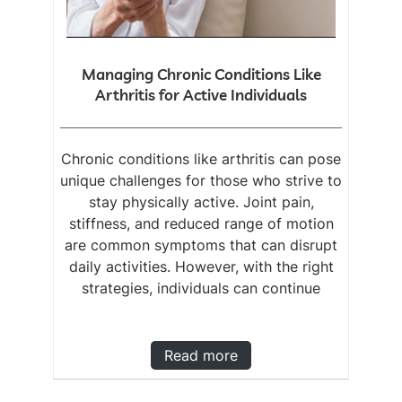
Managing Chronic Conditions Like
Arthritis for Active Individuals
Chronic conditions like arthritis can pose
unique challenges for those who strive to
stay physically active. Joint pain,
stiffness, and reduced range of motion
are common symptoms that can disrupt
daily activities. However, with the right
strategies, individuals can continue
Read more