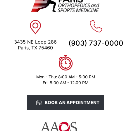
3435 NE Loop 286
(903) 737-0000
Paris, TX 75460
Mon - Thu: 8:00 AM - 5:00 PM
Fri: 8:00 AM - 12:00 PM
BOOK AN APPOINTMENT