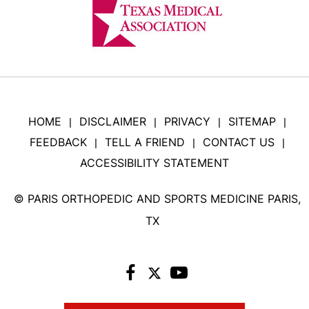
HOME
DISCLAIMER
PRIVACY
SITEMAP
|
|
|
|
FEEDBACK
TELL A FRIEND
CONTACT US
|
|
|
ACCESSIBILITY STATEMENT
©
PARIS ORTHOPEDIC AND SPORTS MEDICINE PARIS,
TX