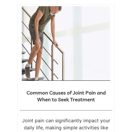
Common Causes of Joint Pain and
When to Seek Treatment
Joint pain can significantly impact your
daily life, making simple activities like