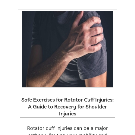
Safe Exercises for Rotator Cuff Injuries:
A Guide to Recovery for Shoulder
Injuries
Rotator cuff injuries can be a major