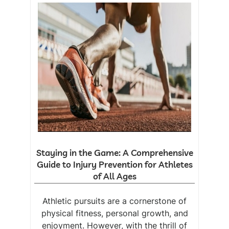
Staying in the Game: A Comprehensive
Guide to Injury Prevention for Athletes
of All Ages
Athletic pursuits are a cornerstone of
physical fitness, personal growth, and
enjoyment. However, with the thrill of