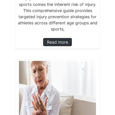
sports comes the inherent risk of injury.
This comprehensive guide provides
targeted injury prevention strategies for
athletes across different age groups and
sports,
Read more