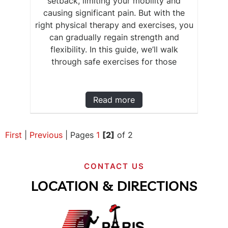
setback, limiting your mobility and
causing significant pain. But with the
right physical therapy and exercises, you
can gradually regain strength and
flexibility. In this guide, we’ll walk
through safe exercises for those
Read more
First
|
Previous
|
Pages
1
[2]
of 2
CONTACT US
LOCATION & DIRECTIONS