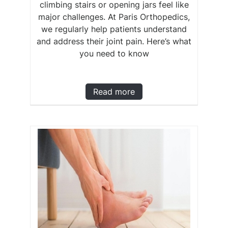
climbing stairs or opening jars feel like
major challenges. At Paris Orthopedics,
we regularly help patients understand
and address their joint pain. Here’s what
you need to know
Read more