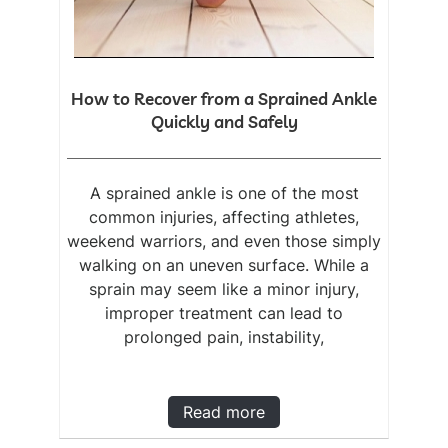
How to Recover from a Sprained Ankle
Quickly and Safely
A sprained ankle is one of the most
common injuries, affecting athletes,
weekend warriors, and even those simply
walking on an uneven surface. While a
sprain may seem like a minor injury,
improper treatment can lead to
prolonged pain, instability,
Read more