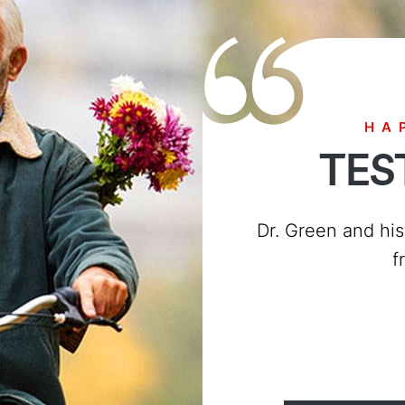
HA
TES
I saw Carmen Holmes 
down everyone was 
also treat ev