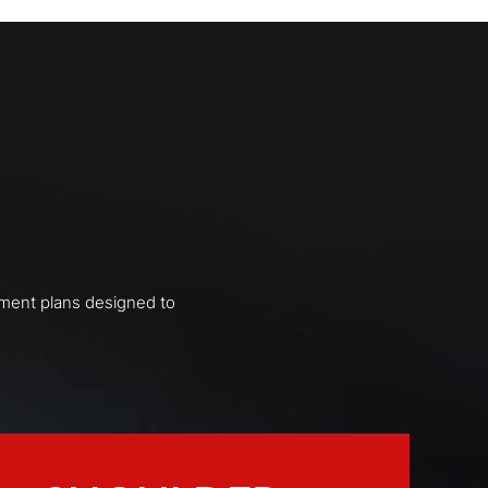
tment plans designed to