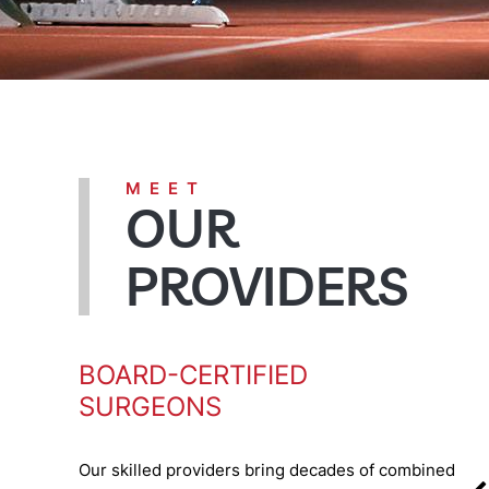
MEET
OUR
PROVIDERS
BOARD-CERTIFIED
SURGEONS
Our skilled providers bring decades of combined