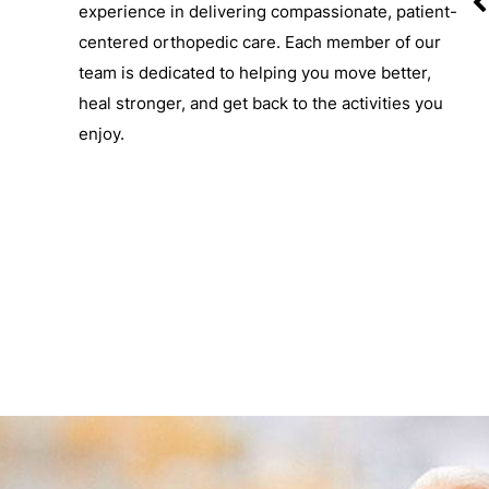
experience in delivering compassionate, patient-
centered orthopedic care. Each member of our
team is dedicated to helping you move better,
-C
S. DREW TEMPLE, M.D.
heal stronger, and get back to the activities you
Board-Certified Orthopedic Surgeon
enjoy.
View Profile