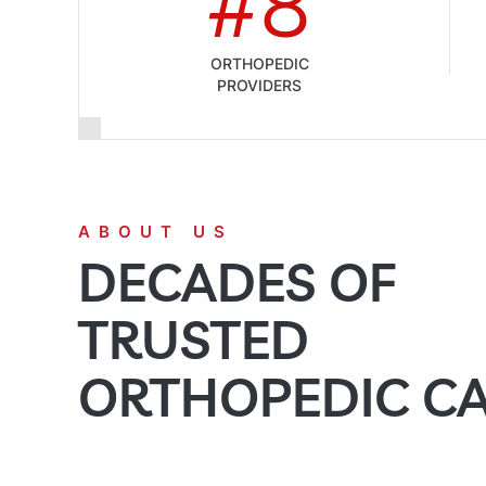
#8
ORTHOPEDIC
PROVIDERS
ABOUT US
DECADES OF
TRUSTED
ORTHOPEDIC C