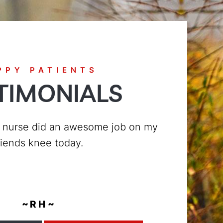
PPY PATIENTS
TIMONIALS
today, from the time I walked in the
very friendly and nice to me, they
ery customer with the utmos...
~ T R ~