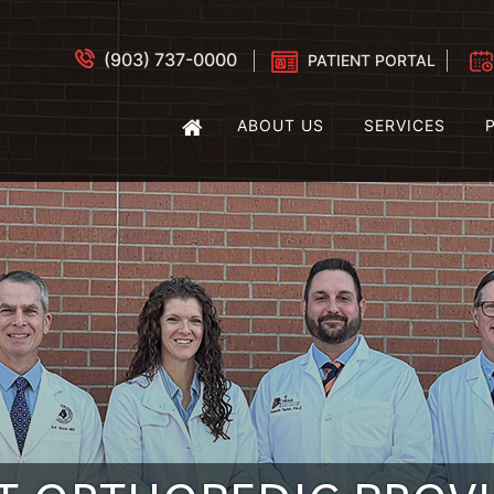
(903) 737-0000
PATIENT PORTAL
ABOUT US
SERVICES