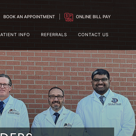
BOOK AN APPOINTMENT
ONLINE BILL PAY
PATIENT INFO
REFERRALS
CONTACT US