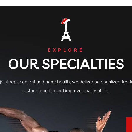
EXPLORE
OUR SPECIALTIES
o joint replacement and bone health, we deliver personalized trea
restore function and improve quality of life.