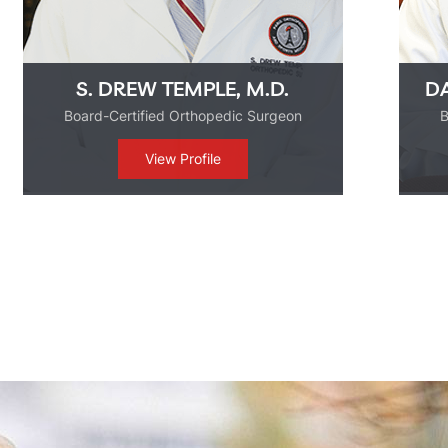
DAVID J. DE LA GARZA, M.D.
Board-Certified Orthopedic Surgeon
View Profile