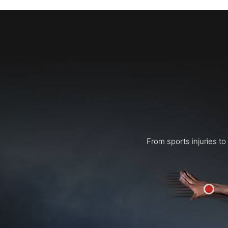
From sports injuries t