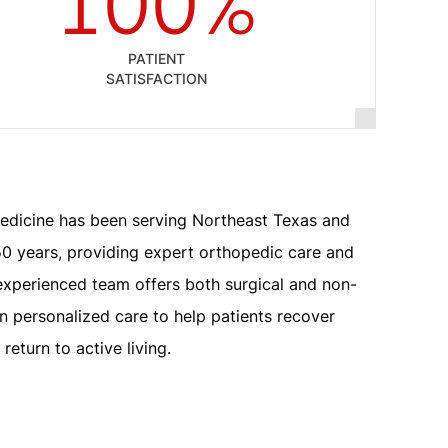
100%
PATIENT
SATISFACTION
edicine has been serving Northeast Texas and
0 years, providing expert orthopedic care and
experienced team offers both surgical and non-
on personalized care to help patients recover
return to active living.