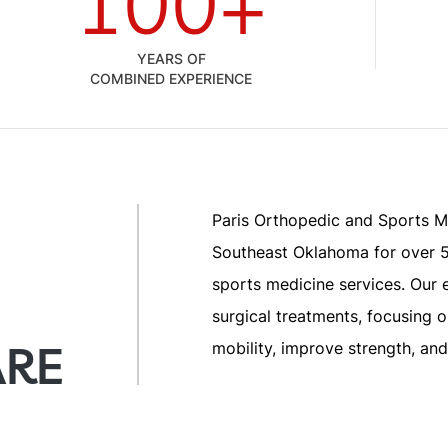
100+
YEARS OF
COMBINED EXPERIENCE
Paris Orthopedic and Sports M
Southeast Oklahoma for over 5
sports medicine services. Our 
surgical treatments, focusing 
ARE
mobility, improve strength, and 