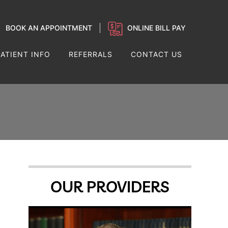
BOOK AN APPOINTMENT
ONLINE BILL PAY
PATIENT INFO
REFERRALS
CONTACT US
OUR PROVIDERS