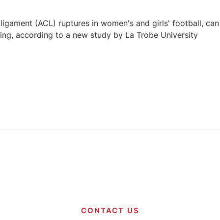
e ligament (ACL) ruptures in women's and girls' football, can
ning, according to a new study by La Trobe University
CONTACT US