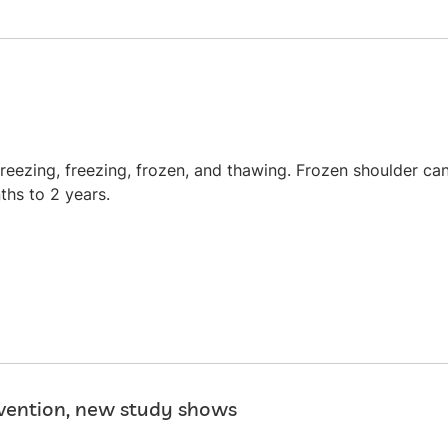
freezing, freezing, frozen, and thawing. Frozen shoulder ca
ths to 2 years.
evention, new study shows