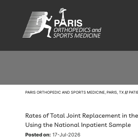
PARIS ORTHOPEDIC AND SPORTS MEDICINE, PARIS, TX
//
PATI
Rates of Total Joint Replacement in th
Using the National Inpatient Sample
Posted on:
17-Jul-2026