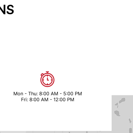
NS
Mon - Thu: 8:00 AM - 5:00 PM
Fri: 8:00 AM - 12:00 PM