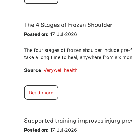
The 4 Stages of Frozen Shoulder
Posted on:
17-Jul-2026
The four stages of frozen shoulder include pre-
take a long time to heal, anywhere from six mon
Source:
Verywell health
Read more
Supported training improves injury pr
Posted on:
17-Jul-2026