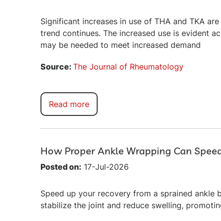
Significant increases in use of THA and TKA are e
trend continues. The increased use is evident a
may be needed to meet increased demand
Source:
The Journal of Rheumatology
Read more
How Proper Ankle Wrapping Can Spee
Posted on:
17-Jul-2026
Speed up your recovery from a sprained ankle b
stabilize the joint and reduce swelling, promotin