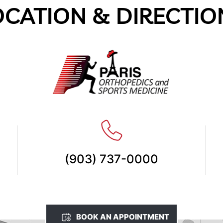
OCATION & DIRECTIO
(903) 737-0000
BOOK AN APPOINTMENT