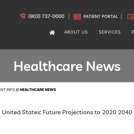
(903) 737-0000
PATIENT PORTAL
ABOUT US
SERVICES
Healthcare News
ENT INFO
// HEALTHCARE NEWS
e United States: Future Projections to 2020 2040