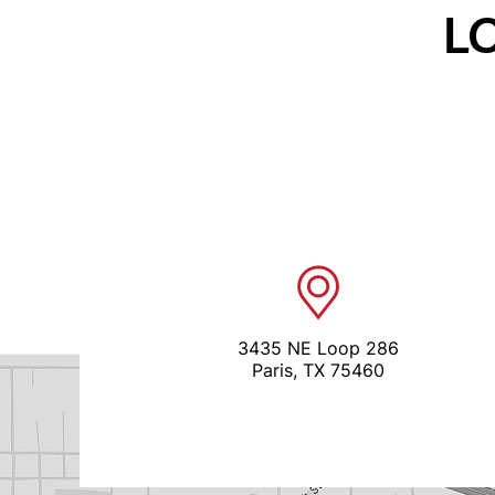
L
3435 NE Loop 286
Paris, TX 75460