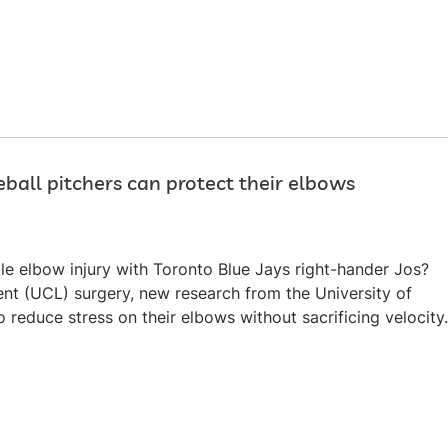
ball pitchers can protect their elbows
ile elbow injury with Toronto Blue Jays right-hander Jos?
ent (UCL) surgery, new research from the University of
reduce stress on their elbows without sacrificing velocity.