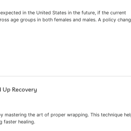
xpected in the United States in the future, if the current
cross age groups in both females and males. A policy chan
d Up Recovery
y mastering the art of proper wrapping. This technique he
g faster healing.