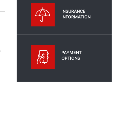
INSURANCE
INFORMATION
n
PAYMENT
OPTIONS