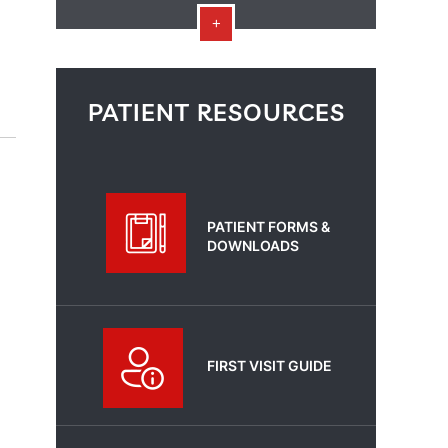
PATIENT RESOURCES
PATIENT FORMS &
DOWNLOADS
FIRST VISIT GUIDE