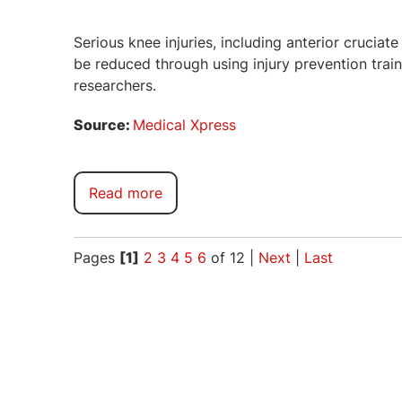
Serious knee injuries, including anterior cruciat
be reduced through using injury prevention trai
researchers.
Source:
Medical Xpress
Read more
Pages
[1]
2
3
4
5
6
of 12
|
Next
|
Last