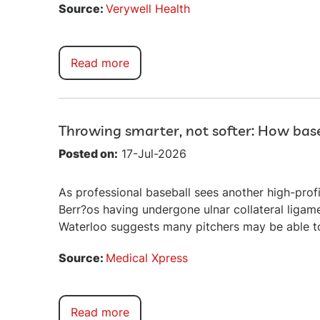
Source:
Verywell Health
Read more
Throwing smarter, not softer: How base
Posted on:
17-Jul-2026
As professional baseball sees another high-prof
Berr?os having undergone ulnar collateral ligam
Waterloo suggests many pitchers may be able to 
Source:
Medical Xpress
Read more