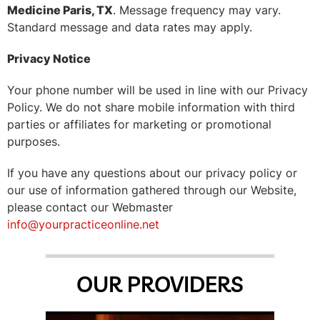
Medicine Paris, TX
. Message frequency may vary.
Standard message and data rates may apply.
Privacy Notice
Your phone number will be used in line with our Privacy
Policy. We do not share mobile information with third
parties or affiliates for marketing or promotional
purposes.
If you have any questions about our privacy policy or
our use of information gathered through our Website,
please contact our Webmaster
info@yourpracticeonline.net
OUR PROVIDERS