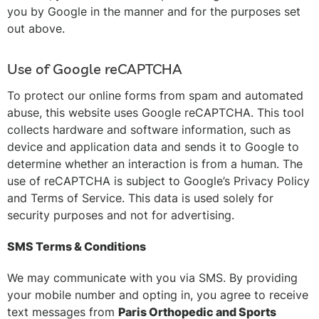
you by Google in the manner and for the purposes set
out above.
Use of Google reCAPTCHA
To protect our online forms from spam and automated
abuse, this website uses Google reCAPTCHA. This tool
collects hardware and software information, such as
device and application data and sends it to Google to
determine whether an interaction is from a human. The
use of reCAPTCHA is subject to Google’s Privacy Policy
and Terms of Service. This data is used solely for
security purposes and not for advertising.
SMS Terms & Conditions
We may communicate with you via SMS. By providing
your mobile number and opting in, you agree to receive
text messages from
Paris Orthopedic and Sports