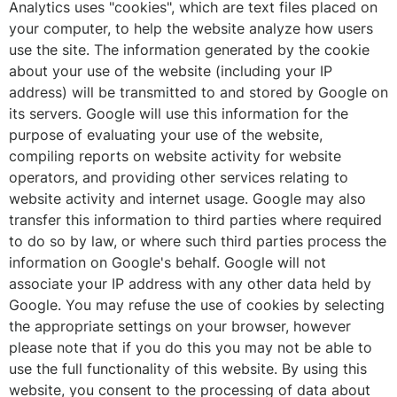
Analytics uses "cookies", which are text files placed on
your computer, to help the website analyze how users
use the site. The information generated by the cookie
about your use of the website (including your IP
address) will be transmitted to and stored by Google on
its servers. Google will use this information for the
purpose of evaluating your use of the website,
compiling reports on website activity for website
operators, and providing other services relating to
website activity and internet usage. Google may also
transfer this information to third parties where required
to do so by law, or where such third parties process the
information on Google's behalf. Google will not
associate your IP address with any other data held by
Google. You may refuse the use of cookies by selecting
the appropriate settings on your browser, however
please note that if you do this you may not be able to
use the full functionality of this website. By using this
website, you consent to the processing of data about