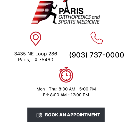
3435 NE Loop 286
(903) 737-0000
Paris, TX 75460
Mon - Thu: 8:00 AM - 5:00 PM
Fri: 8:00 AM - 12:00 PM
BOOK AN APPOINTMENT