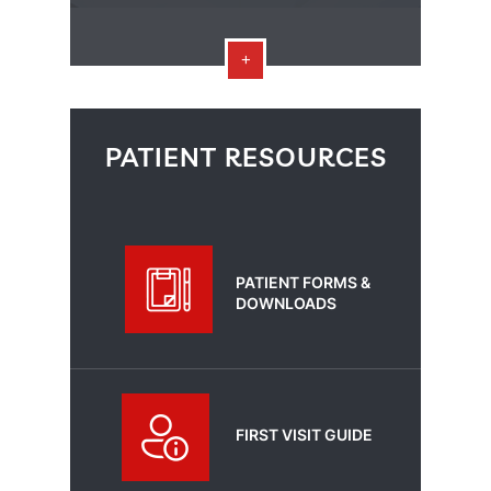
PATIENT RESOURCES
PATIENT FORMS &
DOWNLOADS
FIRST VISIT GUIDE