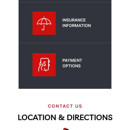
INSURANCE
INFORMATION
PAYMENT
OPTIONS
CONTACT US
LOCATION & DIRECTIONS