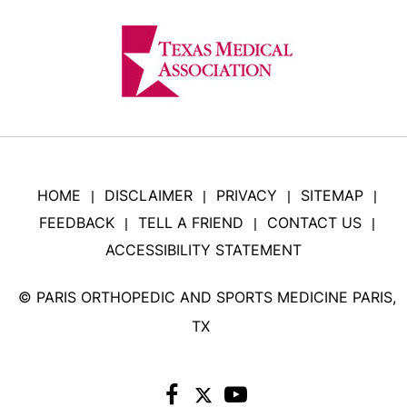
HOME
DISCLAIMER
PRIVACY
SITEMAP
|
|
|
|
FEEDBACK
TELL A FRIEND
CONTACT US
|
|
|
ACCESSIBILITY STATEMENT
©
PARIS ORTHOPEDIC AND SPORTS MEDICINE PARIS,
TX