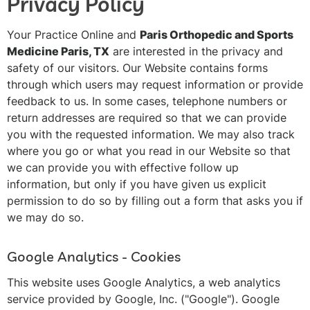
Privacy Policy
Your Practice Online and
Paris Orthopedic and Sports
Medicine Paris, TX
are interested in the privacy and
safety of our visitors. Our Website contains forms
through which users may request information or provide
feedback to us. In some cases, telephone numbers or
return addresses are required so that we can provide
you with the requested information. We may also track
where you go or what you read in our Website so that
we can provide you with effective follow up
information, but only if you have given us explicit
permission to do so by filling out a form that asks you if
we may do so.
Google Analytics - Cookies
This website uses Google Analytics, a web analytics
service provided by Google, Inc. ("Google"). Google