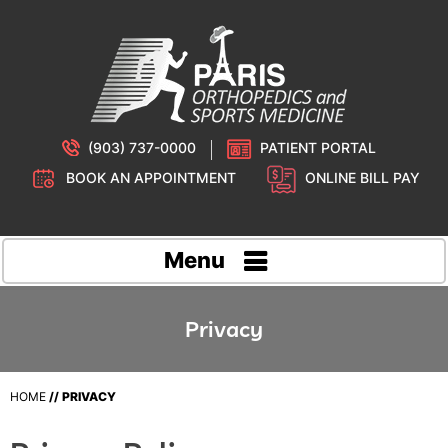
(903) 737-0000
PATIENT PORTAL
BOOK AN APPOINTMENT
ONLINE BILL PAY
Menu
Privacy
HOME
// PRIVACY