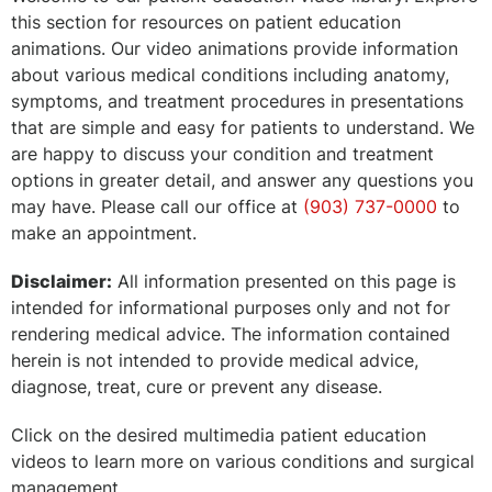
this section for resources on patient education
animations. Our video animations provide information
about various medical conditions including anatomy,
symptoms, and treatment procedures in presentations
that are simple and easy for patients to understand. We
are happy to discuss your condition and treatment
options in greater detail, and answer any questions you
may have. Please call our office at
(903) 737-0000
to
make an appointment.
Disclaimer:
All information presented on this page is
intended for informational purposes only and not for
rendering medical advice. The information contained
herein is not intended to provide medical advice,
diagnose, treat, cure or prevent any disease.
Click on the desired multimedia patient education
videos to learn more on various conditions and surgical
management.