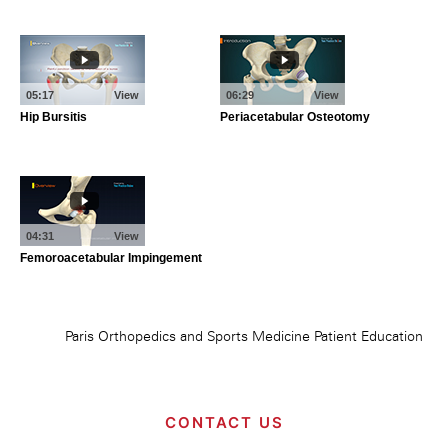
CONTACT US