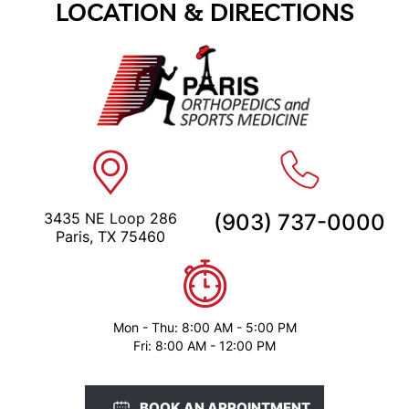
LOCATION & DIRECTIONS
3435 NE Loop 286
(903) 737-0000
Paris, TX 75460
Mon - Thu: 8:00 AM - 5:00 PM
Fri: 8:00 AM - 12:00 PM
BOOK AN APPOINTMENT