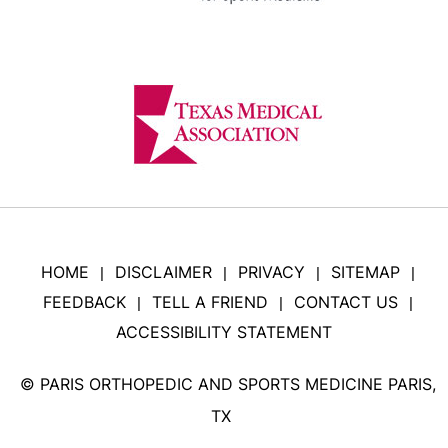
HOME
DISCLAIMER
PRIVACY
SITEMAP
|
|
|
|
FEEDBACK
TELL A FRIEND
CONTACT US
|
|
|
ACCESSIBILITY STATEMENT
©
PARIS ORTHOPEDIC AND SPORTS MEDICINE PARIS,
TX