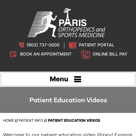
(903) 737-0000
PATIENT PORTAL
BOOK AN APPOINTMENT
ONLINE BILL PAY
Menu
Patient Education Videos
HOME
//
PATIENT INFO
//
PATIENT EDUCATION VIDEOS
Welcome to our patient education video library! Explore