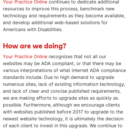
Your Practice Online
continues to dedicate additional
resources to improve this process, benchmark new
technology and requirements as they become available,
and develop additional web-based solutions for
Americans with Disabilities.
How are we doing?
Your Practice Online
recognizes that not all our
websites may be ADA compliant, or that there may be
various interpretations of what internet ADA compliance
standards include. Due to high demand to upgrade
numerous sites, lack of existing information technology,
and lack of clear and concise published requirements,
we are making efforts to upgrade sites as quickly as
possible. Furthermore, although we encourage clients
with websites published before 2017 to upgrade to the
newest website technology, it is ultimately the decision
of each client to invest in this upgrade. We continue to