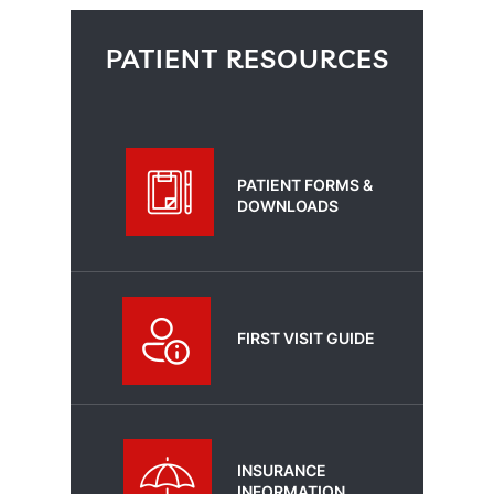
PATIENT RESOURCES
PATIENT FORMS &
DOWNLOADS
FIRST VISIT GUIDE
INSURANCE
INFORMATION