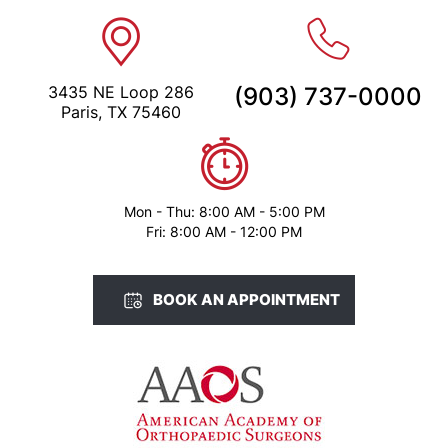
3435 NE Loop 286
(903) 737-0000
Paris, TX 75460
Mon - Thu: 8:00 AM - 5:00 PM
Fri: 8:00 AM - 12:00 PM
BOOK AN APPOINTMENT