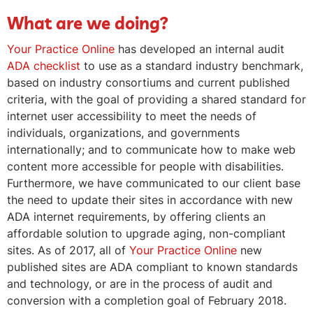
What are we doing?
Your Practice Online
has developed an internal audit
ADA checklist
to use as a standard industry benchmark,
based on industry consortiums and current published
criteria, with the goal of providing a shared standard for
internet user accessibility to meet the needs of
individuals, organizations, and governments
internationally; and to communicate how to make web
content more accessible for people with disabilities.
Furthermore, we have communicated to our client base
the need to update their sites in accordance with new
ADA internet requirements, by offering clients an
affordable solution to upgrade aging, non-compliant
sites. As of 2017, all of
Your Practice Online
new
published sites are ADA compliant to known standards
and technology, or are in the process of audit and
conversion with a completion goal of February 2018.