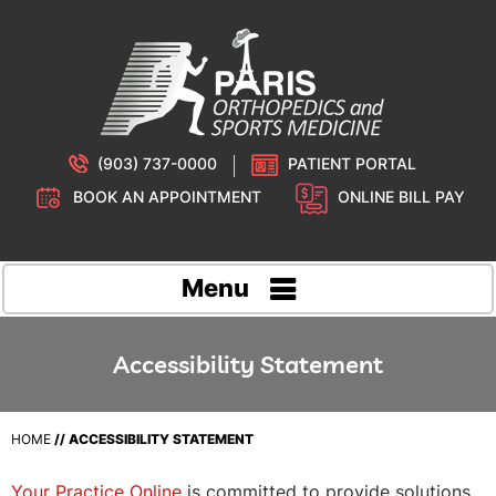
(903) 737-0000
PATIENT PORTAL
BOOK AN APPOINTMENT
ONLINE BILL PAY
Menu
Accessibility Statement
HOME
// ACCESSIBILITY STATEMENT
Your Practice Online
is committed to provide solutions