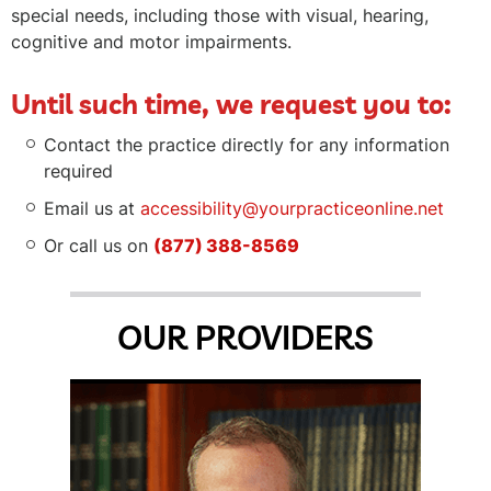
special needs, including those with visual, hearing,
cognitive and motor impairments.
Until such time, we request you to:
Contact the practice directly for any information
required
Email us at
accessibility@yourpracticeonline.net
Or call us on
(877) 388-8569
OUR PROVIDERS