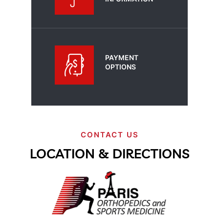
PAYMENT
OPTIONS
CONTACT US
LOCATION & DIRECTIONS