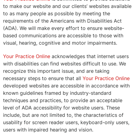
to make our website and our clients’ websites available
to as many people as possible by meeting the
requirements of the Americans with Disabilities Act
(ADA). We will make every effort to ensure website-
based communications are accessible to those with
visual, hearing, cognitive and motor impairments.
Your Practice Online
acknowledges that internet users
with disabilities can find websites difficult to use. We
recognize this important issue, and are taking
necessary steps to ensure that all
Your Practice Online
developed websites are accessible in accordance with
known guidelines framed by industry-standard
techniques and practices, to provide an acceptable
level of ADA accessibility for website users. These
include, but are not limited to, the characteristics of
usability for screen reader users, keyboard-only users,
users with impaired hearing and vision.