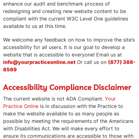
enhance our audit and benchmark process of
redesigning and creating new website content to be
compliant with the current W3C Level One guidelines
available to us at this time.
We welcome any feedback on how to improve the site’s
accessibility for all users. It is our goal to develop a
website that is accessible to everyone! Email us at
info@yourpracticeonline.net
Or call us on
(877) 388-
8569
Accessibility Compliance Disclaimer
The current website is not ADA Compliant.
Your
Practice Online
is in discussion with the Practice to
make the website available to as many people as
possible by meeting the requirements of the Americans
with Disabilities Act. We will make every effort to
ensure its communications are accessible to those with