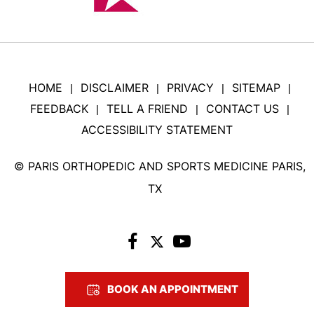
HOME
DISCLAIMER
PRIVACY
SITEMAP
|
|
|
|
FEEDBACK
TELL A FRIEND
CONTACT US
|
|
|
ACCESSIBILITY STATEMENT
©
PARIS ORTHOPEDIC AND SPORTS MEDICINE PARIS,
TX
BOOK AN APPOINTMENT