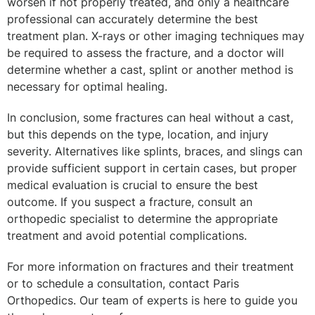
worsen if not properly treated, and only a healthcare
professional can accurately determine the best
treatment plan. X-rays or other imaging techniques may
be required to assess the fracture, and a doctor will
determine whether a cast, splint or another method is
necessary for optimal healing.
In conclusion, some fractures can heal without a cast,
but this depends on the type, location, and injury
severity. Alternatives like splints, braces, and slings can
provide sufficient support in certain cases, but proper
medical evaluation is crucial to ensure the best
outcome. If you suspect a fracture, consult an
orthopedic specialist to determine the appropriate
treatment and avoid potential complications.
For more information on fractures and their treatment
or to schedule a consultation, contact Paris
Orthopedics. Our team of experts is here to guide you