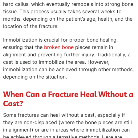
hard callus, which eventually remodels into strong bone
tissue. This process usually takes several weeks to
months, depending on the patient’s age, health, and the
location of the fracture.
Immobilization is crucial for proper bone healing,
ensuring that the
broken bone
pieces remain in
alignment and preventing further injury. Traditionally, a
cast is used to immobilize the area. However,
immobilization can be achieved through other methods,
depending on the situation.
When Can a Fracture Heal Without a
Cast?
Some fractures can heal without a cast, especially if
they are non-displaced (where the bone pieces are still
in alignment) or are in areas where immobilization can
be achieved through alternative methods. Here are