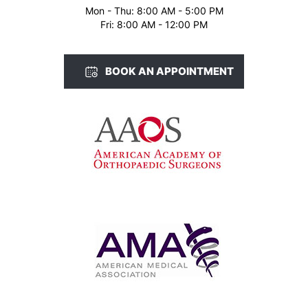
Mon - Thu: 8:00 AM - 5:00 PM
Fri: 8:00 AM - 12:00 PM
BOOK AN APPOINTMENT