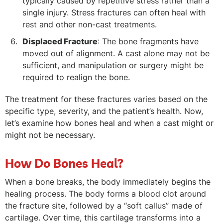
typically caused by repetitive stress rather than a
single injury. Stress fractures can often heal with
rest and other non-cast treatments.
Displaced Fracture
: The bone fragments have
moved out of alignment. A cast alone may not be
sufficient, and manipulation or surgery might be
required to realign the bone.
The treatment for these fractures varies based on the
specific type, severity, and the patient’s health. Now,
let’s examine how bones heal and when a cast might or
might not be necessary.
How Do Bones Heal?
When a bone breaks, the body immediately begins the
healing process. The body forms a blood clot around
the fracture site, followed by a “soft callus” made of
cartilage. Over time, this cartilage transforms into a