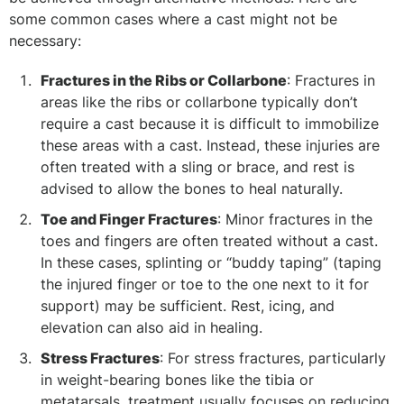
some common cases where a cast might not be
necessary:
Fractures in the Ribs or Collarbone
: Fractures in
areas like the ribs or collarbone typically don’t
require a cast because it is difficult to immobilize
these areas with a cast. Instead, these injuries are
often treated with a sling or brace, and rest is
advised to allow the bones to heal naturally.
Toe and Finger Fractures
: Minor fractures in the
toes and fingers are often treated without a cast.
In these cases, splinting or “buddy taping” (taping
the injured finger or toe to the one next to it for
support) may be sufficient. Rest, icing, and
elevation can also aid in healing.
Stress Fractures
: For stress fractures, particularly
in weight-bearing bones like the tibia or
metatarsals, treatment usually focuses on reducing