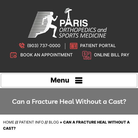
(903) 737-0000
PATIENT PORTAL
BOOK AN APPOINTMENT
ONLINE BILL PAY
Menu
Can a Fracture Heal Without a Cast?
HOME
//
PATIENT INFO
//
BLOG
» CAN A FRACTURE HEAL WITHOUT A
CAST?