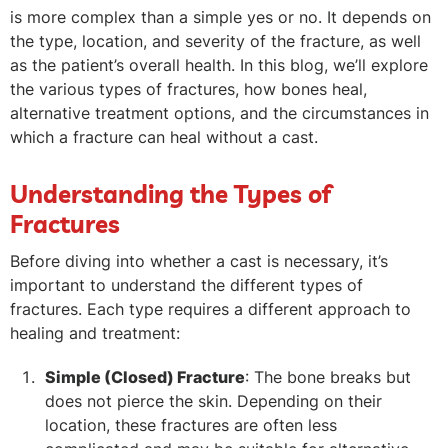
is more complex than a simple yes or no. It depends on
the type, location, and severity of the fracture, as well
as the patient’s overall health. In this blog, we’ll explore
the various types of fractures, how bones heal,
alternative treatment options, and the circumstances in
which a fracture can heal without a cast.
Understanding the Types of
Fractures
Before diving into whether a cast is necessary, it’s
important to understand the different types of
fractures. Each type requires a different approach to
healing and treatment:
Simple (Closed) Fracture
: The bone breaks but
does not pierce the skin. Depending on their
location, these fractures are often less