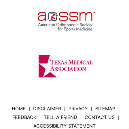
HOME
DISCLAIMER
PRIVACY
SITEMAP
|
|
|
|
FEEDBACK
TELL A FRIEND
CONTACT US
|
|
|
ACCESSIBILITY STATEMENT