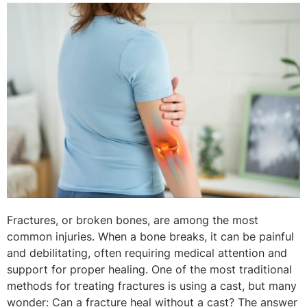
Fractures, or broken bones, are among the most
common injuries. When a bone breaks, it can be painful
and debilitating, often requiring medical attention and
support for proper healing. One of the most traditional
methods for treating fractures is using a cast, but many
wonder: Can a fracture heal without a cast? The answer