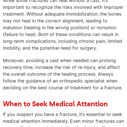
While some fractures can heal without a cast, it’s
important to recognize the risks involved with improper
treatment. Without adequate immobilization, the bones
may not heal in the correct alignment, leading to
malunion (healing in the wrong position) or nonunion
(failure to heal). Both of these conditions can result in
long-term complications, including chronic pain, limited
mobility, and the potential need for surgery.
Moreover, avoiding a cast when needed can prolong
recovery time, increase the risk of re-injury, and affect
the overall outcome of the healing process. Always
follow the guidance of an orthopedic specialist when
deciding on the best course of treatment for a fracture.
When to Seek Medical Attention
If you suspect you have a fracture, it’s essential to seek
medical attention immediately. Even minor fractures can