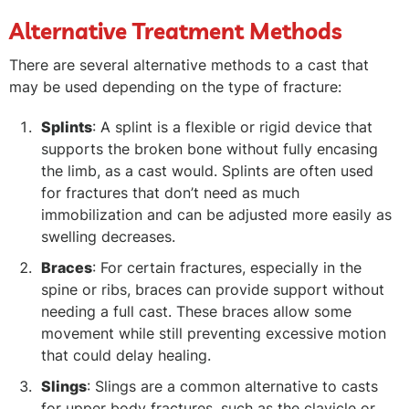
Alternative Treatment Methods
There are several alternative methods to a cast that
may be used depending on the type of fracture:
Splints
: A splint is a flexible or rigid device that
supports the broken bone without fully encasing
the limb, as a cast would. Splints are often used
for fractures that don’t need as much
immobilization and can be adjusted more easily as
swelling decreases.
Braces
: For certain fractures, especially in the
spine or ribs, braces can provide support without
needing a full cast. These braces allow some
movement while still preventing excessive motion
that could delay healing.
Slings
: Slings are a common alternative to casts
for upper body fractures, such as the clavicle or