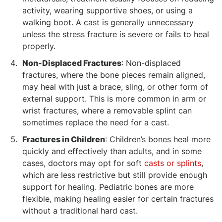
activity, wearing supportive shoes, or using a
walking boot. A cast is generally unnecessary
unless the stress fracture is severe or fails to heal
properly.
Non-Displaced Fractures
: Non-displaced
fractures, where the bone pieces remain aligned,
may heal with just a brace, sling, or other form of
external support. This is more common in arm or
wrist fractures, where a removable splint can
sometimes replace the need for a cast.
Fractures in Children
: Children’s bones heal more
quickly and effectively than adults, and in some
cases, doctors may opt for soft
casts or splints
,
which are less restrictive but still provide enough
support for healing. Pediatric bones are more
flexible, making healing easier for certain fractures
without a traditional hard cast.