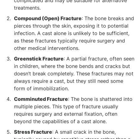
complicated and may be suitable for alternative
treatments.
Compound (Open) Fracture
: The bone breaks and
pierces through the skin, exposing it to potential
infection. A cast alone is unlikely to be sufficient,
as these fractures typically require surgery and
other medical interventions.
Greenstick Fracture
: A partial fracture, often seen
in children, where the bone bends and cracks but
doesn’t break completely. These fractures may not
always require a cast, but they still need some
form of immobilization.
Comminuted Fracture
: The bone is shattered into
multiple pieces. This type of fracture usually
requires surgery and external fixation, often
beyond the capabilities of a cast alone.
Stress Fracture
: A small crack in the bone,