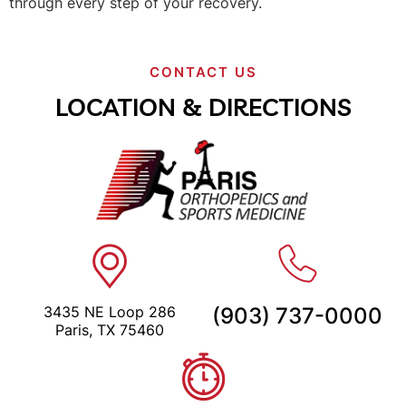
through every step of your recovery.
CONTACT US
LOCATION & DIRECTIONS
3435 NE Loop 286
(903) 737-0000
Paris, TX 75460