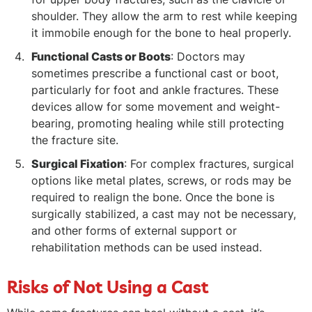
shoulder. They allow the arm to rest while keeping
it immobile enough for the bone to heal properly.
Functional Casts or Boots
: Doctors may
sometimes prescribe a functional cast or boot,
particularly for foot and ankle fractures. These
devices allow for some movement and weight-
bearing, promoting healing while still protecting
the fracture site.
Surgical Fixation
: For complex fractures, surgical
options like metal plates, screws, or rods may be
required to realign the bone. Once the bone is
surgically stabilized, a cast may not be necessary,
and other forms of external support or
rehabilitation methods can be used instead.
Risks of Not Using a Cast