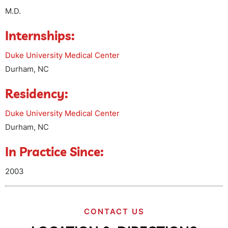
M.D.
Internships:
Duke University Medical Center
Durham, NC
Residency:
Duke University Medical Center
Durham, NC
In Practice Since:
2003
CONTACT US