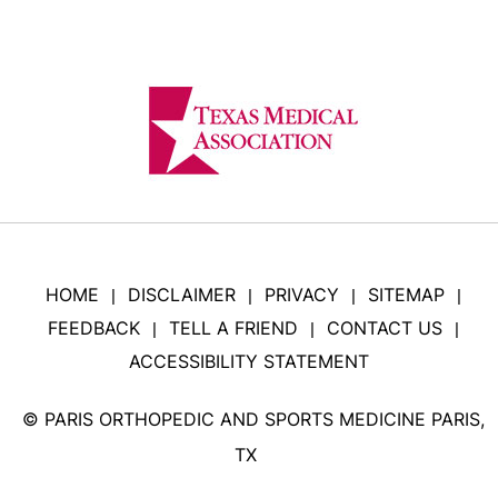
HOME
DISCLAIMER
PRIVACY
SITEMAP
|
|
|
|
FEEDBACK
TELL A FRIEND
CONTACT US
|
|
|
ACCESSIBILITY STATEMENT
©
PARIS ORTHOPEDIC AND SPORTS MEDICINE PARIS,
TX