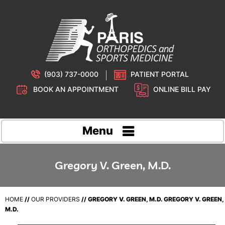
(903) 737-0000
PATIENT PORTAL
BOOK AN APPOINTMENT
ONLINE BILL PAY
Menu
Gregory V. Green, M.D.
HOME
//
OUR PROVIDERS
// GREGORY V. GREEN, M.D. GREGORY V. GREEN,
M.D.