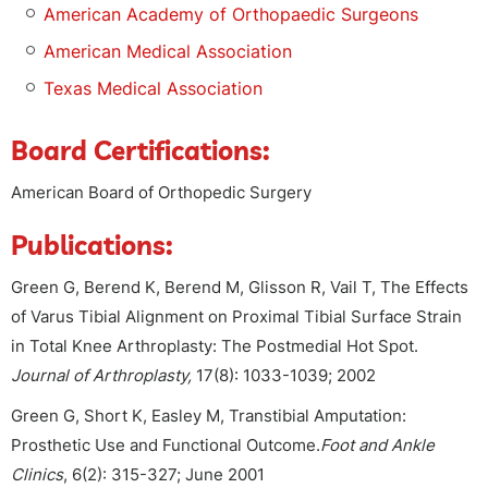
American Academy of Orthopaedic Surgeons
American Medical Association
Texas Medical Association
Board Certifications:
American Board of Orthopedic Surgery
Publications:
Green G, Berend K, Berend M, Glisson R, Vail T, The Effects
of Varus Tibial Alignment on Proximal Tibial Surface Strain
in Total Knee Arthroplasty: The Postmedial Hot Spot.
Journal of Arthroplasty,
17(8): 1033-1039; 2002
Green G, Short K, Easley M, Transtibial Amputation:
Prosthetic Use and Functional Outcome.
Foot and Ankle
Clinics
, 6(2): 315-327; June 2001