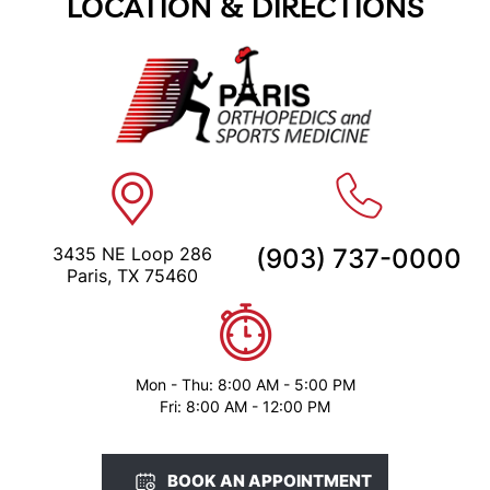
LOCATION & DIRECTIONS
3435 NE Loop 286
(903) 737-0000
Paris, TX 75460
Mon - Thu: 8:00 AM - 5:00 PM
Fri: 8:00 AM - 12:00 PM
BOOK AN APPOINTMENT