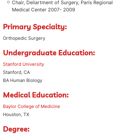
Chair, Deliartment of Surgery, Paris Regional
Medical Center 2007- 2009
Primary Specialty:
Orthopedic Surgery
Undergraduate Education:
Stanford University
Stanford, CA
BA Human Biology
Medical Education:
Baylor College of Medicine
Houston, TX
Degree: