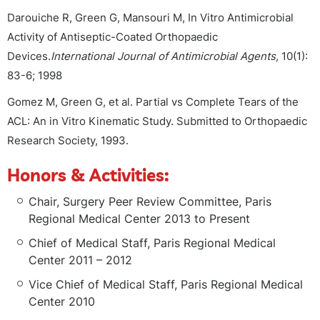
Darouiche R, Green G, Mansouri M, In Vitro Antimicrobial
Activity of Antiseptic-Coated Orthopaedic
Devices.
International Journal of Antimicrobial Agents,
10(1):
83-6; 1998
Gomez M, Green G, et al. Partial vs Complete Tears of the
ACL: An in Vitro Kinematic Study. Submitted to Orthopaedic
Research Society, 1993.
Honors & Activities:
Chair, Surgery Peer Review Committee, Paris
Regional Medical Center 2013 to Present
Chief of Medical Staff, Paris Regional Medical
Center 2011 – 2012
Vice Chief of Medical Staff, Paris Regional Medical
Center 2010