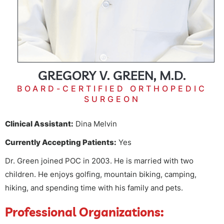
GREGORY V. GREEN, M.D.
BOARD-CERTIFIED ORTHOPEDIC
SURGEON
Clinical Assistant:
Dina Melvin
Currently Accepting Patients:
Yes
Dr. Green joined POC in 2003. He is married with two
children. He enjoys golfing, mountain biking, camping,
hiking, and spending time with his family and pets.
Professional Organizations: