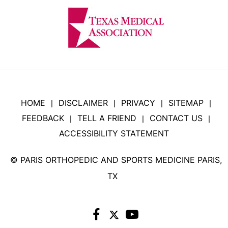
HOME
DISCLAIMER
PRIVACY
SITEMAP
|
|
|
|
FEEDBACK
TELL A FRIEND
CONTACT US
|
|
|
ACCESSIBILITY STATEMENT
©
PARIS ORTHOPEDIC AND SPORTS MEDICINE PARIS,
TX