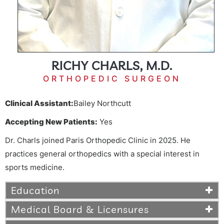
RICHY CHARLS, M.D.
ORTHOPEDIC SURGEON
Clinical Assistant:
Bailey Northcutt
Accepting New Patients:
Yes
Dr. Charls joined Paris Orthopedic Clinic in 2025. He
practices general orthopedics with a special interest in
sports medicine.
Education
Medical Board & Licensures