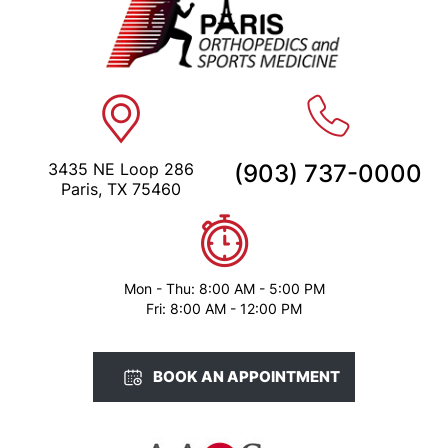
3435 NE Loop 286
(903) 737-0000
Paris, TX 75460
Mon - Thu: 8:00 AM - 5:00 PM
Fri: 8:00 AM - 12:00 PM
BOOK AN APPOINTMENT