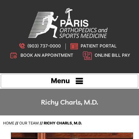
(903) 737-0000
PATIENT PORTAL
BOOK AN APPOINTMENT
ONLINE BILL PAY
Menu
Richy Charls, M.D.
HOME
//
OUR TEAM
// RICHY CHARLS, M.D.