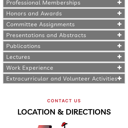
Professional Memberships
Honors and Awards
Committee Assignments
Presentations and Abstracts
Publications
Lectures
Work Experience
Extracurricular and Volunteer Activities
CONTACT US
LOCATION & DIRECTIONS