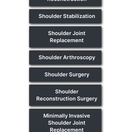
Shoulder Stabilization
Shoulder Joint
Replacement
Shoulder Arthroscopy
Shoulder Surgery
Shoulder
Reconstruction Surgery
Minimally Invasive
Shoulder Joint
Replacement