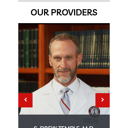
OUR PROVIDERS