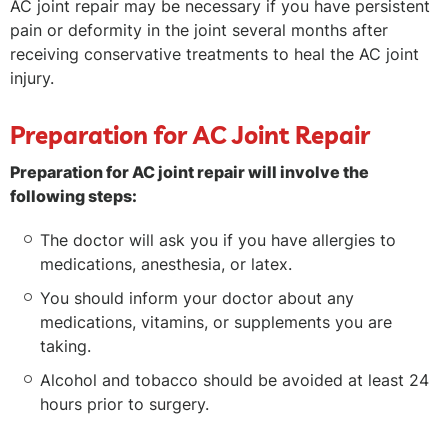
AC joint repair may be necessary if you have persistent
pain or deformity in the joint several months after
receiving conservative treatments to heal the AC joint
injury.
Preparation for AC Joint Repair
Preparation for AC joint repair will involve the
following steps:
The doctor will ask you if you have allergies to
medications, anesthesia, or latex.
You should inform your doctor about any
medications, vitamins, or supplements you are
taking.
Alcohol and tobacco should be avoided at least 24
hours prior to surgery.