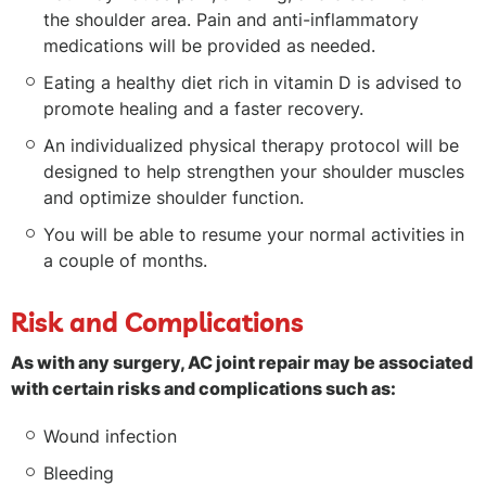
the shoulder area. Pain and anti-inflammatory
medications will be provided as needed.
Eating a healthy diet rich in vitamin D is advised to
promote healing and a faster recovery.
An individualized physical therapy protocol will be
designed to help strengthen your shoulder muscles
and optimize shoulder function.
You will be able to resume your normal activities in
a couple of months.
Risk and Complications
As with any surgery, AC joint repair may be associated
with certain risks and complications such as:
Wound infection
Bleeding