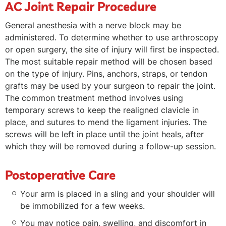
AC Joint Repair Procedure
General anesthesia with a nerve block may be
administered. To determine whether to use arthroscopy
or open surgery, the site of injury will first be inspected.
The most suitable repair method will be chosen based
on the type of injury. Pins, anchors, straps, or tendon
grafts may be used by your surgeon to repair the joint.
The common treatment method involves using
temporary screws to keep the realigned clavicle in
place, and sutures to mend the ligament injuries. The
screws will be left in place until the joint heals, after
which they will be removed during a follow-up session.
Postoperative Care
Your arm is placed in a sling and your shoulder will
be immobilized for a few weeks.
You may notice pain, swelling, and discomfort in