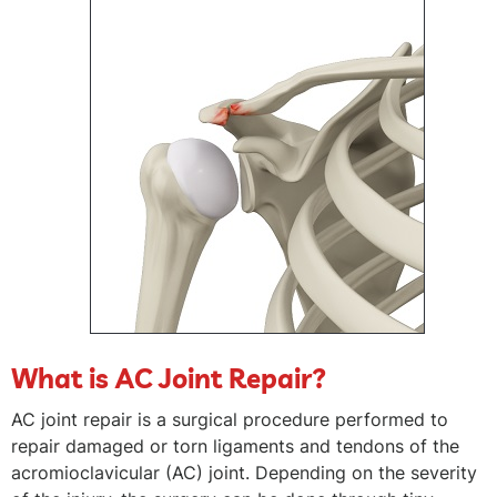
What is AC Joint Repair?
AC joint repair is a surgical procedure performed to
repair damaged or torn ligaments and tendons of the
acromioclavicular (AC) joint. Depending on the severity