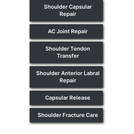
Shoulder Capsular
Repair
AC Joint Repair
Shoulder Tendon
Transfer
Shoulder Anterior Labral
Repair
Capsular Release
Shoulder Fracture Care