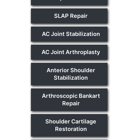
SLAP Repair
AC Joint Stabilization
AC Joint Arthroplasty
Anterior Shoulder
Stabilization
Arthroscopic Bankart
Repair
Shoulder Cartilage
Restoration