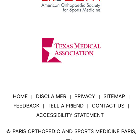
HOME
DISCLAIMER
PRIVACY
SITEMAP
|
|
|
|
FEEDBACK
TELL A FRIEND
CONTACT US
|
|
|
ACCESSIBILITY STATEMENT
©
PARIS ORTHOPEDIC AND SPORTS MEDICINE PARIS,