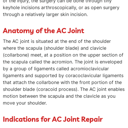
of the injury, the surgery can be done through tiny
keyhole incisions arthroscopically, or as open surgery
through a relatively larger skin incision.
Anatomy of the AC Joint
The AC joint is situated at the end of the shoulder
where the scapula (shoulder blade) and clavicle
(collarbone) meet, at a position on the upper section of
the scapula called the acromion. The joint is enveloped
by a group of ligaments called acromioclavicular
ligaments and supported by coracoclavicular ligaments
that attach the collarbone with the front portion of the
shoulder blade (coracoid process). The AC joint enables
motion between the scapula and the clavicle as you
move your shoulder.
Indications for AC Joint Repair