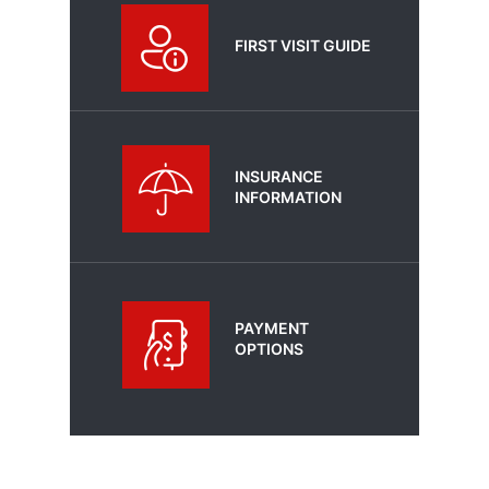
FIRST VISIT GUIDE
INSURANCE
INFORMATION
PAYMENT
OPTIONS