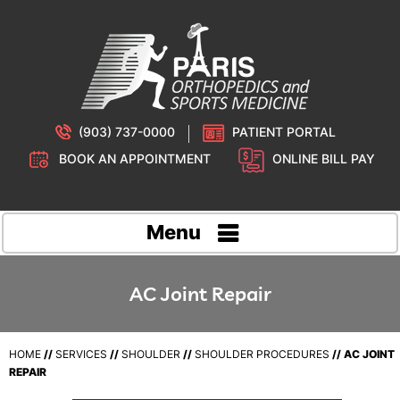
(903) 737-0000
PATIENT PORTAL
BOOK AN APPOINTMENT
ONLINE BILL PAY
Menu
AC Joint Repair
HOME
//
SERVICES
//
SHOULDER
//
SHOULDER PROCEDURES
// AC JOINT
REPAIR