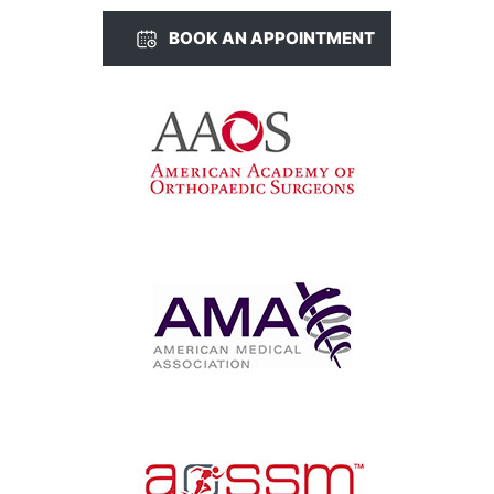
BOOK AN APPOINTMENT