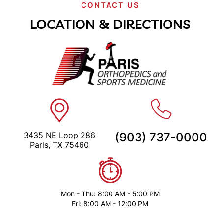
CONTACT US
LOCATION & DIRECTIONS
3435 NE Loop 286
(903) 737-0000
Paris, TX 75460
Mon - Thu: 8:00 AM - 5:00 PM
Fri: 8:00 AM - 12:00 PM