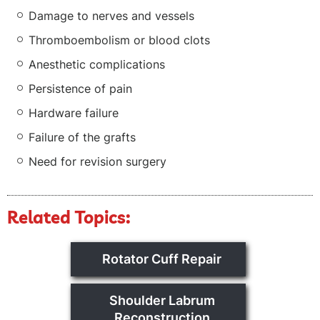
Damage to nerves and vessels
Thromboembolism or blood clots
Anesthetic complications
Persistence of pain
Hardware failure
Failure of the grafts
Need for revision surgery
Related Topics:
Rotator Cuff Repair
Shoulder Labrum
Reconstruction