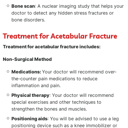
Bone scan
: A nuclear imaging study that helps your
doctor to detect any hidden stress fractures or
bone disorders.
Treatment for Acetabular Fracture
Treatment for acetabular fracture includes:
Non-Surgical Method
Medications:
Your doctor will recommend over-
the-counter pain medications to reduce
inflammation and pain.
Physical therapy
: Your doctor will recommend
special exercises and other techniques to
strengthen the bones and muscles.
Positioning aids
: You will be advised to use a leg
positioning device such as a knee immobilizer or