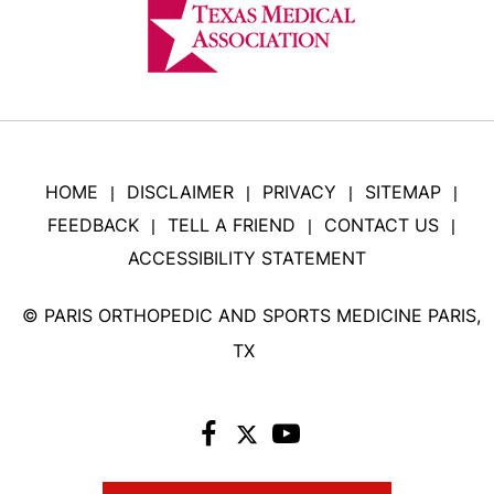
HOME
DISCLAIMER
PRIVACY
SITEMAP
|
|
|
|
FEEDBACK
TELL A FRIEND
CONTACT US
|
|
|
ACCESSIBILITY STATEMENT
©
PARIS ORTHOPEDIC AND SPORTS MEDICINE PARIS,
TX