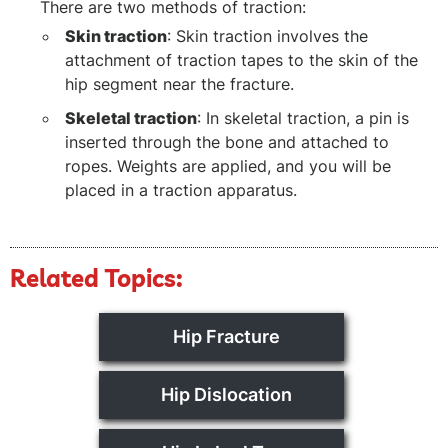
There are two methods of traction:
Skin traction
: Skin traction involves the
attachment of traction tapes to the skin of the
hip segment near the fracture.
Skeletal traction
: In skeletal traction, a pin is
inserted through the bone and attached to
ropes. Weights are applied, and you will be
placed in a traction apparatus.
Related Topics:
Hip Fracture
Hip Dislocation