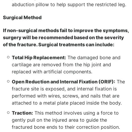
abduction pillow to help support the restricted leg.
Surgical Method
If non-surgical methods fail to improve the symptoms,
surgery will be recommended based on the severity
of the fracture. Surgical treatments can include:
Total Hip Replacement:
The damaged bone and
cartilage are removed from the hip joint and
replaced with artificial components.
Open Reduction and Internal Fixation (ORIF):
The
fracture site is exposed, and internal fixation is
performed with wires, screws, and nails that are
attached to a metal plate placed inside the body.
Traction:
This method involves using a force to
gently pull on the injured area to guide the
fractured bone ends to their correction position.