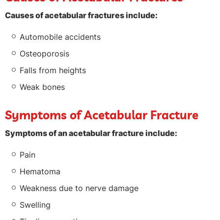
Causes of acetabular fractures include:
Automobile accidents
Osteoporosis
Falls from heights
Weak bones
Symptoms of Acetabular Fracture
Symptoms of an acetabular fracture include:
Pain
Hematoma
Weakness due to nerve damage
Swelling