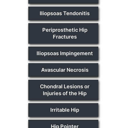
Iliopsoas Tendonitis
Periprosthetic Hip
Fractures
Iliopsoas Impingement
Avascular Necrosis
Chondral Lesions or
Injuries of the Hip
Irritable Hip
Hip Pointer