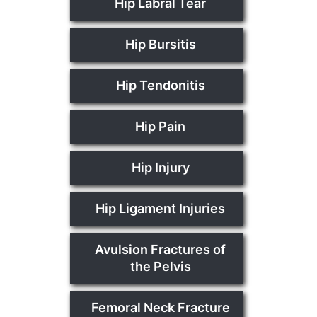
Hip Labral Tear
Hip Bursitis
Hip Tendonitis
Hip Pain
Hip Injury
Hip Ligament Injuries
Avulsion Fractures of
the Pelvis
Femoral Neck Fracture