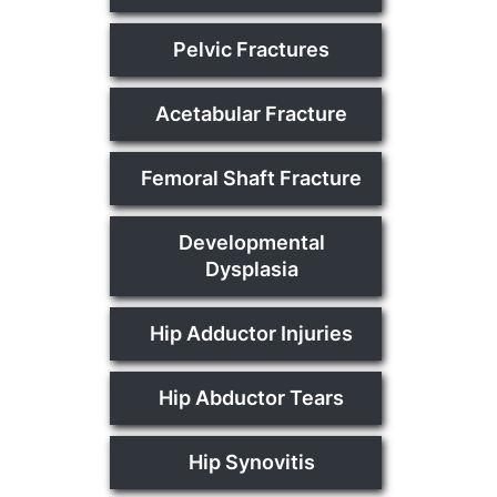
Pelvic Fractures
Acetabular Fracture
Femoral Shaft Fracture
Developmental
Dysplasia
Hip Adductor Injuries
Hip Abductor Tears
Hip Synovitis