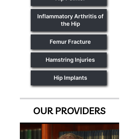
Inflammatory Arthritis of
the Hip
Femur Fracture
Hamstring Injuries
Hip Implants
OUR PROVIDERS