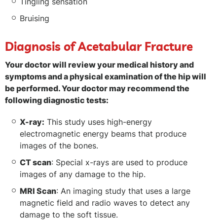
Tingling sensation
Bruising
Diagnosis of Acetabular Fracture
Your doctor will review your medical history and
symptoms and a physical examination of the hip will
be performed. Your doctor may recommend the
following diagnostic tests:
X-ray:
This study uses high-energy
electromagnetic energy beams that produce
images of the bones.
CT scan
: Special x-rays are used to produce
images of any damage to the hip.
MRI Scan
: An imaging study that uses a large
magnetic field and radio waves to detect any
damage to the soft tissue.