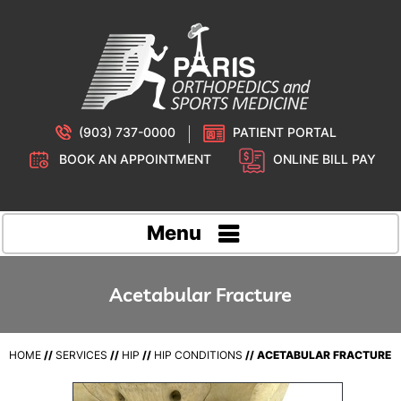
(903) 737-0000
PATIENT PORTAL
BOOK AN APPOINTMENT
ONLINE BILL PAY
Menu
Acetabular Fracture
HOME
//
SERVICES
//
HIP
//
HIP CONDITIONS
// ACETABULAR FRACTURE