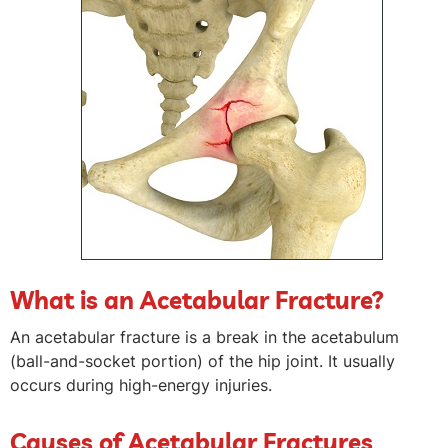
What is an Acetabular Fracture?
An acetabular fracture is a break in the acetabulum
(ball-and-socket portion) of the hip joint. It usually
occurs during high-energy injuries.
Causes of Acetabular Fractures