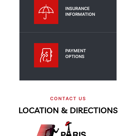
INSURANCE
INFORMATION
PAYMENT
OPTIONS
CONTACT US
LOCATION & DIRECTIONS