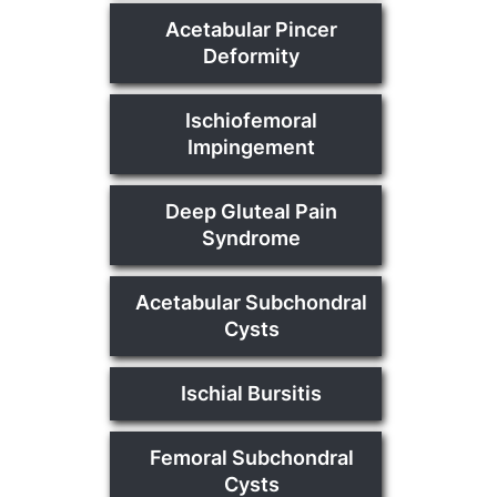
Acetabular Pincer
Deformity
Ischiofemoral
Impingement
Deep Gluteal Pain
Syndrome
Acetabular Subchondral
Cysts
Ischial Bursitis
Femoral Subchondral
Cysts