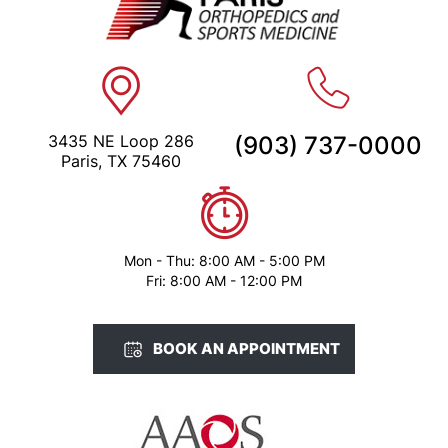
3435 NE Loop 286
(903) 737-0000
Paris, TX 75460
Mon - Thu: 8:00 AM - 5:00 PM
Fri: 8:00 AM - 12:00 PM
BOOK AN APPOINTMENT