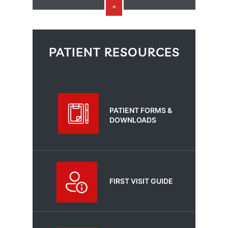
PATIENT RESOURCES
PATIENT FORMS &
DOWNLOADS
FIRST VISIT GUIDE