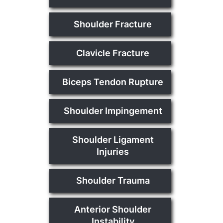
Shoulder Fracture
Clavicle Fracture
Biceps Tendon Rupture
Shoulder Impingement
Shoulder Ligament
Injuries
Shoulder Trauma
Anterior Shoulder
Instability