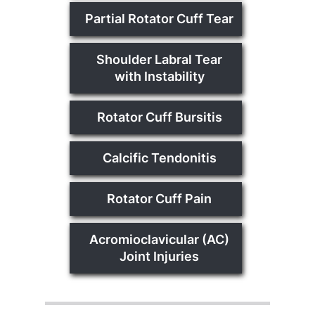
Partial Rotator Cuff Tear
Shoulder Labral Tear
with Instability
Rotator Cuff Bursitis
Calcific Tendonitis
Rotator Cuff Pain
Acromioclavicular (AC)
Joint Injuries