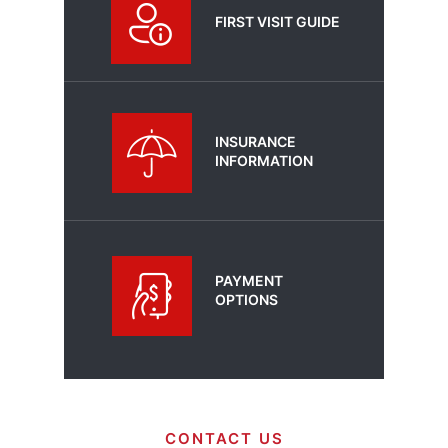
FIRST VISIT GUIDE
INSURANCE
INFORMATION
PAYMENT
OPTIONS
CONTACT US