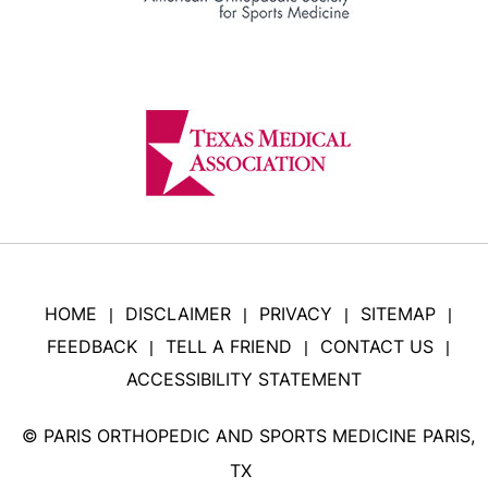
HOME
DISCLAIMER
PRIVACY
SITEMAP
|
|
|
|
FEEDBACK
TELL A FRIEND
CONTACT US
|
|
|
ACCESSIBILITY STATEMENT
©
PARIS ORTHOPEDIC AND SPORTS MEDICINE PARIS,
TX