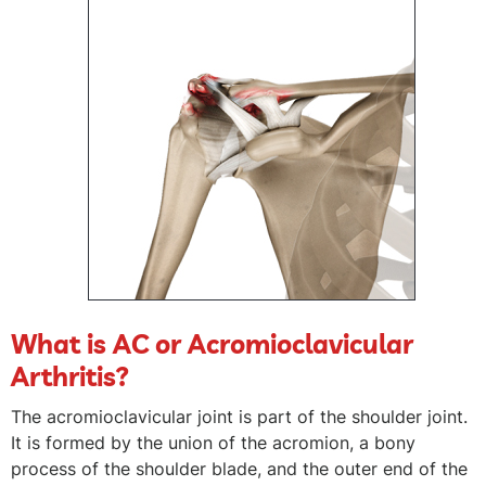
What is AC or Acromioclavicular
Arthritis?
The acromioclavicular joint is part of the shoulder joint.
It is formed by the union of the acromion, a bony
process of the shoulder blade, and the outer end of the