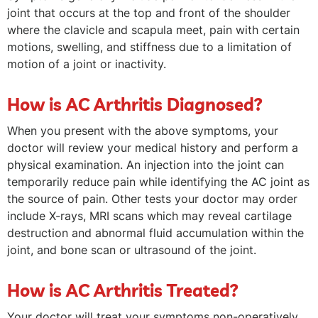
joint that occurs at the top and front of the shoulder
where the clavicle and scapula meet, pain with certain
motions, swelling, and stiffness due to a limitation of
motion of a joint or inactivity.
How is AC Arthritis Diagnosed?
When you present with the above symptoms, your
doctor will review your medical history and perform a
physical examination. An injection into the joint can
temporarily reduce pain while identifying the AC joint as
the source of pain. Other tests your doctor may order
include X-rays, MRI scans which may reveal cartilage
destruction and abnormal fluid accumulation within the
joint, and bone scan or ultrasound of the joint.
How is AC Arthritis Treated?
Your doctor will treat your symptoms non-operatively