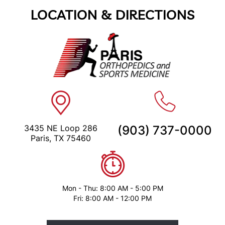
LOCATION & DIRECTIONS
3435 NE Loop 286
(903) 737-0000
Paris, TX 75460
Mon - Thu: 8:00 AM - 5:00 PM
Fri: 8:00 AM - 12:00 PM