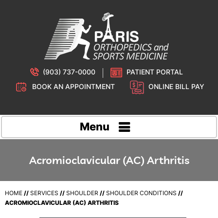
(903) 737-0000
PATIENT PORTAL
BOOK AN APPOINTMENT
ONLINE BILL PAY
Menu
Acromioclavicular (AC) Arthritis
HOME
//
SERVICES
//
SHOULDER
//
SHOULDER CONDITIONS
//
ACROMIOCLAVICULAR (AC) ARTHRITIS