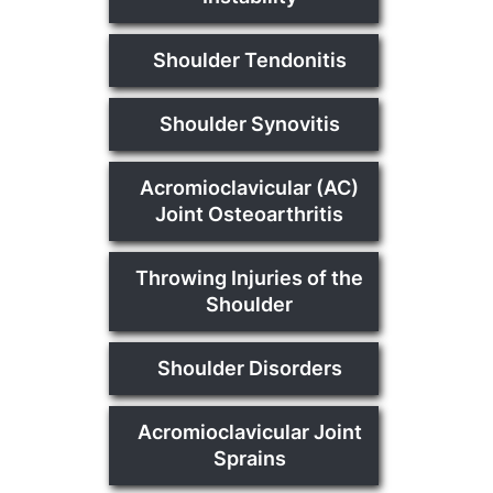
Shoulder Tendonitis
Shoulder Synovitis
Acromioclavicular (AC)
Joint Osteoarthritis
Throwing Injuries of the
Shoulder
Shoulder Disorders
Acromioclavicular Joint
Sprains