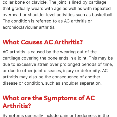
collar bone or clavicle. The joint is lined by cartilage
that gradually wears with age as well as with repeated
overhead or shoulder level activities such as basketball.
The condition is referred to as AC arthritis or
acromioclavicular arthritis.
What Causes AC Arthritis?
AC arthritis is caused by the wearing out of the
cartilage covering the bone ends in a joint. This may be
due to excessive strain over prolonged periods of time,
or due to other joint diseases, injury or deformity. AC
arthritis may also be the consequence of another
disease or condition, such as shoulder separation.
What are the Symptoms of AC
Arthritis?
Symptoms generally include pain or tenderness in the