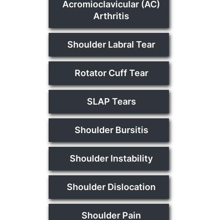
Acromioclavicular (AC)
Arthritis
Shoulder Labral Tear
Rotator Cuff Tear
SLAP Tears
Shoulder Bursitis
Shoulder Instability
Shoulder Dislocation
Shoulder Pain