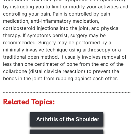
by instructing you to limit or modify your activities and
controlling your pain. Pain is controlled by pain
medication, anti-inflammatory medication,
corticosteroid injections into the joint, and physical
therapy. If symptoms persist, surgery may be
recommended. Surgery may be performed by a
minimally invasive technique using arthroscopy or a
traditional open method. It usually involves removal of
less than one centimeter of bone from the end of the
collarbone (distal clavicle resection) to prevent the
bones in the joint from rubbing against each other.
Related Topics:
Arthritis of the Shoulder