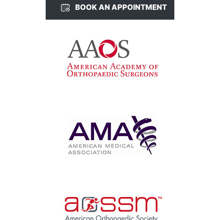
BOOK AN APPOINTMENT