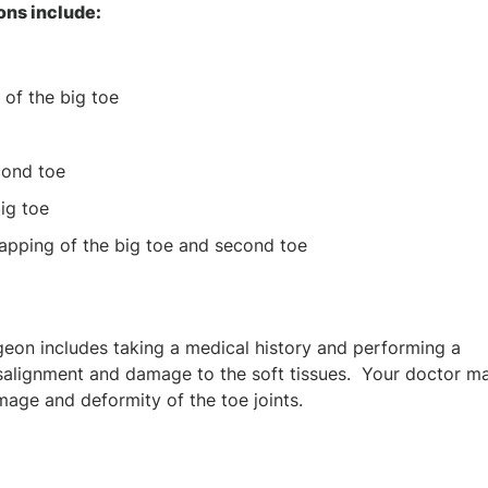
ons include:
 of the big toe
cond toe
ig toe
lapping of the big toe and second toe
geon includes taking a medical history and performing a
isalignment and damage to the soft tissues. Your doctor m
mage and deformity of the toe joints.