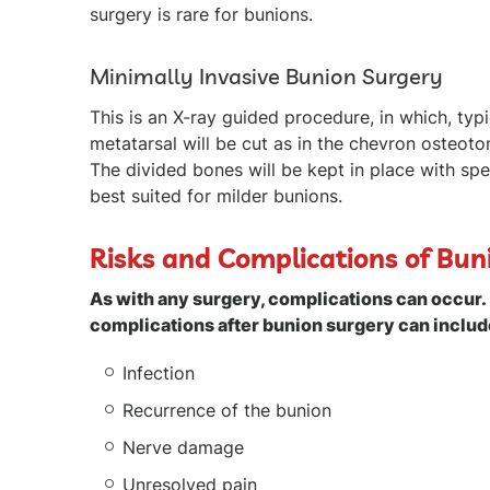
surgery is rare for bunions.
Minimally Invasive Bunion Surgery
This is an X-ray guided procedure, in which, typ
metatarsal will be cut as in the chevron osteoto
The divided bones will be kept in place with spe
best suited for milder bunions.
Risks and Complications of Bun
As with any surgery, complications can occur. 
complications after bunion surgery can includ
Infection
Recurrence of the bunion
Nerve damage
Unresolved pain