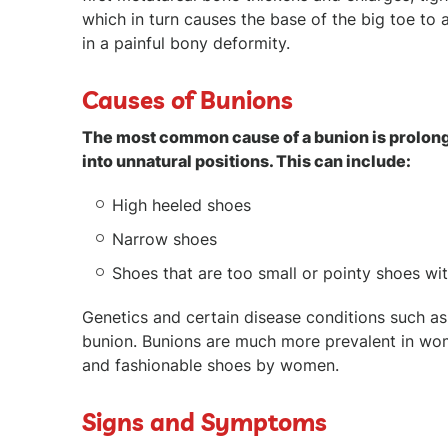
which in turn causes the base of the big toe to a
in a painful bony deformity.
Causes of Bunions
The most common cause of a bunion is prolonge
into unnatural positions. This can include:
High heeled shoes
Narrow shoes
Shoes that are too small or pointy shoes wi
Genetics and certain disease conditions such as 
bunion. Bunions are much more prevalent in wo
and fashionable shoes by women.
Signs and Symptoms