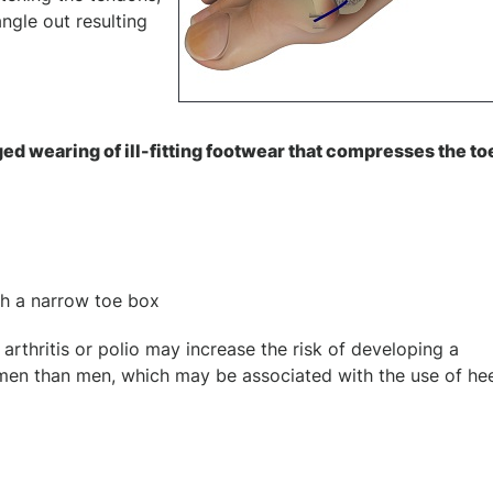
ngle out resulting
d wearing of ill-fitting footwear that compresses the to
th a narrow toe box
arthritis or polio may increase the risk of developing a
men than men, which may be associated with the use of he