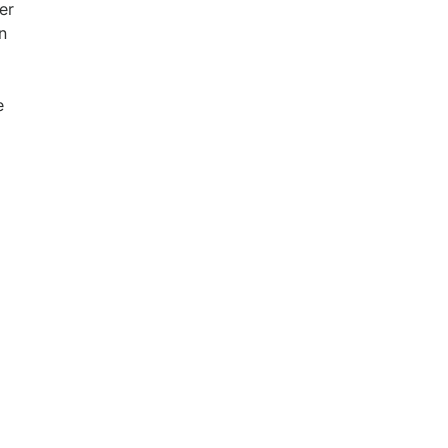
er
n
e