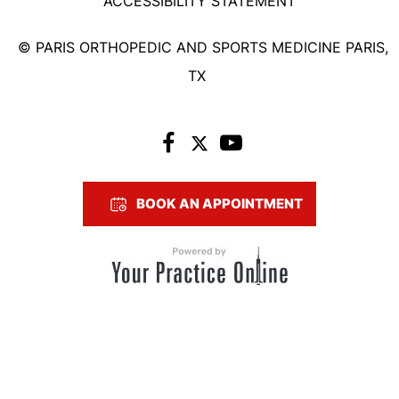
ACCESSIBILITY STATEMENT
©
PARIS ORTHOPEDIC AND SPORTS MEDICINE PARIS,
TX
BOOK AN APPOINTMENT