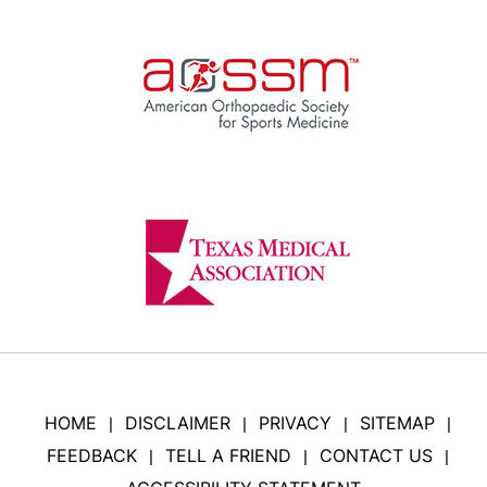
HOME
DISCLAIMER
PRIVACY
SITEMAP
|
|
|
|
FEEDBACK
TELL A FRIEND
CONTACT US
|
|
|