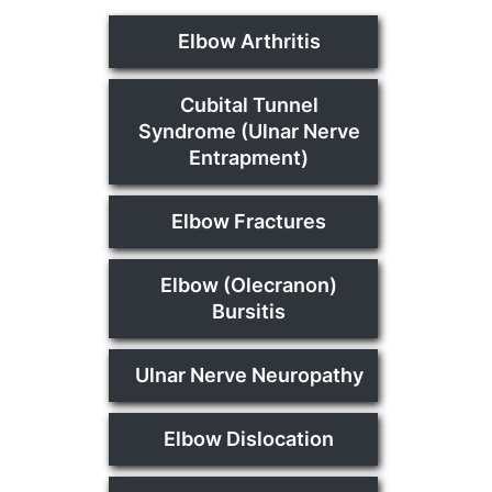
Elbow Arthritis
Cubital Tunnel
Syndrome (Ulnar Nerve
Entrapment)
Elbow Fractures
Elbow (Olecranon)
Bursitis
Ulnar Nerve Neuropathy
Elbow Dislocation