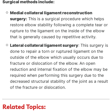
Surgical methods include:
Medial collateral ligament reconstruction
surgery:
This is a surgical procedure which helps
restore elbow stability following a complete tear or
rupture to the ligament on the inside of the elbow
that is generally caused by repetitive activity.
Lateral collateral ligament surgery
: This surgery is
done to repair a torn or ruptured ligament on the
outside of the elbow which usually occurs due to
fracture or dislocation of the elbow. An open
reduction and internal fixation of the elbow may be
required when performing this surgery due to the
decreased structural stability of the joint as a result
of the fracture or dislocation.
Related Topics: