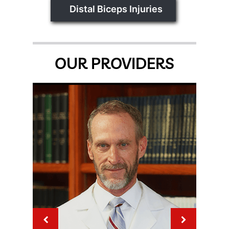
Distal Biceps Injuries
OUR PROVIDERS