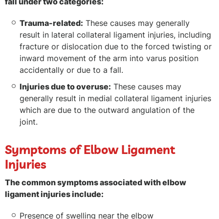
fall under two categories:
Trauma-related:
These causes may generally
result in lateral collateral ligament injuries, including
fracture or dislocation due to the forced twisting or
inward movement of the arm into varus position
accidentally or due to a fall.
Injuries due to overuse:
These causes may
generally result in medial collateral ligament injuries
which are due to the outward angulation of the
joint.
Symptoms of Elbow Ligament
Injuries
The common symptoms associated with elbow
ligament injuries include:
Presence of swelling near the elbow