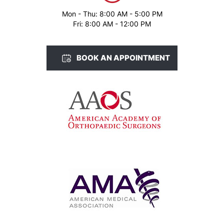
Mon - Thu: 8:00 AM - 5:00 PM
Fri: 8:00 AM - 12:00 PM
BOOK AN APPOINTMENT