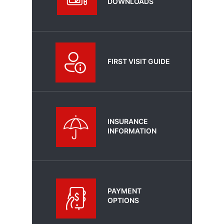
DOWNLOADS
FIRST VISIT GUIDE
INSURANCE
INFORMATION
PAYMENT
OPTIONS