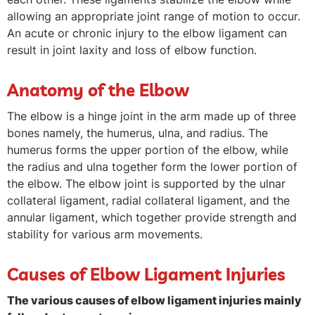
allowing an appropriate joint range of motion to occur.
An acute or chronic injury to the elbow ligament can
result in joint laxity and loss of elbow function.
Anatomy of the Elbow
The elbow is a hinge joint in the arm made up of three
bones namely, the humerus, ulna, and radius. The
humerus forms the upper portion of the elbow, while
the radius and ulna together form the lower portion of
the elbow. The elbow joint is supported by the ulnar
collateral ligament, radial collateral ligament, and the
annular ligament, which together provide strength and
stability for various arm movements.
Causes of Elbow Ligament Injuries
The various causes of elbow ligament injuries mainly