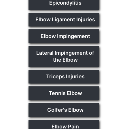
Epicondylitis
Elbow Ligament Injuries
Elbow Impingement
Lateral Impingement of
the Elbow
Triceps Injuries
Tennis Elbow
Golfer's Elbow
Elbow Pain