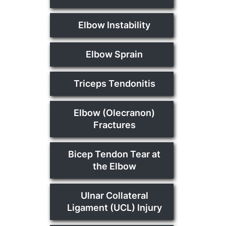
Elbow Instability
Elbow Sprain
Triceps Tendonitis
Elbow (Olecranon)
Fractures
Bicep Tendon Tear at
the Elbow
Ulnar Collateral
Ligament (UCL) Injury