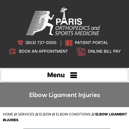
(903) 737-0000
PATIENT PORTAL
BOOK AN APPOINTMENT
ONLINE BILL PAY
Menu
Elbow Ligament Injuries
HOME
//
SERVICES
//
ELBOW
//
ELBOW CONDITIONS
// ELBOW LIGAMENT
INJURIES