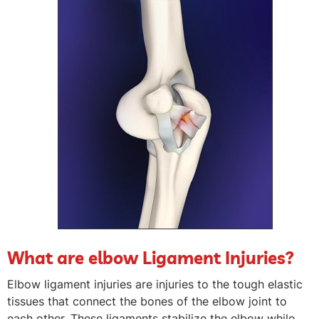
What are elbow Ligament Injuries?
Elbow ligament injuries are injuries to the tough elastic
tissues that connect the bones of the elbow joint to
each other. These ligaments stabilize the elbow while