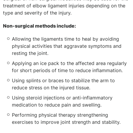
treatment of elbow ligament injuries depending on the
type and severity of the injury.
Non-surgical methods include:
Allowing the ligaments time to heal by avoiding
physical activities that aggravate symptoms and
resting the joint.
Applying an ice pack to the affected area regularly
for short periods of time to reduce inflammation.
Using splints or braces to stabilize the arm to
reduce stress on the injured tissue.
Using steroid injections or anti-inflammatory
medication to reduce pain and swelling.
Performing physical therapy strengthening
exercises to improve joint strength and stability.