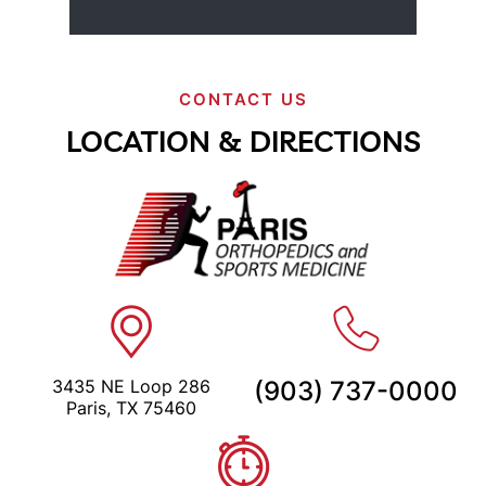
CONTACT US
LOCATION & DIRECTIONS
3435 NE Loop 286
(903) 737-0000
Paris, TX 75460