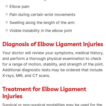
Elbow pain
Pain during certain wrist movements
Swelling along the length of the arm
Visible instability in the elbow joint
Diagnosis of Elbow Ligament Injuries
Your doctor will review your symptoms, medical history,
and perform a thorough physical examination to check
for a range of motion, stability, and strength of the joint.
Additional diagnostic tests may be ordered that include
X-rays, MRI, and CT scans.
Treatment for Elbow Ligament
Injuries
Surgical or non-surgical modalities may be used for the