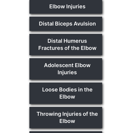
Elbow Injuries
Distal Biceps Avulsion
Distal Humerus
Fractures of the Elbow
Adolescent Elbow
Injuries
Loose Bodies in the
Elbow
Throwing Injuries of the
Elbow