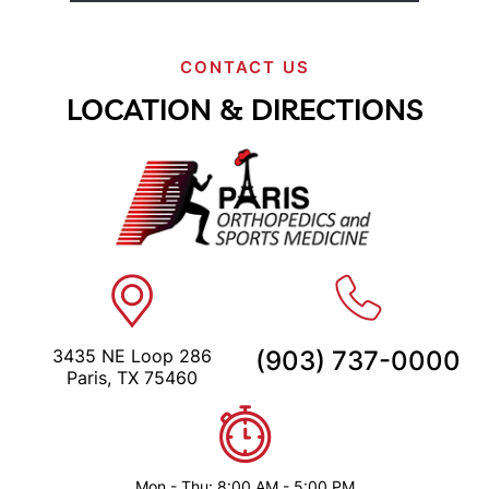
CONTACT US
LOCATION & DIRECTIONS
3435 NE Loop 286
(903) 737-0000
Paris, TX 75460
Mon - Thu: 8:00 AM - 5:00 PM