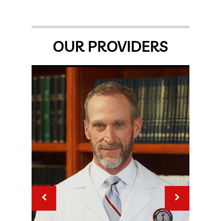
OUR PROVIDERS