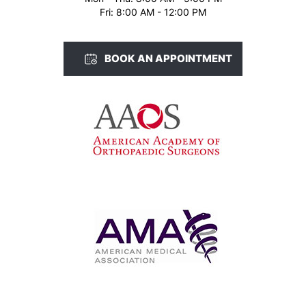
Fri: 8:00 AM - 12:00 PM
BOOK AN APPOINTMENT