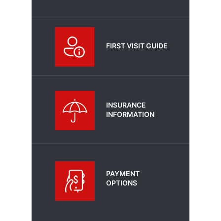
FIRST VISIT GUIDE
INSURANCE
INFORMATION
PAYMENT
OPTIONS