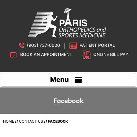
(903) 737-0000
PATIENT PORTAL
BOOK AN APPOINTMENT
ONLINE BILL PAY
Menu
Facebook
HOME
//
CONTACT US
//
FACEBOOK