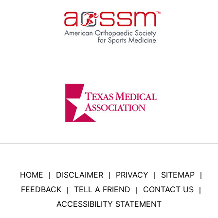
HOME
DISCLAIMER
PRIVACY
SITEMAP
|
|
|
|
FEEDBACK
TELL A FRIEND
CONTACT US
|
|
|
ACCESSIBILITY STATEMENT