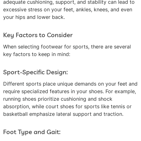
adequate cushioning, support, and stability can lead to
excessive stress on your feet, ankles, knees, and even
your hips and lower back.
Key Factors to Consider
When selecting footwear for sports, there are several
key factors to keep in mind:
Sport-Specific Design:
Different sports place unique demands on your feet and
require specialized features in your shoes. For example,
running shoes prioritize cushioning and shock
absorption, while court shoes for sports like tennis or
basketball emphasize lateral support and traction.
Foot Type and Gait: