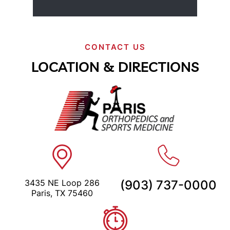
CONTACT US
LOCATION & DIRECTIONS
3435 NE Loop 286
(903) 737-0000
Paris, TX 75460