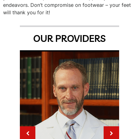
endeavors. Don’t compromise on footwear – your feet
will thank you for it!
OUR PROVIDERS