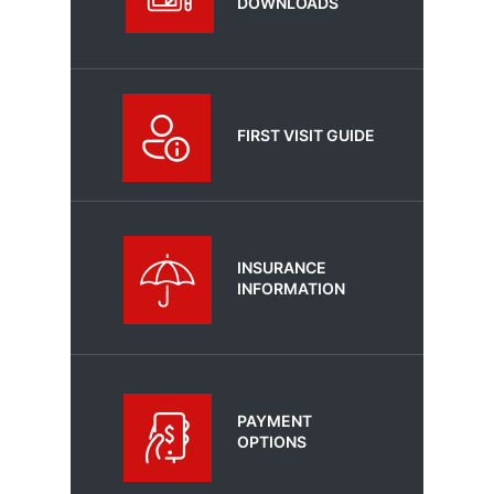
DOWNLOADS
FIRST VISIT GUIDE
INSURANCE
INFORMATION
PAYMENT
OPTIONS