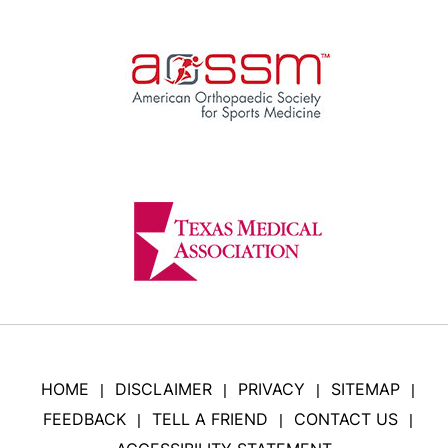
HOME
DISCLAIMER
PRIVACY
SITEMAP
|
|
|
|
FEEDBACK
TELL A FRIEND
CONTACT US
|
|
|