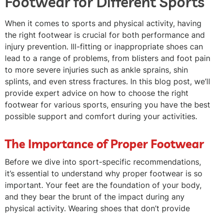
Footwear for Different Sports
When it comes to sports and physical activity, having
the right footwear is crucial for both performance and
injury prevention. Ill-fitting or inappropriate shoes can
lead to a range of problems, from blisters and foot pain
to more severe injuries such as ankle sprains, shin
splints, and even stress fractures. In this blog post, we’ll
provide expert advice on how to choose the right
footwear for various sports, ensuring you have the best
possible support and comfort during your activities.
The Importance of Proper Footwear
Before we dive into sport-specific recommendations,
it’s essential to understand why proper footwear is so
important. Your feet are the foundation of your body,
and they bear the brunt of the impact during any
physical activity. Wearing shoes that don’t provide