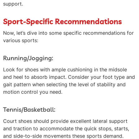
support.
Sport-Specific Recommendations
Now, let’s dive into some specific recommendations for
various sports:
Running/Jogging:
Look for shoes with ample cushioning in the midsole
and heel to absorb impact. Consider your foot type and
gait pattern when selecting the level of stability and
motion control you need.
Tennis/Basketball:
Court shoes should provide excellent lateral support
and traction to accommodate the quick stops, starts,
and side-to-side movements these sports demand.