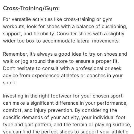
Cross-Training/Gym:
For versatile activities like cross-training or gym
workouts, look for shoes with a balance of cushioning,
support, and flexibility. Consider shoes with a slightly
wider toe box to accommodate lateral movements.
Remember, it’s always a good idea to try on shoes and
walk or jog around the store to ensure a proper fit.
Don’t hesitate to consult with a professional or seek
advice from experienced athletes or coaches in your
sport.
Investing in the right footwear for your chosen sport
can make a significant difference in your performance,
comfort, and injury prevention. By considering the
specific demands of your activity, your individual foot
type and gait pattern, and the terrain or playing surface,
you can find the perfect shoes to support your athletic