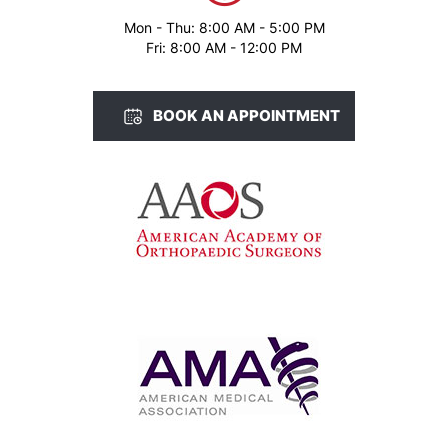
Mon - Thu: 8:00 AM - 5:00 PM
Fri: 8:00 AM - 12:00 PM
BOOK AN APPOINTMENT