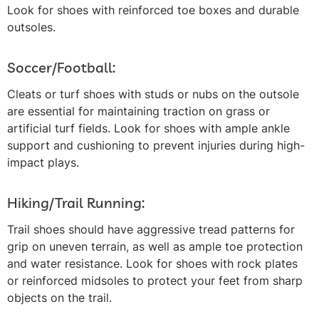
Look for shoes with reinforced toe boxes and durable
outsoles.
Soccer/Football:
Cleats or turf shoes with studs or nubs on the outsole
are essential for maintaining traction on grass or
artificial turf fields. Look for shoes with ample ankle
support and cushioning to prevent injuries during high-
impact plays.
Hiking/Trail Running:
Trail shoes should have aggressive tread patterns for
grip on uneven terrain, as well as ample toe protection
and water resistance. Look for shoes with rock plates
or reinforced midsoles to protect your feet from sharp
objects on the trail.