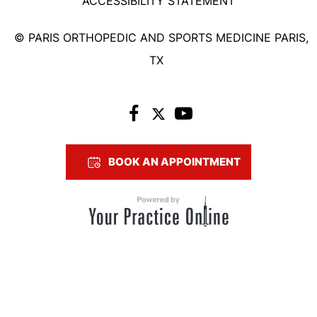
ACCESSIBILITY STATEMENT
©
PARIS ORTHOPEDIC AND SPORTS MEDICINE PARIS,
TX
BOOK AN APPOINTMENT