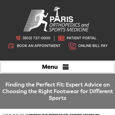
(903) 737-0000
PATIENT PORTAL
BOOK AN APPOINTMENT
ONLINE BILL PAY
Menu
Finding the Perfect Fit: Expert Advice on
Choosing the Right Footwear for Different
Sports