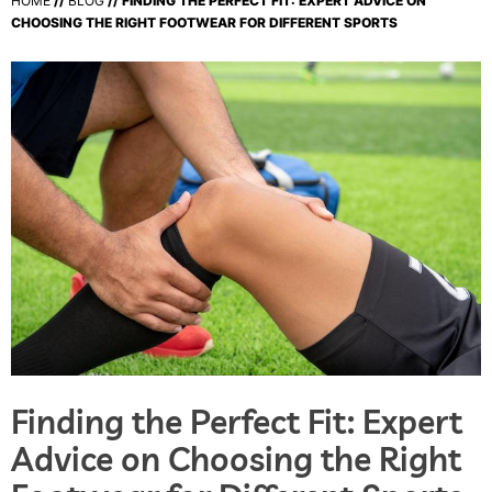
HOME
//
BLOG
// FINDING THE PERFECT FIT: EXPERT ADVICE ON
CHOOSING THE RIGHT FOOTWEAR FOR DIFFERENT SPORTS
Finding the Perfect Fit: Expert
Advice on Choosing the Right