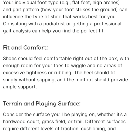
Your individual foot type (e.g., flat feet, high arches)
and gait pattern (how your foot strikes the ground) can
influence the type of shoe that works best for you.
Consulting with a podiatrist or getting a professional
gait analysis can help you find the perfect fit.
Fit and Comfort:
Shoes should feel comfortable right out of the box, with
enough room for your toes to wiggle and no areas of
excessive tightness or rubbing. The heel should fit
snugly without slipping, and the midfoot should provide
ample support.
Terrain and Playing Surface:
Consider the surface you’ll be playing on, whether it’s a
hardwood court, grass field, or trail. Different surfaces
require different levels of traction, cushioning, and