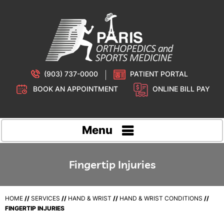
(903) 737-0000
PATIENT PORTAL
BOOK AN APPOINTMENT
ONLINE BILL PAY
Menu
Fingertip Injuries
HOME
//
SERVICES
//
HAND & WRIST
//
HAND & WRIST CONDITIONS
//
FINGERTIP INJURIES