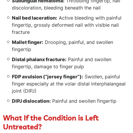
Subungual hematoma:
Throbbing fingertip, nail
discoloration, bleeding beneath the nail
Nail bed laceration:
Active bleeding with painful
fingertip, grossly deformed nail with visible nail
fracture
Mallet finger:
Drooping, painful, and swollen
fingertip
Distal phalanx fracture:
Painful and swollen
fingertip, damage to finger pulp
FDP avulsion (“jersey finger”):
Swollen, painful
finger especially at the volar distal interphalangeal
joint (DIPJ)
DIPJ dislocation:
Painful and swollen fingertip
What If the Condition is Left
Untreated?