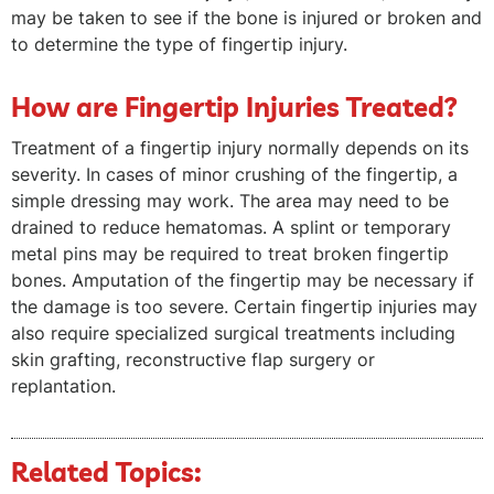
may be taken to see if the bone is injured or broken and
to determine the type of fingertip injury.
How are Fingertip Injuries Treated?
Treatment of a fingertip injury normally depends on its
severity. In cases of minor crushing of the fingertip, a
simple dressing may work. The area may need to be
drained to reduce hematomas. A splint or temporary
metal pins may be required to treat broken fingertip
bones. Amputation of the fingertip may be necessary if
the damage is too severe. Certain fingertip injuries may
also require specialized surgical treatments including
skin grafting, reconstructive flap surgery or
replantation.
Related Topics: