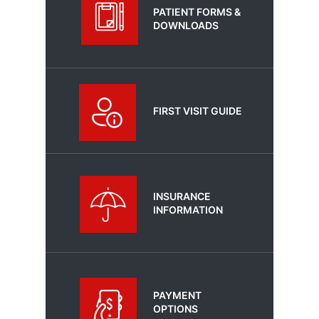
PATIENT FORMS &
DOWNLOADS
FIRST VISIT GUIDE
INSURANCE
INFORMATION
PAYMENT
OPTIONS