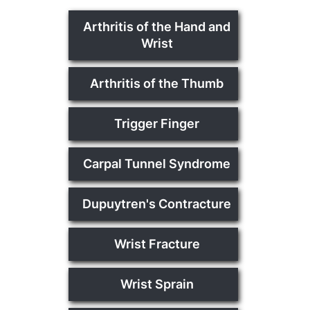
Arthritis of the Hand and
Wrist
Arthritis of the Thumb
Trigger Finger
Carpal Tunnel Syndrome
Dupuytren's Contracture
Wrist Fracture
Wrist Sprain