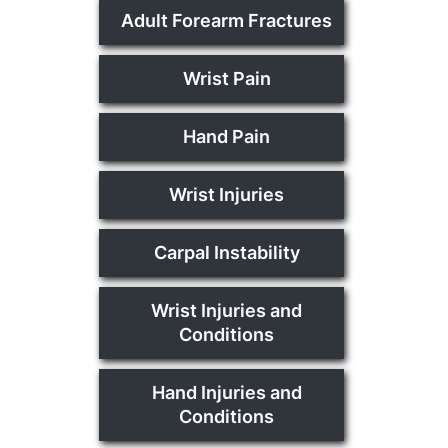
Adult Forearm Fractures
Wrist Pain
Hand Pain
Wrist Injuries
Carpal Instability
Wrist Injuries and
Conditions
Hand Injuries and
Conditions