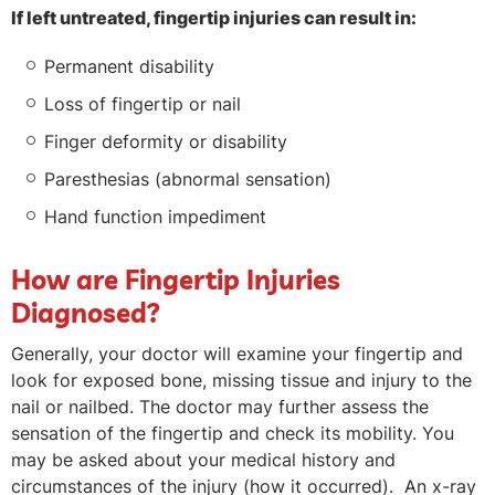
If left untreated, fingertip injuries can result in:
Permanent disability
Loss of fingertip or nail
Finger deformity or disability
Paresthesias (abnormal sensation)
Hand function impediment
How are Fingertip Injuries
Diagnosed?
Generally, your doctor will examine your fingertip and
look for exposed bone, missing tissue and injury to the
nail or nailbed. The doctor may further assess the
sensation of the fingertip and check its mobility. You
may be asked about your medical history and
circumstances of the injury (how it occurred). An x-ray