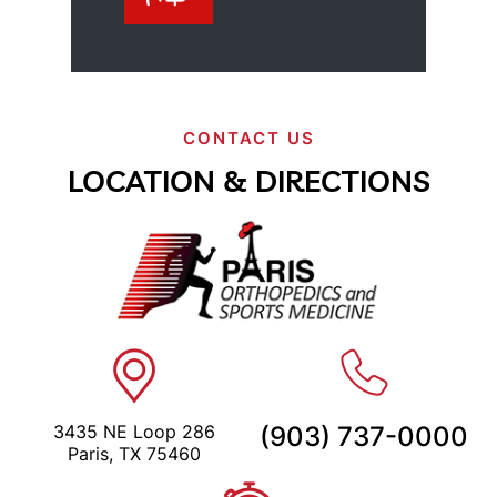
CONTACT US
LOCATION & DIRECTIONS
3435 NE Loop 286
(903) 737-0000
Paris, TX 75460