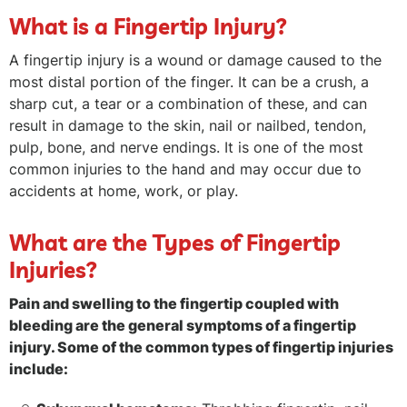
What is a Fingertip Injury?
A fingertip injury is a wound or damage caused to the
most distal portion of the finger. It can be a crush, a
sharp cut, a tear or a combination of these, and can
result in damage to the skin, nail or nailbed, tendon,
pulp, bone, and nerve endings. It is one of the most
common injuries to the hand and may occur due to
accidents at home, work, or play.
What are the Types of Fingertip
Injuries?
Pain and swelling to the fingertip coupled with
bleeding are the general symptoms of a fingertip
injury. Some of the common types of fingertip injuries
include: