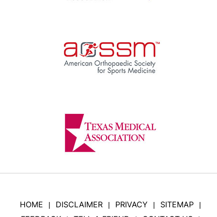
HOME
DISCLAIMER
PRIVACY
SITEMAP
|
|
|
|