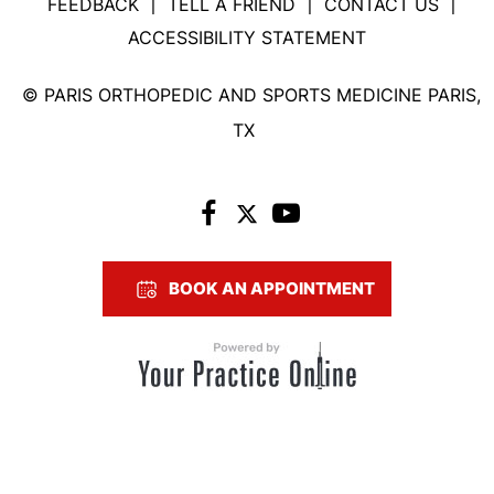
FEEDBACK
TELL A FRIEND
CONTACT US
|
|
|
ACCESSIBILITY STATEMENT
©
PARIS ORTHOPEDIC AND SPORTS MEDICINE PARIS,
TX
BOOK AN APPOINTMENT