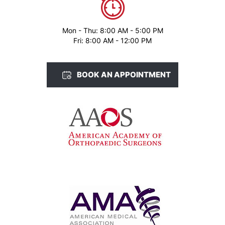
Mon - Thu: 8:00 AM - 5:00 PM
Fri: 8:00 AM - 12:00 PM
BOOK AN APPOINTMENT