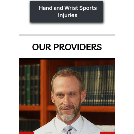
Hand and Wrist Sports
Injuries
OUR PROVIDERS