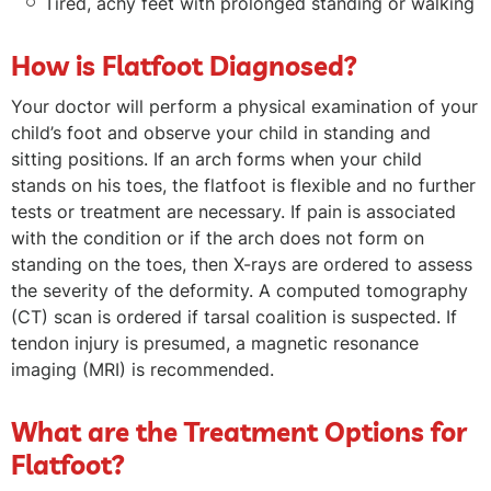
Tired, achy feet with prolonged standing or walking
How is Flatfoot Diagnosed?
Your doctor will perform a physical examination of your
child’s foot and observe your child in standing and
sitting positions. If an arch forms when your child
stands on his toes, the flatfoot is flexible and no further
tests or treatment are necessary. If pain is associated
with the condition or if the arch does not form on
standing on the toes, then X-rays are ordered to assess
the severity of the deformity. A computed tomography
(CT) scan is ordered if tarsal coalition is suspected. If
tendon injury is presumed, a magnetic resonance
imaging (MRI) is recommended.
What are the Treatment Options for
Flatfoot?