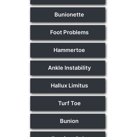
Bunionette
Foot Problems
Hammertoe
Ankle Instability
Hallux Limitus
Turf Toe
Bunion