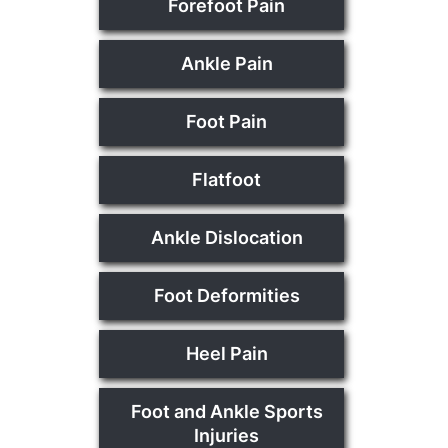
Forefoot Pain
Ankle Pain
Foot Pain
Flatfoot
Ankle Dislocation
Foot Deformities
Heel Pain
Foot and Ankle Sports
Injuries