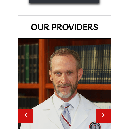
OUR PROVIDERS