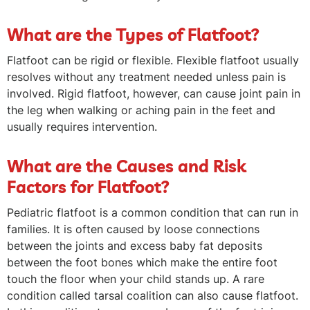
What are the Types of Flatfoot?
Flatfoot can be rigid or flexible. Flexible flatfoot usually
resolves without any treatment needed unless pain is
involved. Rigid flatfoot, however, can cause joint pain in
the leg when walking or aching pain in the feet and
usually requires intervention.
What are the Causes and Risk
Factors for Flatfoot?
Pediatric flatfoot is a common condition that can run in
families. It is often caused by loose connections
between the joints and excess baby fat deposits
between the foot bones which make the entire foot
touch the floor when your child stands up. A rare
condition called tarsal coalition can also cause flatfoot.