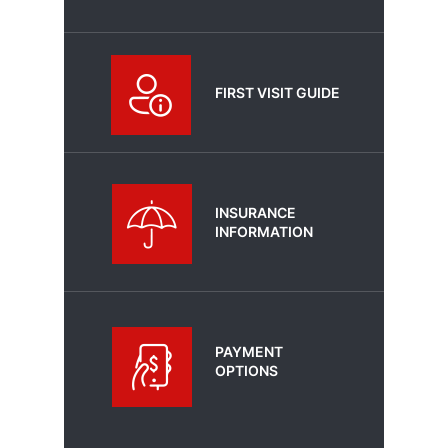
FIRST VISIT GUIDE
INSURANCE
INFORMATION
PAYMENT
OPTIONS