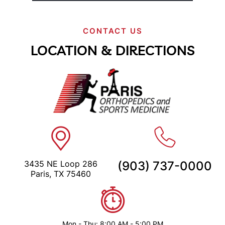
CONTACT US
LOCATION & DIRECTIONS
3435 NE Loop 286
(903) 737-0000
Paris, TX 75460
Mon - Thu: 8:00 AM - 5:00 PM