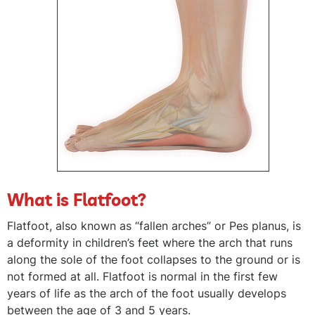
What is Flatfoot?
Flatfoot, also known as “fallen arches” or Pes planus, is
a deformity in children’s feet where the arch that runs
along the sole of the foot collapses to the ground or is
not formed at all. Flatfoot is normal in the first few
years of life as the arch of the foot usually develops
between the age of 3 and 5 years.