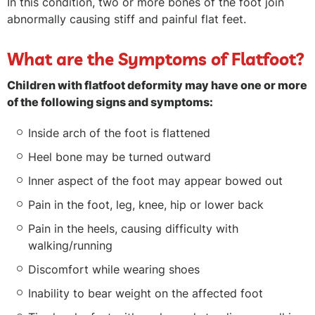
In this condition, two or more bones of the foot join
abnormally causing stiff and painful flat feet.
What are the Symptoms of Flatfoot?
Children with flatfoot deformity may have one or more
of the following signs and symptoms:
Inside arch of the foot is flattened
Heel bone may be turned outward
Inner aspect of the foot may appear bowed out
Pain in the foot, leg, knee, hip or lower back
Pain in the heels, causing difficulty with
walking/running
Discomfort while wearing shoes
Inability to bear weight on the affected foot