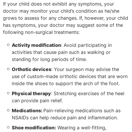
If your child does not exhibit any symptoms, your
doctor may monitor your child’s condition as he/she
grows to assess for any changes. If, however, your child
has symptoms, your doctor may suggest some of the
following non-surgical treatments:
Activity modification
: Avoid participating in
activities that cause pain such as walking or
standing for long periods of time.
Orthotic devices
: Your surgeon may advise the
use of custom-made orthotic devices that are worn
inside the shoes to support the arch of the foot.
Physical therapy
: Stretching exercises of the heel
can provide pain relief.
Medications:
Pain-relieving medications such as
NSAIDs can help reduce pain and inflammation.
Shoe modification:
Wearing a well-fitting,