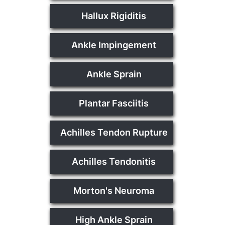
Hallux Rigiditis
Ankle Impingement
Ankle Sprain
Plantar Fasciitis
Achilles Tendon Rupture
Achilles Tendonitis
Morton's Neuroma
High Ankle Sprain