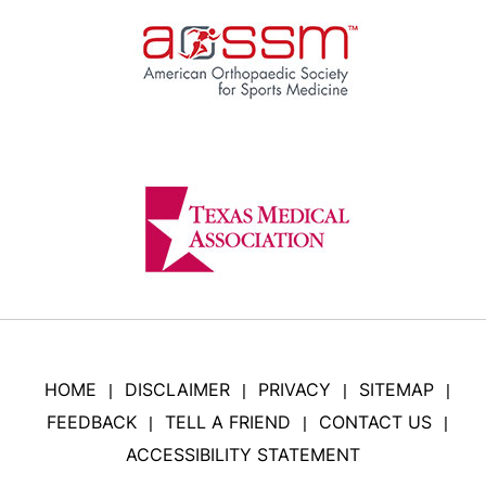
HOME
DISCLAIMER
PRIVACY
SITEMAP
|
|
|
|
FEEDBACK
TELL A FRIEND
CONTACT US
|
|
|
ACCESSIBILITY STATEMENT