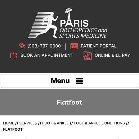
(903) 737-0000
PATIENT PORTAL
BOOK AN APPOINTMENT
ONLINE BILL PAY
Menu
Flatfoot
HOME
//
SERVICES
//
FOOT & ANKLE
//
FOOT & ANKLE CONDITIONS
//
FLATFOOT