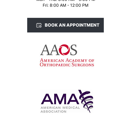
Fri: 8:00 AM - 12:00 PM
BOOK AN APPOINTMENT