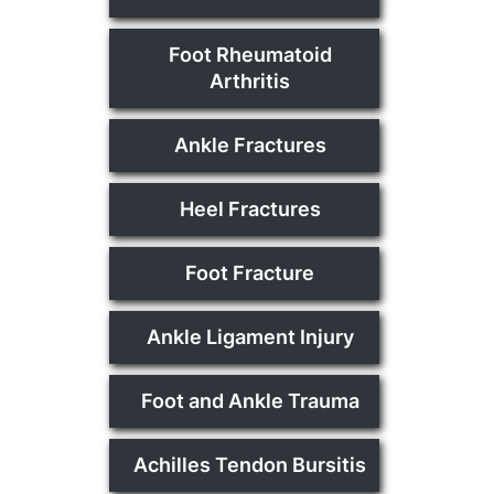
Foot Rheumatoid
Arthritis
Ankle Fractures
Heel Fractures
Foot Fracture
Ankle Ligament Injury
Foot and Ankle Trauma
Achilles Tendon Bursitis