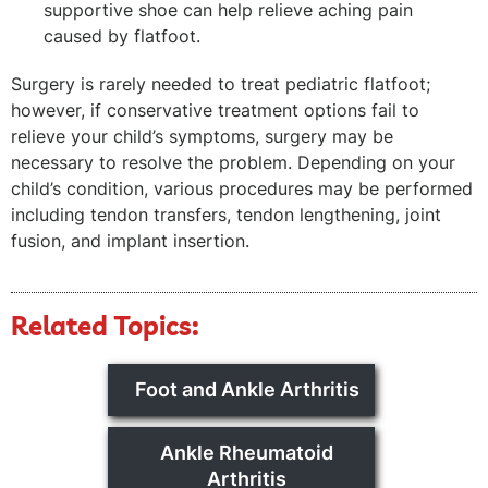
supportive shoe can help relieve aching pain
caused by flatfoot.
Surgery is rarely needed to treat pediatric flatfoot;
however, if conservative treatment options fail to
relieve your child’s symptoms, surgery may be
necessary to resolve the problem. Depending on your
child’s condition, various procedures may be performed
including tendon transfers, tendon lengthening, joint
fusion, and implant insertion.
Related Topics:
Foot and Ankle Arthritis
Ankle Rheumatoid
Arthritis