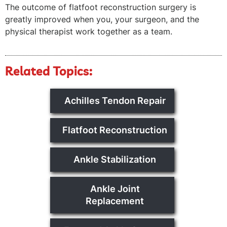
The outcome of flatfoot reconstruction surgery is
greatly improved when you, your surgeon, and the
physical therapist work together as a team.
Related Topics:
Achilles Tendon Repair
Flatfoot Reconstruction
Ankle Stabilization
Ankle Joint
Replacement