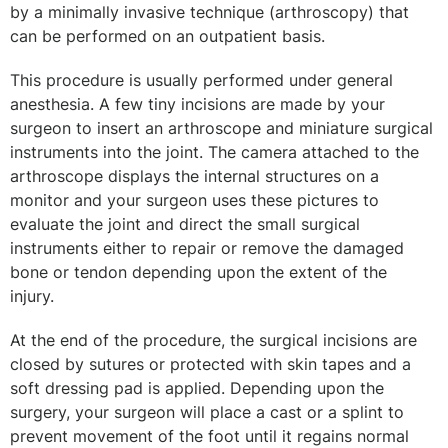
by a minimally invasive technique (arthroscopy) that
can be performed on an outpatient basis.
This procedure is usually performed under general
anesthesia. A few tiny incisions are made by your
surgeon to insert an arthroscope and miniature surgical
instruments into the joint. The camera attached to the
arthroscope displays the internal structures on a
monitor and your surgeon uses these pictures to
evaluate the joint and direct the small surgical
instruments either to repair or remove the damaged
bone or tendon depending upon the extent of the
injury.
At the end of the procedure, the surgical incisions are
closed by sutures or protected with skin tapes and a
soft dressing pad is applied. Depending upon the
surgery, your surgeon will place a cast or a splint to
prevent movement of the foot until it regains normal