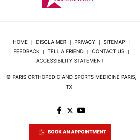
HOME
DISCLAIMER
PRIVACY
SITEMAP
|
|
|
|
FEEDBACK
TELL A FRIEND
CONTACT US
|
|
|
ACCESSIBILITY STATEMENT
©
PARIS ORTHOPEDIC AND SPORTS MEDICINE PARIS,
TX
BOOK AN APPOINTMENT