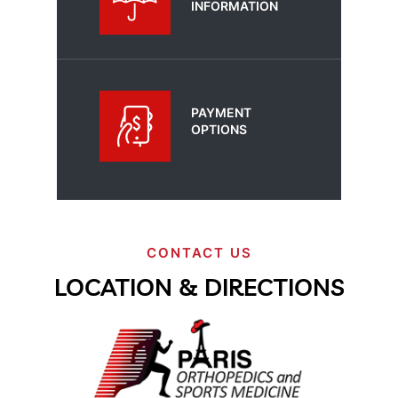
INFORMATION
PAYMENT
OPTIONS
CONTACT US
LOCATION & DIRECTIONS