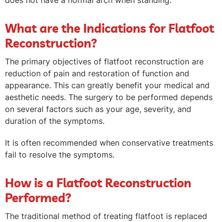
does not have a normal arch when standing.
What are the Indications for Flatfoot
Reconstruction?
The primary objectives of flatfoot reconstruction are
reduction of pain and restoration of function and
appearance. This can greatly benefit your medical and
aesthetic needs. The surgery to be performed depends
on several factors such as your age, severity, and
duration of the symptoms.
It is often recommended when conservative treatments
fail to resolve the symptoms.
How is a Flatfoot Reconstruction
Performed?
The traditional method of treating flatfoot is replaced