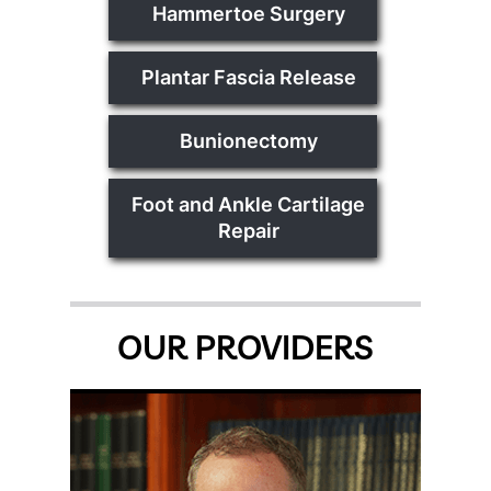
Hammertoe Surgery
Plantar Fascia Release
Bunionectomy
Foot and Ankle Cartilage
Repair
OUR PROVIDERS