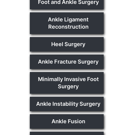
Foot and Ankle Surgery
Ankle Ligament
Reconstruction
Heel Surgery
Ankle Fracture Surgery
Minimally Invasive Foot
Surgery
Ankle Instability Surgery
Ankle Fusion