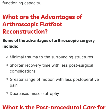
functioning capacity.
What are the Advantages of
Arthroscopic Flatfoot
Reconstruction?
Some of the advantages of arthroscopic surgery
include:
Minimal trauma to the surrounding structures
Shorter recovery time with less post-surgical
complications
Greater range of motion with less postoperative
pain
Decreased muscle atrophy
What is the Post-procedural Care for