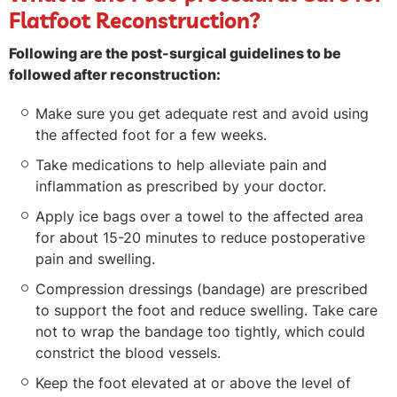
Flatfoot Reconstruction?
Following are the post-surgical guidelines to be
followed after reconstruction:
Make sure you get adequate rest and avoid using
the affected foot for a few weeks.
Take medications to help alleviate pain and
inflammation as prescribed by your doctor.
Apply ice bags over a towel to the affected area
for about 15-20 minutes to reduce postoperative
pain and swelling.
Compression dressings (bandage) are prescribed
to support the foot and reduce swelling. Take care
not to wrap the bandage too tightly, which could
constrict the blood vessels.
Keep the foot elevated at or above the level of