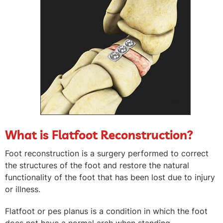
What is Flatfoot Reconstruction?
Foot reconstruction is a surgery performed to correct
the structures of the foot and restore the natural
functionality of the foot that has been lost due to injury
or illness.
Flatfoot or pes planus is a condition in which the foot