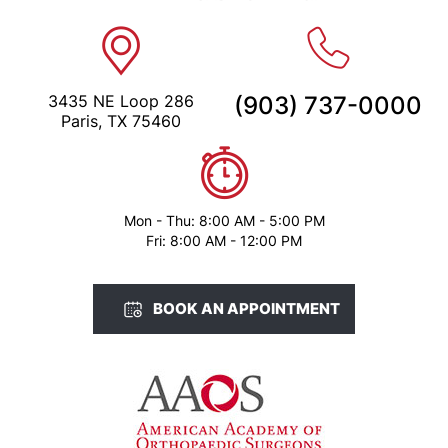
3435 NE Loop 286
(903) 737-0000
Paris, TX 75460
Mon - Thu: 8:00 AM - 5:00 PM
Fri: 8:00 AM - 12:00 PM
BOOK AN APPOINTMENT