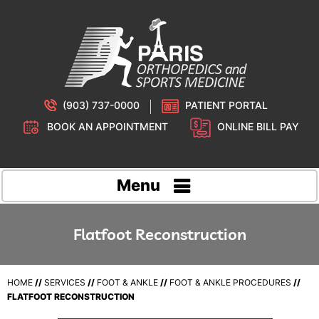
(903) 737-0000
PATIENT PORTAL
BOOK AN APPOINTMENT
ONLINE BILL PAY
Menu
Flatfoot Reconstruction
HOME
//
SERVICES
//
FOOT & ANKLE
//
FOOT & ANKLE PROCEDURES
//
FLATFOOT RECONSTRUCTION