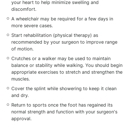
your heart to help minimize swelling and
discomfort.
A wheelchair may be required for a few days in
more severe cases.
Start rehabilitation (physical therapy) as
recommended by your surgeon to improve range
of motion.
Crutches or a walker may be used to maintain
balance or stability while walking. You should begin
appropriate exercises to stretch and strengthen the
muscles.
Cover the splint while showering to keep it clean
and dry.
Return to sports once the foot has regained its
normal strength and function with your surgeon's
approval.