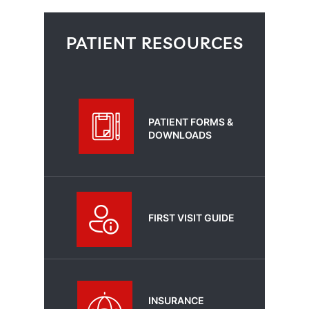
PATIENT RESOURCES
PATIENT FORMS &
DOWNLOADS
FIRST VISIT GUIDE
INSURANCE