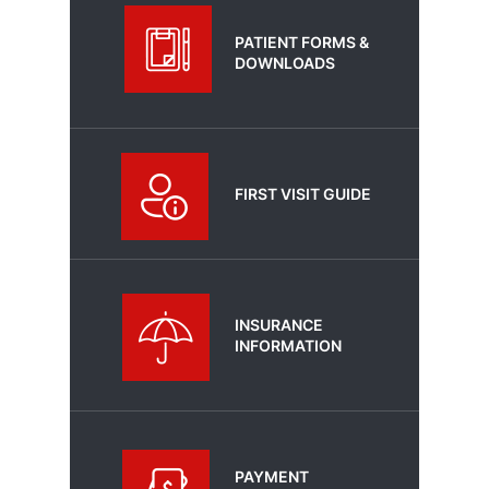
PATIENT FORMS &
DOWNLOADS
FIRST VISIT GUIDE
INSURANCE
INFORMATION
PAYMENT