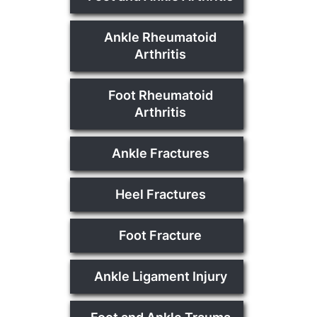
Ankle Rheumatoid
Arthritis
Foot Rheumatoid
Arthritis
Ankle Fractures
Heel Fractures
Foot Fracture
Ankle Ligament Injury