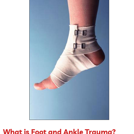
What is Foot and Ankle Trauma?