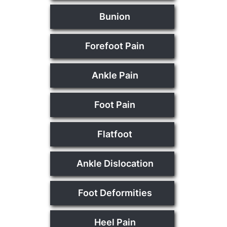
Bunion
Forefoot Pain
Ankle Pain
Foot Pain
Flatfoot
Ankle Dislocation
Foot Deformities
Heel Pain