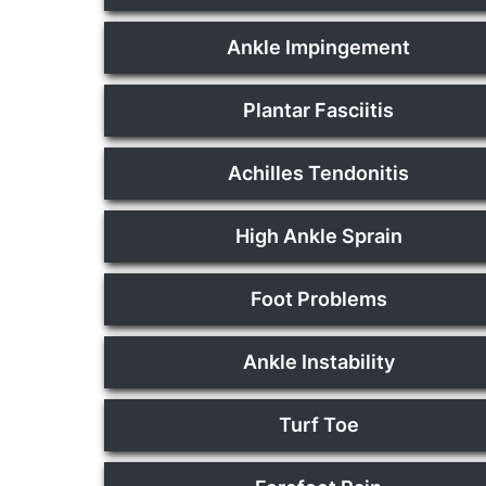
Ankle Impingement
Plantar Fasciitis
Achilles Tendonitis
High Ankle Sprain
Foot Problems
Ankle Instability
Turf Toe