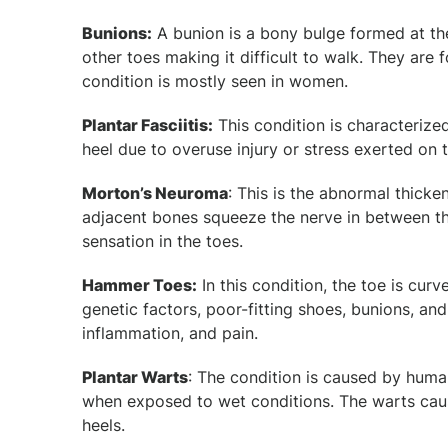
Bunions:
A bunion is a bony bulge formed at the
other toes making it difficult to walk. They are
condition is mostly seen in women.
Plantar Fasciitis:
This condition is characterize
heel due to overuse injury or stress exerted on t
Morton’s Neuroma
: This is the abnormal thicke
adjacent bones squeeze the nerve in between th
sensation in the toes.
Hammer Toes:
In this condition, the toe is cu
genetic factors, poor-fitting shoes, bunions, and
inflammation, and pain.
Plantar Warts
: The condition is caused by huma
when exposed to wet conditions. The warts caus
heels.