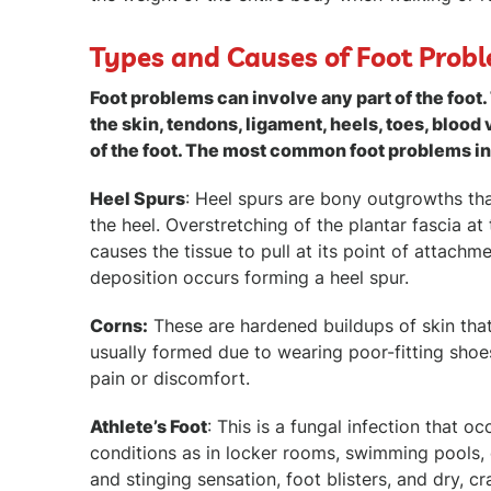
Types and Causes of Foot Prob
Foot problems can involve any part of the foot
the skin, tendons, ligament, heels, toes, blood 
of the foot. The most common foot problems i
Heel Spurs
: Heel spurs are bony outgrowths th
the heel. Overstretching of the plantar fascia a
causes the tissue to pull at its point of attachm
deposition occurs forming a heel spur.
Corns:
These are hardened buildups of skin that 
usually formed due to wearing poor-fitting shoes
pain or discomfort.
Athlete’s Foot
: This is a fungal infection that 
conditions as in locker rooms, swimming pools, 
and stinging sensation, foot blisters, and dry, cr