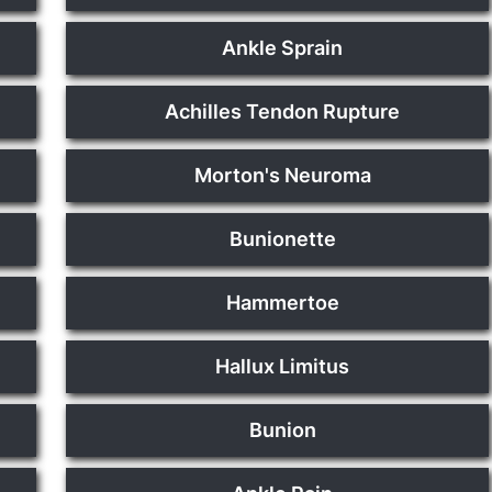
Ankle Sprain
Achilles Tendon Rupture
Morton's Neuroma
Bunionette
Hammertoe
Hallux Limitus
Bunion