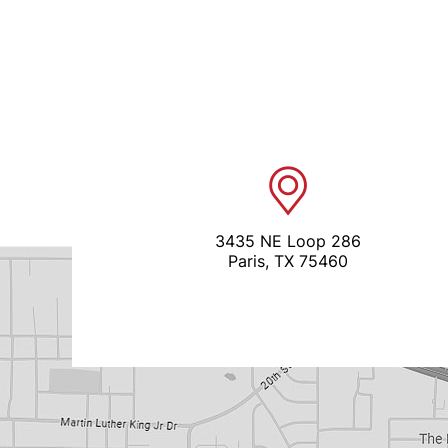
3435 NE Loop 286
Paris, TX 75460