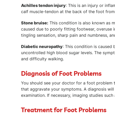
Achilles tendon injury
: This is an injury or in
calf muscle-tendon at the back of the foot from s
Stone bruise:
This condition is also known as met
caused due to poorly fitting footwear, overuse 
tingling sensation, sharp pain and numbness, and
Diabetic neuropathy
: This condition is caused
uncontrolled high blood sugar levels. The sympt
and difficulty walking.
Diagnosis of Foot Problems
You should see your doctor for a foot problem th
that aggravate your symptoms. A diagnosis wil
examination. If necessary, imaging studies such
Treatment for Foot Problems