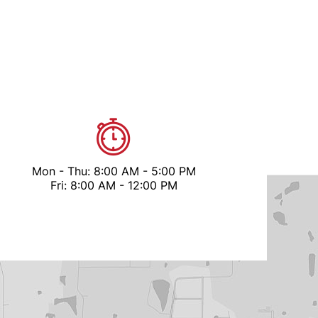
Mon - Thu: 8:00 AM - 5:00 PM
Fri: 8:00 AM - 12:00 PM