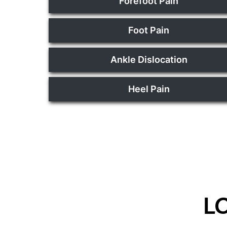
Forefoot Pain
Foot Pain
Ankle Dislocation
Heel Pain
L