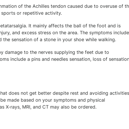
flammation of the Achilles tendon caused due to overuse of t
ports or repetitive activity.
atarsalgia. It mainly affects the ball of the foot and is
injury, and excess stress on the area. The symptoms include
 the sensation of a stone in your shoe while walking.
 by damage to the nerves supplying the feet due to
oms include a pins and needles sensation, loss of sensation
at does not get better despite rest and avoiding activitie
l be made based on your symptoms and physical
 as X-rays, MRI, and CT may also be ordered.