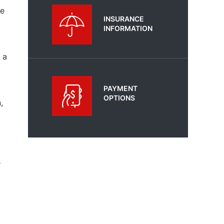
he
INSURANCE
INFORMATION
 a
PAYMENT
OPTIONS
,
s