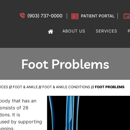
(903) 737-0000
PATIENT PORTAL
ABOUT US
SERVICES
Foot Problems
ICES
//
FOOT & ANKLE
//
FOOT & ANKLE CONDITIONS
// FOOT PROBLEMS
 body that has an
 consists of 26
ons. It is
caused by supporting
unning.