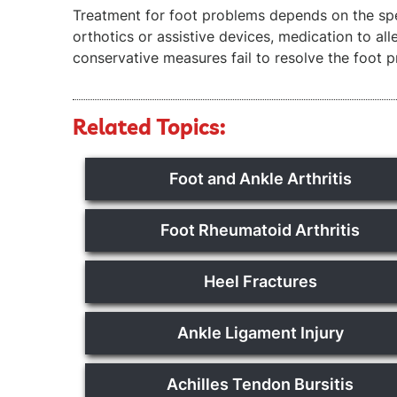
Treatment for foot problems depends on the spe
orthotics or assistive devices, medication to al
conservative measures fail to resolve the foot 
Related Topics:
Foot and Ankle Arthritis
Foot Rheumatoid Arthritis
Heel Fractures
Ankle Ligament Injury
Achilles Tendon Bursitis