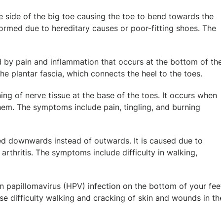
 side of the big toe causing the toe to bend towards the
 formed due to hereditary causes or poor-fitting shoes. The
d by pain and inflammation that occurs at the bottom of th
he plantar fascia, which connects the heel to the toes.
ning of nerve tissue at the base of the toes. It occurs when
em. The symptoms include pain, tingling, and burning
rved downwards instead of outwards. It is caused due to
 arthritis. The symptoms include difficulty in walking,
n papillomavirus (HPV) infection on the bottom of your fee
e difficulty walking and cracking of skin and wounds in th