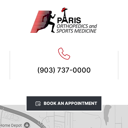
(903) 737-0000
BOOK AN APPOINTMENT