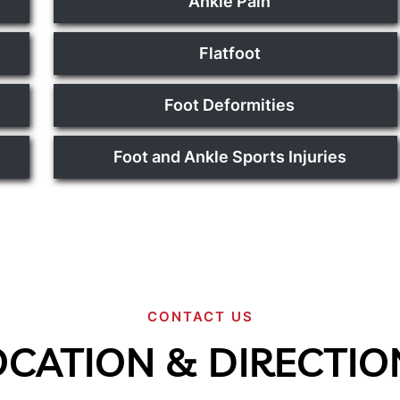
Ankle Pain
Flatfoot
Foot Deformities
Foot and Ankle Sports Injuries
CONTACT US
OCATION & DIRECTIO