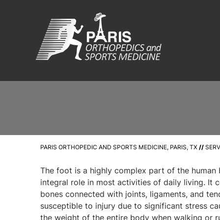
PARIS ORTHOPEDIC AND SPORTS MEDICINE, PARIS, TX
//
SERV
The foot is a highly complex part of the human
integral role in most activities of daily living. It
bones connected with joints, ligaments, and tend
susceptible to injury due to significant stress 
the weight of the entire body when walking or r