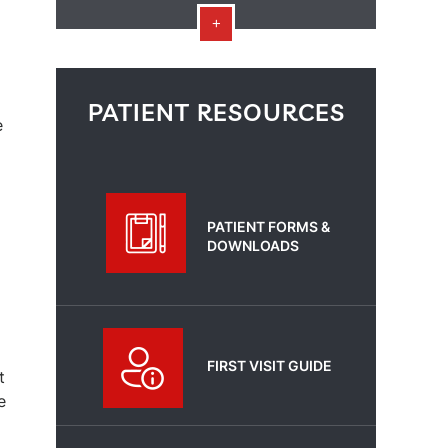
PATIENT RESOURCES
e
PATIENT FORMS &
DOWNLOADS
FIRST VISIT GUIDE
t
e