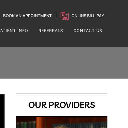
BOOK AN APPOINTMENT
ONLINE BILL PAY
PATIENT INFO
REFERRALS
CONTACT US
OUR PROVIDERS