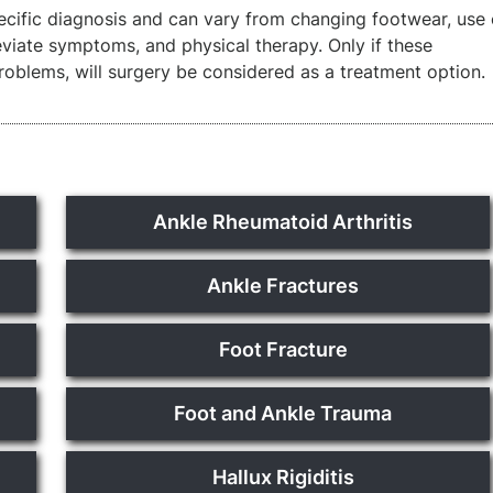
cific diagnosis and can vary from changing footwear, use 
leviate symptoms, and physical therapy. Only if these
problems, will surgery be considered as a treatment option.
Ankle Rheumatoid Arthritis
Ankle Fractures
Foot Fracture
Foot and Ankle Trauma
Hallux Rigiditis