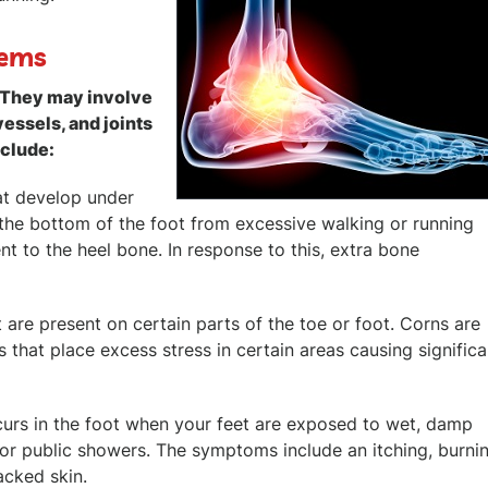
lems
. They may involve
vessels, and joints
nclude:
at develop under
t the bottom of the foot from excessive walking or running
ent to the heel bone. In response to this, extra bone
are present on certain parts of the toe or foot. Corns are
 that place excess stress in certain areas causing significa
occurs in the foot when your feet are exposed to wet, damp
or public showers. The symptoms include an itching, burnin
acked skin.