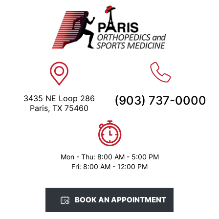
3435 NE Loop 286
(903) 737-0000
Paris, TX 75460
Mon - Thu: 8:00 AM - 5:00 PM
Fri: 8:00 AM - 12:00 PM
BOOK AN APPOINTMENT