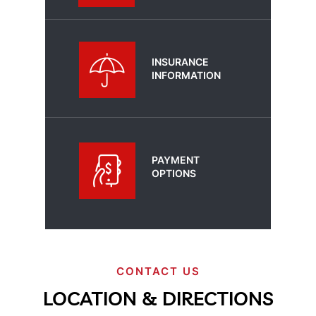
INSURANCE
INFORMATION
PAYMENT
OPTIONS
CONTACT US
LOCATION & DIRECTIONS