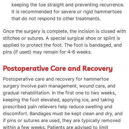
keeping the toe straight and preventing recurrence.
It is recommended for severe or rigid hammertoes
that do not respond to other treatments.
Once the surgery is complete, the incision is closed with
stitches or sutures. A special surgical shoe or splint is
applied to protect the foot. The foot is bandaged, and
pins (if used) may remain for 4-6 weeks.
Postoperative Care and Recovery
Postoperative care and recovery for hammertoe
surgery involve pain management, wound care, and
gradual rehabilitation. In the first one to two weeks,
keeping the foot elevated, applying ice, and taking
prescribed pain relievers help reduce swelling and
discomfort. Bandages must be kept clean and dry, and
if pins or sutures are used, they are typically removed
within a few weeks. Patients are advised to limit