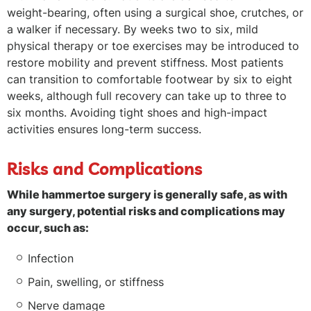
weight-bearing, often using a surgical shoe, crutches, or
a walker if necessary. By weeks two to six, mild
physical therapy or toe exercises may be introduced to
restore mobility and prevent stiffness. Most patients
can transition to comfortable footwear by six to eight
weeks, although full recovery can take up to three to
six months. Avoiding tight shoes and high-impact
activities ensures long-term success.
Risks and Complications
While hammertoe surgery is generally safe, as with
any surgery, potential risks and complications may
occur, such as:
Infection
Pain, swelling, or stiffness
Nerve damage