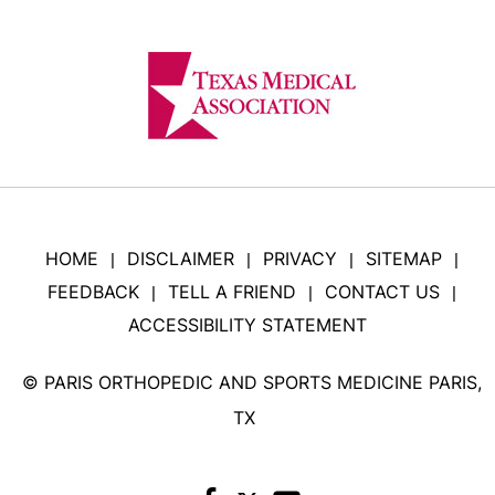
HOME
DISCLAIMER
PRIVACY
SITEMAP
|
|
|
|
FEEDBACK
TELL A FRIEND
CONTACT US
|
|
|
ACCESSIBILITY STATEMENT
©
PARIS ORTHOPEDIC AND SPORTS MEDICINE PARIS,
TX