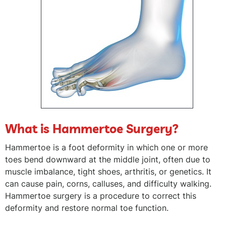
What is Hammertoe Surgery?
Hammertoe is a foot deformity in which one or more
toes bend downward at the middle joint, often due to
muscle imbalance, tight shoes, arthritis, or genetics. It
can cause pain, corns, calluses, and difficulty walking.
Hammertoe surgery is a procedure to correct this
deformity and restore normal toe function.