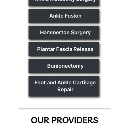
Ankle Fusion
Hammertoe Surgery
Plantar Fascia Release
Bunionectomy
Foot and Ankle Cartilage
Repair
OUR PROVIDERS