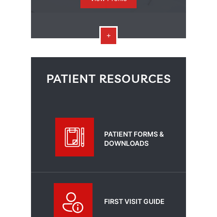
PATIENT RESOURCES
PATIENT FORMS &
DOWNLOADS
FIRST VISIT GUIDE