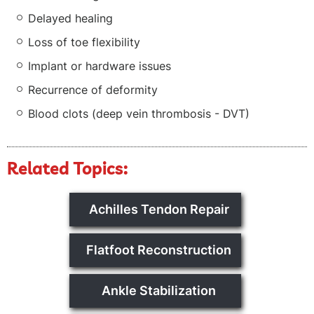
Delayed healing
Loss of toe flexibility
Implant or hardware issues
Recurrence of deformity
Blood clots (deep vein thrombosis - DVT)
Related Topics:
Achilles Tendon Repair
Flatfoot Reconstruction
Ankle Stabilization