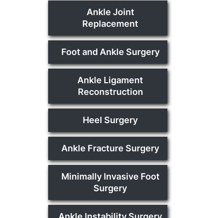
Ankle Joint
Replacement
Foot and Ankle Surgery
Ankle Ligament
Reconstruction
Heel Surgery
Ankle Fracture Surgery
Minimally Invasive Foot
Surgery
Ankle Instability Surgery