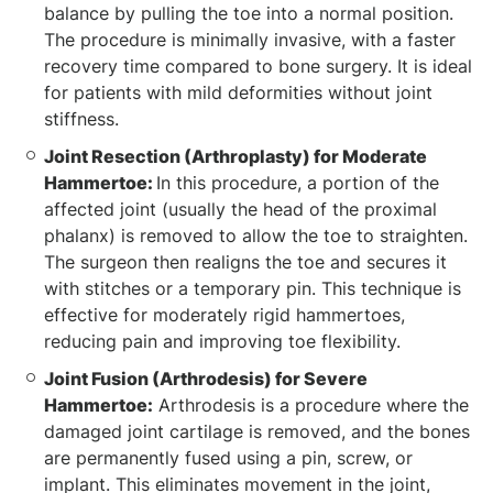
balance by pulling the toe into a normal position.
The procedure is minimally invasive, with a faster
recovery time compared to bone surgery. It is ideal
for patients with mild deformities without joint
stiffness.
Joint Resection (Arthroplasty) for Moderate
Hammertoe:
In this procedure, a portion of the
affected joint (usually the head of the proximal
phalanx) is removed to allow the toe to straighten.
The surgeon then realigns the toe and secures it
with stitches or a temporary pin. This technique is
effective for moderately rigid hammertoes,
reducing pain and improving toe flexibility.
Joint Fusion (Arthrodesis) for Severe
Hammertoe:
Arthrodesis is a procedure where the
damaged joint cartilage is removed, and the bones
are permanently fused using a pin, screw, or
implant. This eliminates movement in the joint,