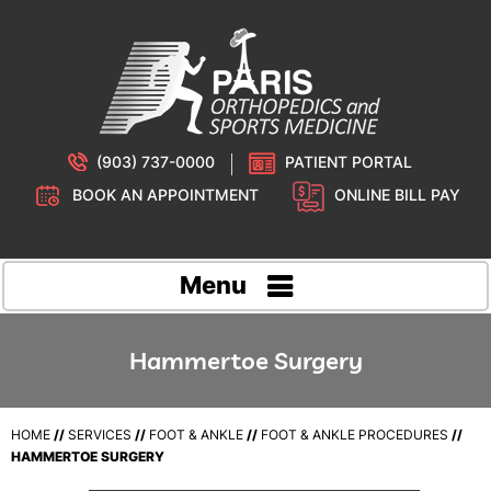
(903) 737-0000
PATIENT PORTAL
BOOK AN APPOINTMENT
ONLINE BILL PAY
Menu
Hammertoe Surgery
HOME
//
SERVICES
//
FOOT & ANKLE
//
FOOT & ANKLE PROCEDURES
//
HAMMERTOE SURGERY