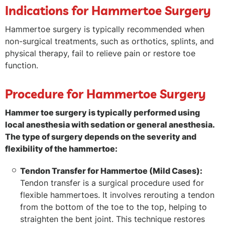
Indications for Hammertoe Surgery
Hammertoe surgery is typically recommended when
non-surgical treatments, such as orthotics, splints, and
physical therapy, fail to relieve pain or restore toe
function.
Procedure for Hammertoe Surgery
Hammer toe surgery is typically performed using
local anesthesia with sedation or general anesthesia.
The type of surgery depends on the severity and
flexibility of the hammertoe:
Tendon Transfer for Hammertoe (Mild Cases):
Tendon transfer is a surgical procedure used for
flexible hammertoes. It involves rerouting a tendon
from the bottom of the toe to the top, helping to
straighten the bent joint. This technique restores