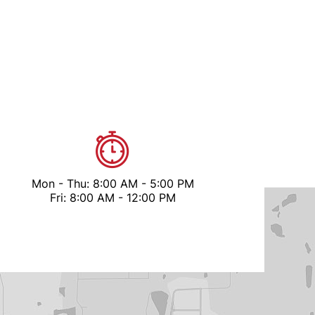
Mon - Thu: 8:00 AM - 5:00 PM
Fri: 8:00 AM - 12:00 PM