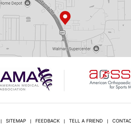
SITEMAP
FEEDBACK
TELL A FRIEND
CONTAC
|
|
|
|