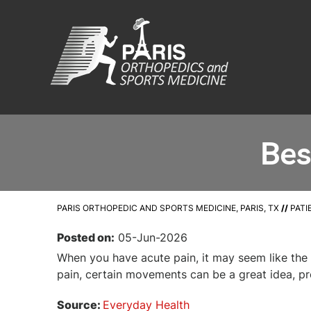
Bes
PARIS ORTHOPEDIC AND SPORTS MEDICINE, PARIS, TX
//
PATI
Posted on:
05-Jun-2026
When you have acute pain, it may seem like the 
pain, certain movements can be a great idea, pr
Source:
Everyday Health