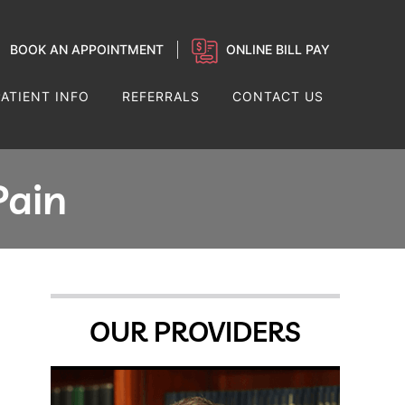
BOOK AN APPOINTMENT
ONLINE BILL PAY
PATIENT INFO
REFERRALS
CONTACT US
Pain
OUR PROVIDERS