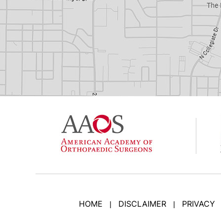
HOME
DISCLAIMER
PRIVACY
|
|