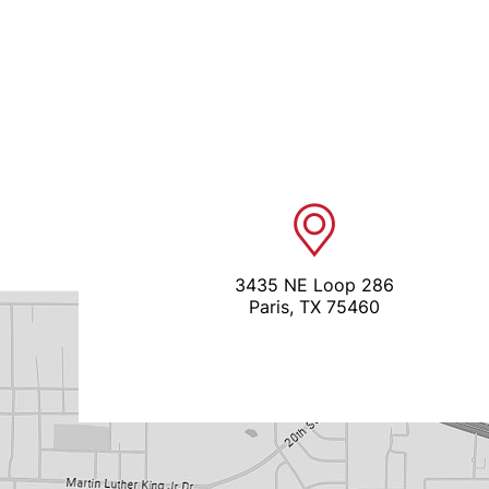
3435 NE Loop 286
Paris, TX 75460