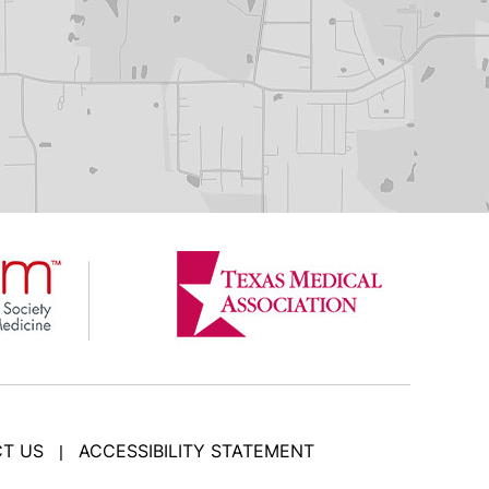
T US
ACCESSIBILITY STATEMENT
|