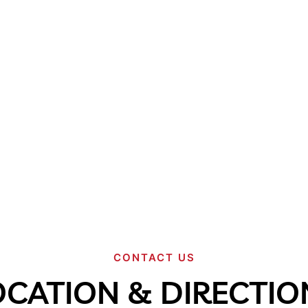
CONTACT US
OCATION & DIRECTIO