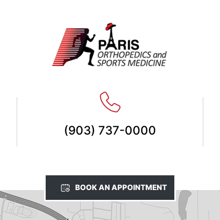
(903) 737-0000
BOOK AN APPOINTMENT