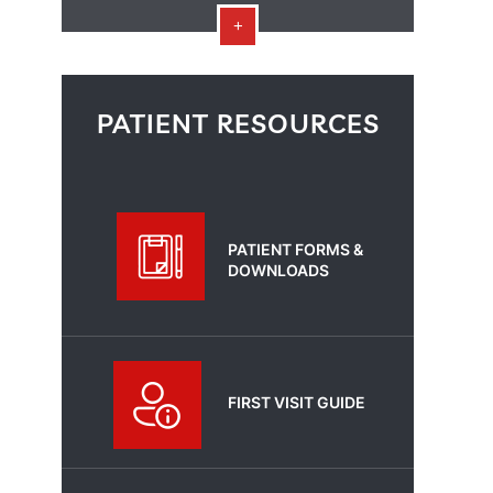
PATIENT RESOURCES
PATIENT FORMS &
DOWNLOADS
FIRST VISIT GUIDE