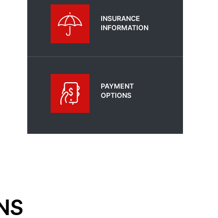
INSURANCE
INFORMATION
PAYMENT
OPTIONS
NS