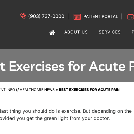
(903) 737-0000
PATIENT PORTAL
ABOUT US
SERVICES
t Exercises for Acute 
ENT INFO
//
HEALTHCARE NEWS
»
BEST EXERCISES FOR ACUTE PAIN
last thing you should do is exercise. But depending on the
ovided you get the green light from your doctor.