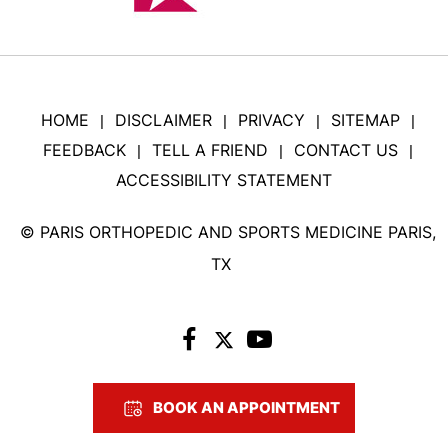
HOME
DISCLAIMER
PRIVACY
SITEMAP
|
|
|
|
FEEDBACK
TELL A FRIEND
CONTACT US
|
|
|
ACCESSIBILITY STATEMENT
©
PARIS ORTHOPEDIC AND SPORTS MEDICINE PARIS,
TX
BOOK AN APPOINTMENT