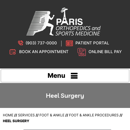
(903) 737-0000
PATIENT PORTAL
BOOK AN APPOINTMENT
ONLINE BILL PAY
Menu
Heel Surgery
HOME
//
SERVICES
//
FOOT & ANKLE
//
FOOT & ANKLE PROCEDURES
//
HEEL SURGERY