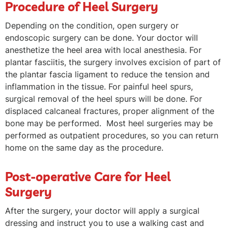
Procedure of Heel Surgery
Depending on the condition, open surgery or
endoscopic surgery can be done. Your doctor will
anesthetize the heel area with local anesthesia. For
plantar fasciitis, the surgery involves excision of part of
the plantar fascia ligament to reduce the tension and
inflammation in the tissue. For painful heel spurs,
surgical removal of the heel spurs will be done. For
displaced calcaneal fractures, proper alignment of the
bone may be performed. Most heel surgeries may be
performed as outpatient procedures, so you can return
home on the same day as the procedure.
Post-operative Care for Heel
Surgery
After the surgery, your doctor will apply a surgical
dressing and instruct you to use a walking cast and