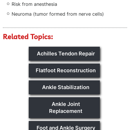
Risk from anesthesia
Neuroma (tumor formed from nerve cells)
Related Topics:
Achilles Tendon Repair
Flatfoot Reconstruction
Ankle Stabilization
Ankle Joint
Replacement
Foot and Ankle Surgery