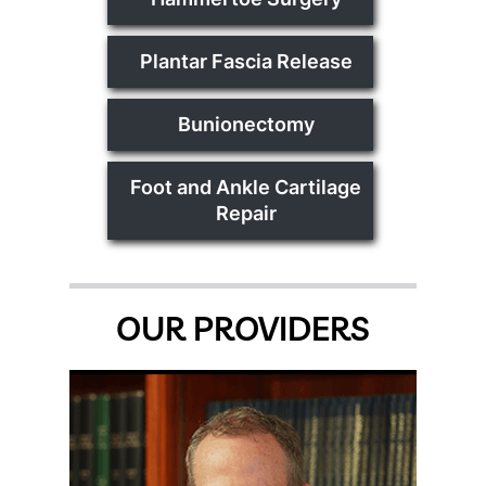
Plantar Fascia Release
Bunionectomy
Foot and Ankle Cartilage
Repair
OUR PROVIDERS