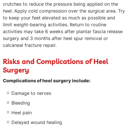
crutches to reduce the pressure being applied on the
heel. Apply cold compression over the surgical area. Try
to keep your feet elevated as much as possible and
limit weight-bearing activities. Return to routine
activities may take 6 weeks after plantar fascia release
surgery and 3 months after heel spur removal or
calcaneal fracture repair.
Risks and Complications of Heel
Surgery
Complications of heel surgery include:
Damage to nerves
Bleeding
Heel pain
Delayed wound healing