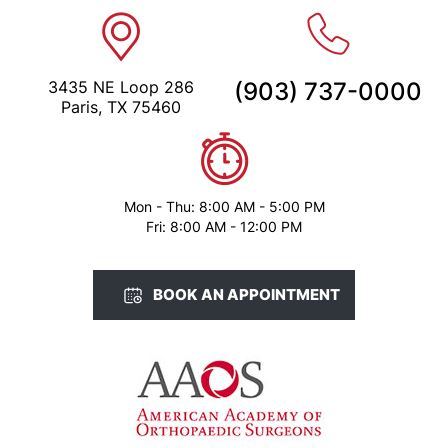
3435 NE Loop 286
(903) 737-0000
Paris, TX 75460
Mon - Thu: 8:00 AM - 5:00 PM
Fri: 8:00 AM - 12:00 PM
BOOK AN APPOINTMENT