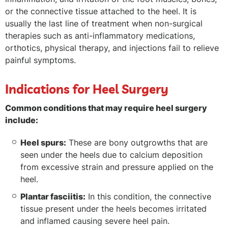
or the connective tissue attached to the heel. It is
usually the last line of treatment when non-surgical
therapies such as anti-inflammatory medications,
orthotics, physical therapy, and injections fail to relieve
painful symptoms.
Indications for Heel Surgery
Common conditions that may require heel surgery
include:
Heel spurs:
These are bony outgrowths that are
seen under the heels due to calcium deposition
from excessive strain and pressure applied on the
heel.
Plantar fasciitis:
In this condition, the connective
tissue present under the heels becomes irritated
and inflamed causing severe heel pain.