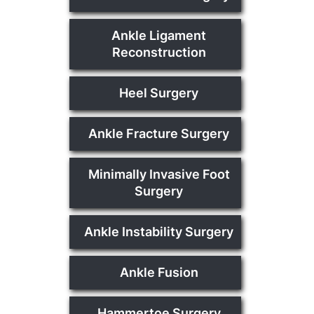
Ankle Ligament
Reconstruction
Heel Surgery
Ankle Fracture Surgery
Minimally Invasive Foot
Surgery
Ankle Instability Surgery
Ankle Fusion
Hammertoe Surgery