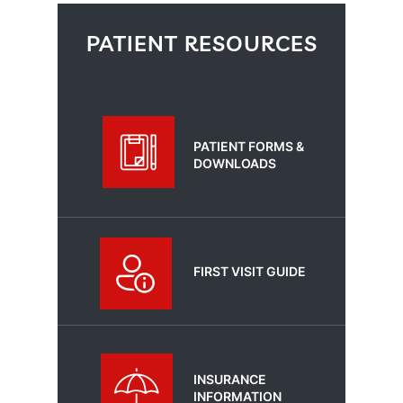
PATIENT RESOURCES
PATIENT FORMS &
DOWNLOADS
FIRST VISIT GUIDE
INSURANCE
INFORMATION