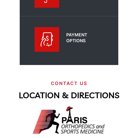
PAYMENT
OPTIONS
CONTACT US
LOCATION & DIRECTIONS