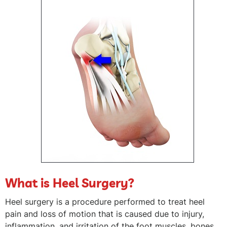
What is Heel Surgery?
Heel surgery is a procedure performed to treat heel
pain and loss of motion that is caused due to injury,
inflammation, and irritation of the foot muscles, bones,