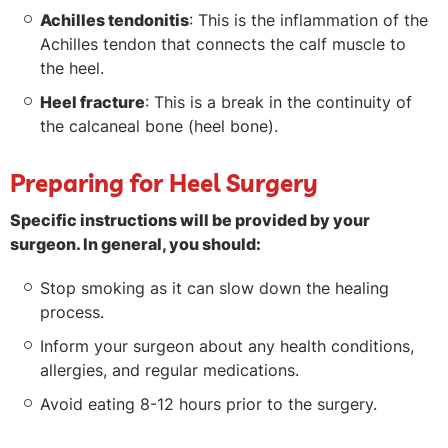
Achilles tendonitis
: This is the inflammation of the
Achilles tendon that connects the calf muscle to
the heel.
Heel fracture
: This is a break in the continuity of
the calcaneal bone (heel bone).
Preparing for Heel Surgery
Specific instructions will be provided by your
surgeon. In general, you should:
Stop smoking as it can slow down the healing
process.
Inform your surgeon about any health conditions,
allergies, and regular medications.
Avoid eating 8-12 hours prior to the surgery.