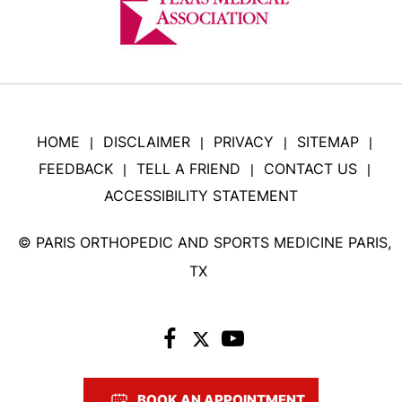
HOME
DISCLAIMER
PRIVACY
SITEMAP
|
|
|
|
FEEDBACK
TELL A FRIEND
CONTACT US
|
|
|
ACCESSIBILITY STATEMENT
©
PARIS ORTHOPEDIC AND SPORTS MEDICINE PARIS,
TX
BOOK AN APPOINTMENT