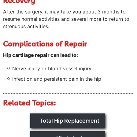
Recovery
After the surgery, it may take you about 3 months to
resume normal activities and several more to return to
strenuous activities.
Complications of Repair
Hip cartilage repair can lead to:
Nerve injury or blood vessel injury
Infection and persistent pain in the hip
Related Topics:
Total Hip Replacement