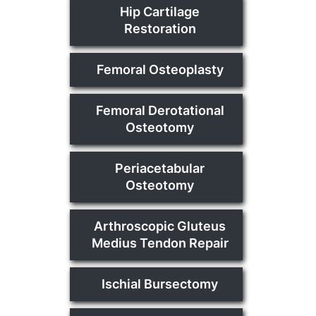
Hip Cartilage
Restoration
Femoral Osteoplasty
Femoral Derotational
Osteotomy
Periacetabular
Osteotomy
Arthroscopic Gluteus
Medius Tendon Repair
Ischial Bursectomy