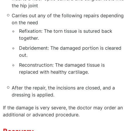
the hip joint
Carries out any of the following repairs depending
on the need
Refixation: The torn tissue is sutured back
together.
Debridement: The damaged portion is cleared
out.
Reconstruction: The damaged tissue is
replaced with healthy cartilage.
After the repair, the incisions are closed, and a
dressing is applied.
If the damage is very severe, the doctor may order an
additional or advanced procedure.