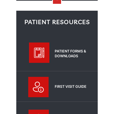
PATIENT RESOURCES
PATIENT FORMS &
DOWNLOADS
FIRST VISIT GUIDE