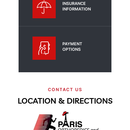
INSURANCE
INFORMATION
PAYMENT
OPTIONS
CONTACT US
LOCATION & DIRECTIONS