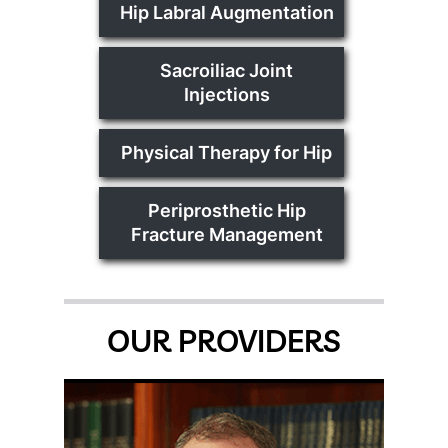
Hip Labral Augmentation
Sacroiliac Joint
Injections
Physical Therapy for Hip
Periprosthetic Hip
Fracture Management
OUR PROVIDERS