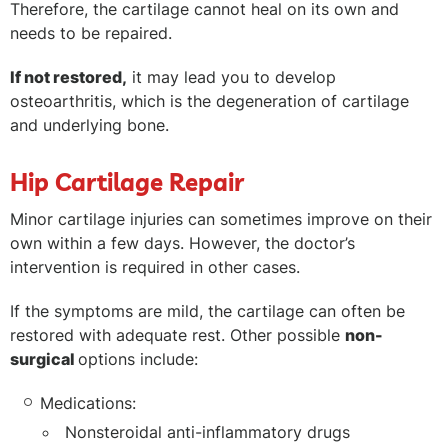
Therefore, the cartilage cannot heal on its own and
needs to be repaired.
If not restored,
it may lead you to develop
osteoarthritis, which is the degeneration of cartilage
and underlying bone.
Hip Cartilage Repair
Minor cartilage injuries can sometimes improve on their
own within a few days. However, the doctor’s
intervention is required in other cases.
If the symptoms are mild, the cartilage can often be
restored with adequate rest. Other possible
non-
surgical
options include:
Medications:
Nonsteroidal anti-inflammatory drugs