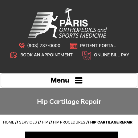
(903) 737-0000
PATIENT PORTAL
BOOK AN APPOINTMENT
ONLINE BILL PAY
Menu
Hip Cartilage Repair
HOME
//
SERVICES
//
HIP
//
HIP PROCEDURES
// HIP CARTILAGE REPAIR