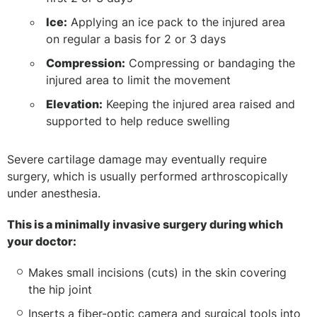
Ice:
Applying an ice pack to the injured area
on regular a basis for 2 or 3 days
Compression:
Compressing or bandaging the
injured area to limit the movement
Elevation:
Keeping the injured area raised and
supported to help reduce swelling
Severe cartilage damage may eventually require
surgery, which is usually performed arthroscopically
under anesthesia.
This is a minimally invasive surgery during which
your doctor:
Makes small incisions (cuts) in the skin covering
the hip joint
Inserts a fiber-optic camera and surgical tools into