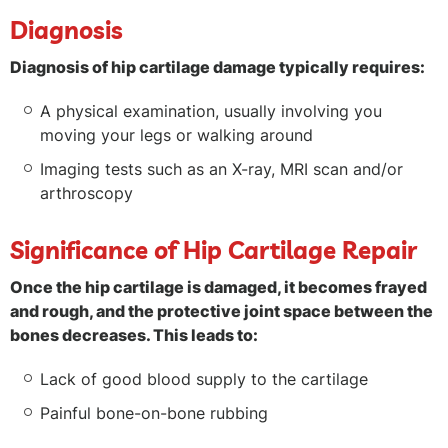
Diagnosis
Diagnosis of hip cartilage damage typically requires:
A physical examination, usually involving you
moving your legs or walking around
Imaging tests such as an X-ray, MRI scan and/or
arthroscopy
Significance of Hip Cartilage Repair
Once the hip cartilage is damaged, it becomes frayed
and rough, and the protective joint space between the
bones decreases. This leads to:
Lack of good blood supply to the cartilage
Painful bone-on-bone rubbing