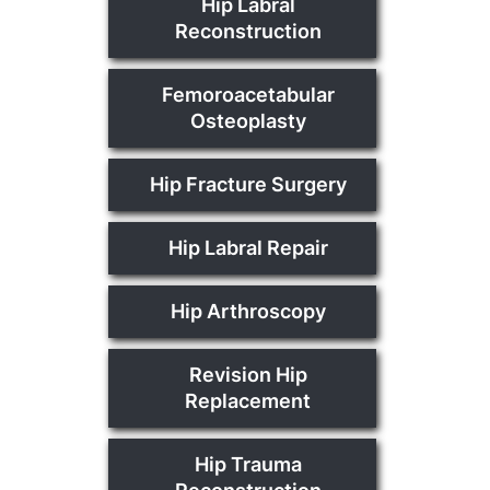
Hip Labral
Reconstruction
Femoroacetabular
Osteoplasty
Hip Fracture Surgery
Hip Labral Repair
Hip Arthroscopy
Revision Hip
Replacement
Hip Trauma