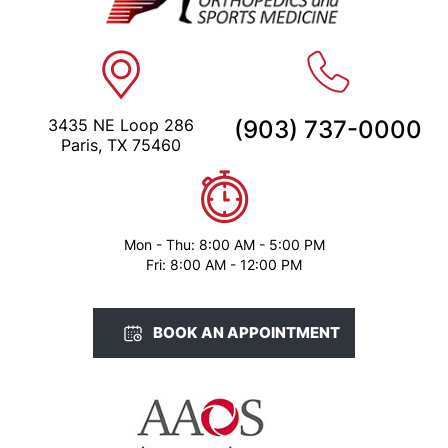
3435 NE Loop 286
(903) 737-0000
Paris, TX 75460
Mon - Thu: 8:00 AM - 5:00 PM
Fri: 8:00 AM - 12:00 PM
BOOK AN APPOINTMENT