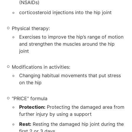
(NSAIDs)
corticosteroid injections into the hip joint
Physical therapy:
Exercises to improve the hip’s range of motion
and strengthen the muscles around the hip
joint
Modifications in activities:
Changing habitual movements that put stress
on the hip
“PRICE” formula
Protection:
Protecting the damaged area from
further injury by using a support
Rest:
Resting the damaged hip joint during the
first 2 or 3 days