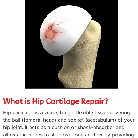
What is Hip Cartilage Repair?
Hip cartilage is a white, tough, flexible tissue covering
the ball (femoral head) and socket (acetabulum) of your
hip joint. It acts as a cushion or shock-absorber and
allows the bones to slide over one another by providing