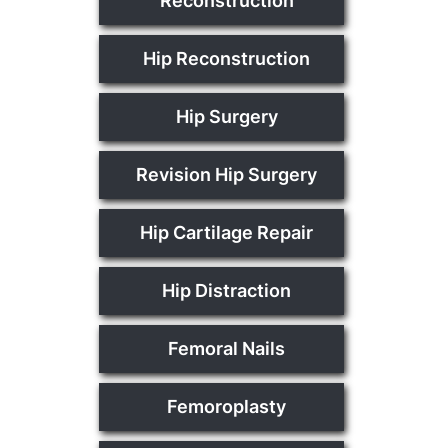
Reconstruction
Hip Reconstruction
Hip Surgery
Revision Hip Surgery
Hip Cartilage Repair
Hip Distraction
Femoral Nails
Femoroplasty