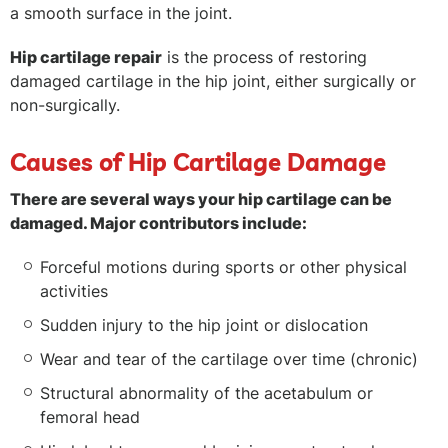
a smooth surface in the joint.
Hip cartilage repair
is the process of restoring
damaged cartilage in the hip joint, either surgically or
non-surgically.
Causes of Hip Cartilage Damage
There are several ways your hip cartilage can be
damaged. Major contributors include:
Forceful motions during sports or other physical
activities
Sudden injury to the hip joint or dislocation
Wear and tear of the cartilage over time (chronic)
Structural abnormality of the acetabulum or
femoral head