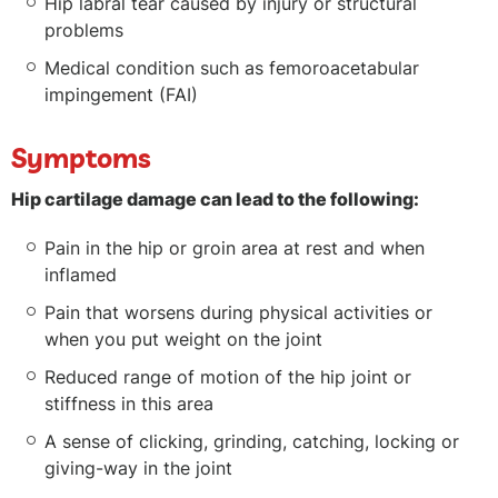
Hip labral tear caused by injury or structural
problems
Medical condition such as femoroacetabular
impingement (FAI)
Symptoms
Hip cartilage damage can lead to the following:
Pain in the hip or groin area at rest and when
inflamed
Pain that worsens during physical activities or
when you put weight on the joint
Reduced range of motion of the hip joint or
stiffness in this area
A sense of clicking, grinding, catching, locking or
giving-way in the joint