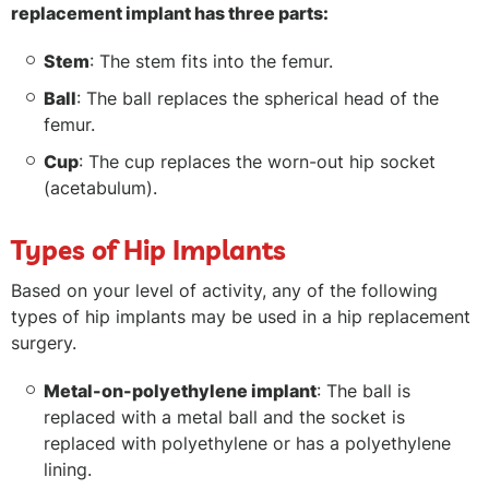
replacement implant has three parts:
Stem
: The stem fits into the femur.
Ball
: The ball replaces the spherical head of the
femur.
Cup
: The cup replaces the worn-out hip socket
(acetabulum).
Types of Hip Implants
Based on your level of activity, any of the following
types of hip implants may be used in a hip replacement
surgery.
Metal-on-polyethylene implant
: The ball is
replaced with a metal ball and the socket is
replaced with polyethylene or has a polyethylene
lining.