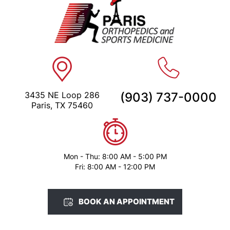
3435 NE Loop 286
(903) 737-0000
Paris, TX 75460
Mon - Thu: 8:00 AM - 5:00 PM
Fri: 8:00 AM - 12:00 PM
BOOK AN APPOINTMENT