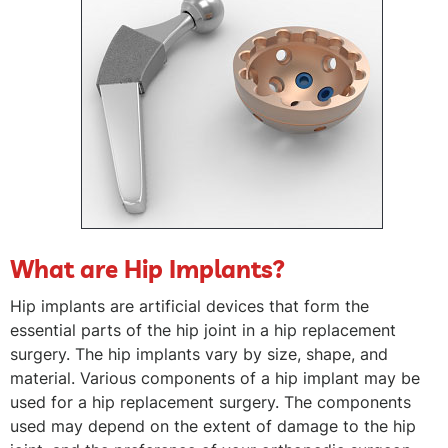
What are Hip Implants?
Hip implants are artificial devices that form the
essential parts of the hip joint in a hip replacement
surgery. The hip implants vary by size, shape, and
material. Various components of a hip implant may be
used for a hip replacement surgery. The components
used may depend on the extent of damage to the hip