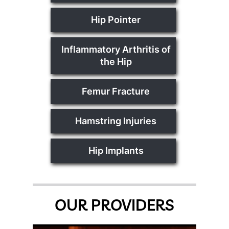
Hip Pointer
Inflammatory Arthritis of
the Hip
Femur Fracture
Hamstring Injuries
Hip Implants
OUR PROVIDERS