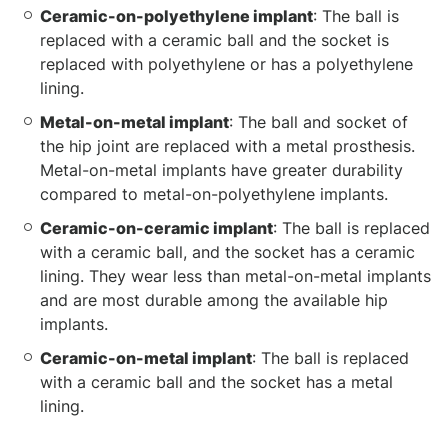
Ceramic-on-polyethylene implant
: The ball is
replaced with a ceramic ball and the socket is
replaced with polyethylene or has a polyethylene
lining.
Metal-on-metal implant
: The ball and socket of
the hip joint are replaced with a metal prosthesis.
Metal-on-metal implants have greater durability
compared to metal-on-polyethylene implants.
Ceramic-on-ceramic implant
: The ball is replaced
with a ceramic ball, and the socket has a ceramic
lining. They wear less than metal-on-metal implants
and are most durable among the available hip
implants.
Ceramic-on-metal implant
: The ball is replaced
with a ceramic ball and the socket has a metal
lining.