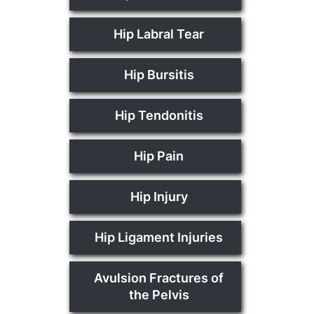
Hip Labral Tear
Hip Bursitis
Hip Tendonitis
Hip Pain
Hip Injury
Hip Ligament Injuries
Avulsion Fractures of
the Pelvis