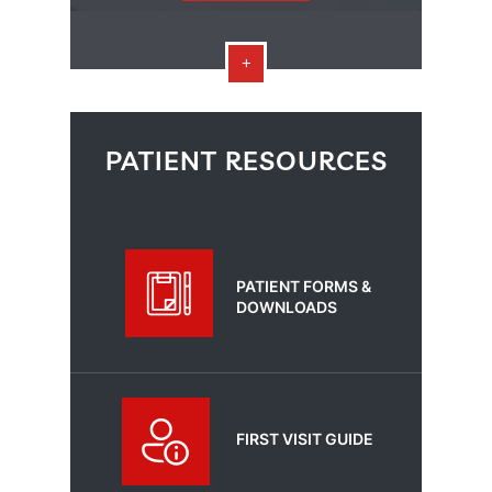
PATIENT RESOURCES
PATIENT FORMS &
DOWNLOADS
FIRST VISIT GUIDE