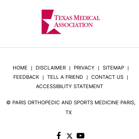
HOME
DISCLAIMER
PRIVACY
SITEMAP
|
|
|
|
FEEDBACK
TELL A FRIEND
CONTACT US
|
|
|
ACCESSIBILITY STATEMENT
©
PARIS ORTHOPEDIC AND SPORTS MEDICINE PARIS,
TX