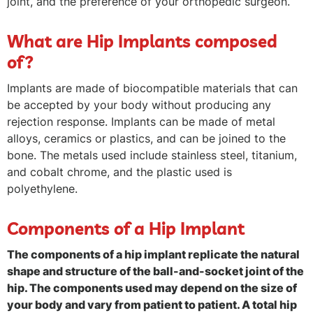
joint, and the preference of your orthopedic surgeon.
What are Hip Implants composed
of?
Implants are made of biocompatible materials that can
be accepted by your body without producing any
rejection response. Implants can be made of metal
alloys, ceramics or plastics, and can be joined to the
bone. The metals used include stainless steel, titanium,
and cobalt chrome, and the plastic used is
polyethylene.
Components of a Hip Implant
The components of a hip implant replicate the natural
shape and structure of the ball-and-socket joint of the
hip. The components used may depend on the size of
your body and vary from patient to patient. A total hip