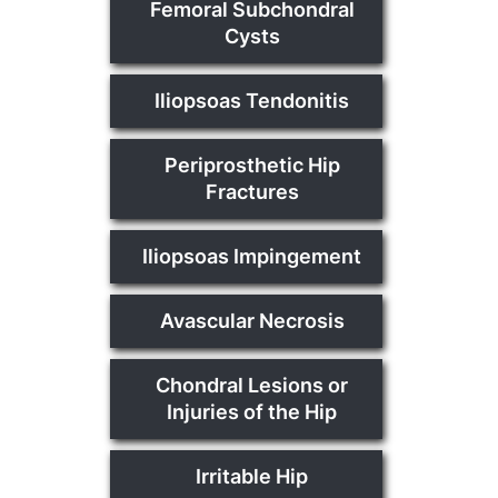
Femoral Subchondral
Cysts
Iliopsoas Tendonitis
Periprosthetic Hip
Fractures
Iliopsoas Impingement
Avascular Necrosis
Chondral Lesions or
Injuries of the Hip
Irritable Hip