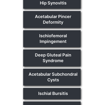
Hip Synovitis
Acetabular Pincer
Deformity
Ischiofemoral
Impingement
Deep Gluteal Pain
Syndrome
Acetabular Subchondral
Cysts
Ischial Bursitis