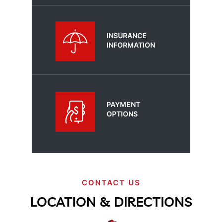
INSURANCE
INFORMATION
PAYMENT
OPTIONS
CONTACT US
LOCATION & DIRECTIONS