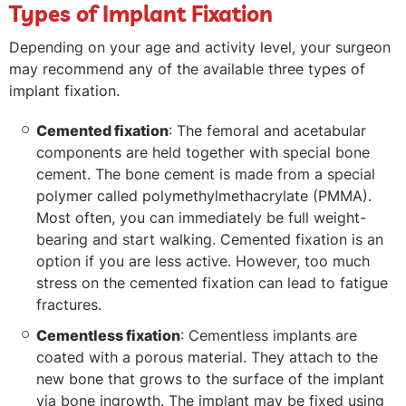
Types of Implant Fixation
Depending on your age and activity level, your surgeon
may recommend any of the available three types of
implant fixation.
Cemented fixation
: The femoral and acetabular
components are held together with special bone
cement. The bone cement is made from a special
polymer called polymethylmethacrylate (PMMA).
Most often, you can immediately be full weight-
bearing and start walking. Cemented fixation is an
option if you are less active. However, too much
stress on the cemented fixation can lead to fatigue
fractures.
Cementless fixation
: Cementless implants are
coated with a porous material. They attach to the
new bone that grows to the surface of the implant
via bone ingrowth. The implant may be fixed using