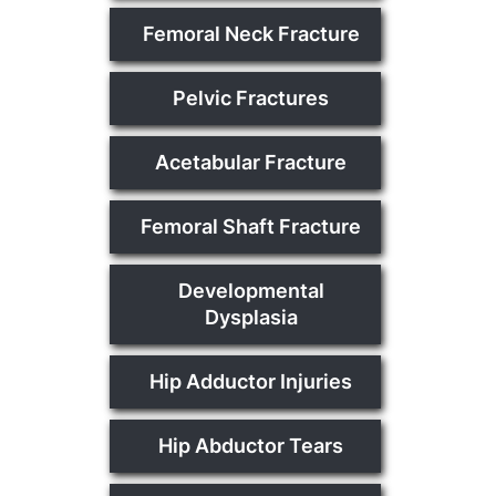
Femoral Neck Fracture
Pelvic Fractures
Acetabular Fracture
Femoral Shaft Fracture
Developmental
Dysplasia
Hip Adductor Injuries
Hip Abductor Tears