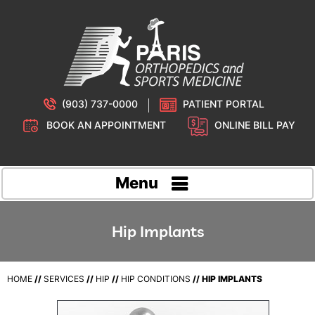
(903) 737-0000
PATIENT PORTAL
BOOK AN APPOINTMENT
ONLINE BILL PAY
Menu
Hip Implants
HOME
//
SERVICES
//
HIP
//
HIP CONDITIONS
// HIP IMPLANTS