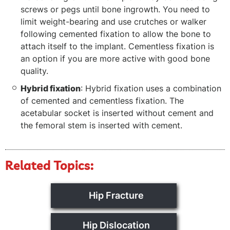
screws or pegs until bone ingrowth. You need to
limit weight-bearing and use crutches or walker
following cemented fixation to allow the bone to
attach itself to the implant. Cementless fixation is
an option if you are more active with good bone
quality.
Hybrid fixation
: Hybrid fixation uses a combination
of cemented and cementless fixation. The
acetabular socket is inserted without cement and
the femoral stem is inserted with cement.
Related Topics:
Hip Fracture
Hip Dislocation