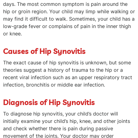
days. The most common symptom is pain around the
hip or groin region. Your child may limp while walking or
may find it difficult to walk. Sometimes, your child has a
low-grade fever or complains of pain in the inner thigh
or knee.
Causes of Hip Synovitis
The exact cause of hip synovitis is unknown, but some
theories suggest a history of trauma to the hip or a
recent viral infection such as an upper respiratory tract
infection, bronchitis or middle ear infection.
Diagnosis of Hip Synovitis
To diagnose hip synovitis, your child’s doctor will
initially examine your child’s hip, knee, and other joints
and check whether there is pain during passive
movement of the joints. Your doctor may order