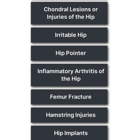
Chondral Lesions or
Injuries of the Hip
Irritable Hip
Hip Pointer
Inflammatory Arthritis of
the Hip
Femur Fracture
Hamstring Injuries
Hip Implants