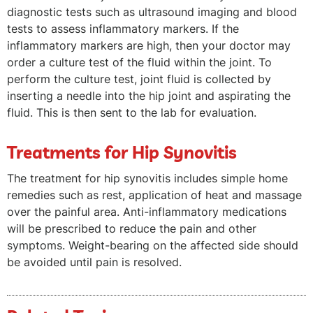
diagnostic tests such as ultrasound imaging and blood
tests to assess inflammatory markers. If the
inflammatory markers are high, then your doctor may
order a culture test of the fluid within the joint. To
perform the culture test, joint fluid is collected by
inserting a needle into the hip joint and aspirating the
fluid. This is then sent to the lab for evaluation.
Treatments for Hip Synovitis
The treatment for hip synovitis includes simple home
remedies such as rest, application of heat and massage
over the painful area. Anti-inflammatory medications
will be prescribed to reduce the pain and other
symptoms. Weight-bearing on the affected side should
be avoided until pain is resolved.