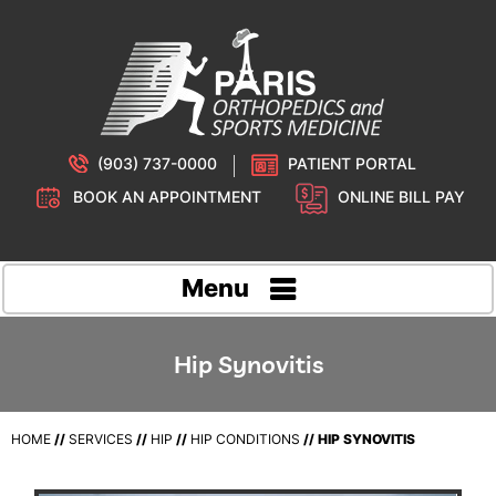
(903) 737-0000
PATIENT PORTAL
BOOK AN APPOINTMENT
ONLINE BILL PAY
Menu
Hip Synovitis
HOME
//
SERVICES
//
HIP
//
HIP CONDITIONS
// HIP SYNOVITIS