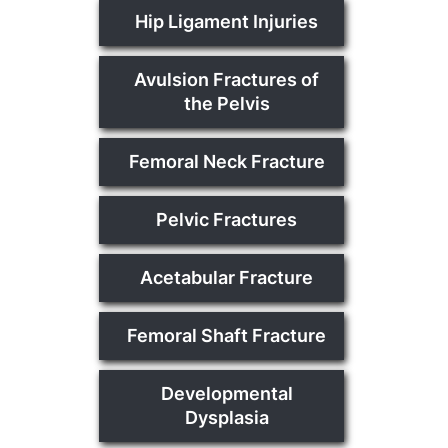
Hip Ligament Injuries
Avulsion Fractures of
the Pelvis
Femoral Neck Fracture
Pelvic Fractures
Acetabular Fracture
Femoral Shaft Fracture
Developmental
Dysplasia