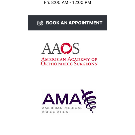
Fri: 8:00 AM - 12:00 PM
BOOK AN APPOINTMENT