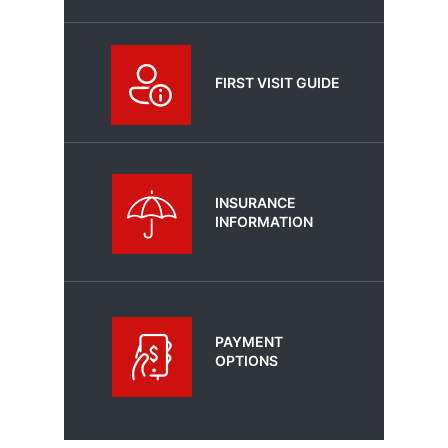
FIRST VISIT GUIDE
INSURANCE
INFORMATION
PAYMENT
OPTIONS