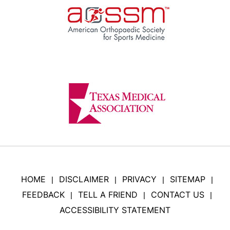
HOME
DISCLAIMER
PRIVACY
SITEMAP
|
|
|
|
FEEDBACK
TELL A FRIEND
CONTACT US
|
|
|
ACCESSIBILITY STATEMENT