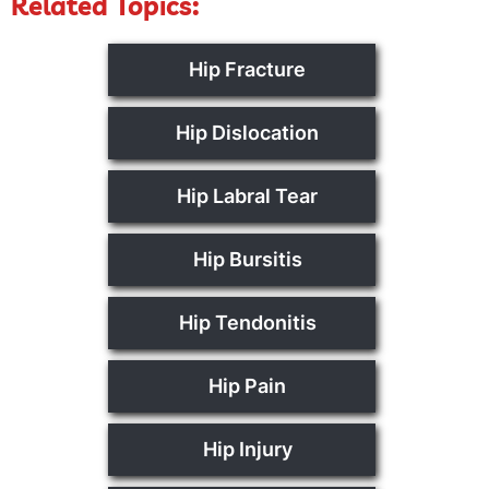
Related Topics:
Hip Fracture
Hip Dislocation
Hip Labral Tear
Hip Bursitis
Hip Tendonitis
Hip Pain
Hip Injury