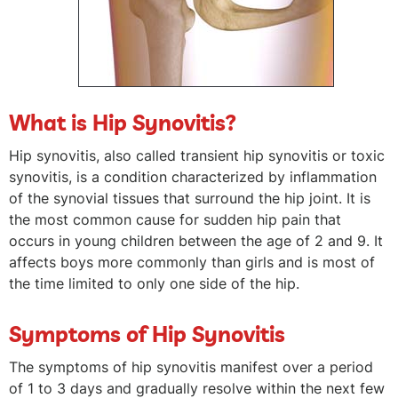
What is Hip Synovitis?
Hip synovitis, also called transient hip synovitis or toxic
synovitis, is a condition characterized by inflammation
of the synovial tissues that surround the hip joint. It is
the most common cause for sudden hip pain that
occurs in young children between the age of 2 and 9. It
affects boys more commonly than girls and is most of
the time limited to only one side of the hip.
Symptoms of Hip Synovitis
The symptoms of hip synovitis manifest over a period
of 1 to 3 days and gradually resolve within the next few