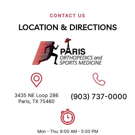
CONTACT US
LOCATION & DIRECTIONS
3435 NE Loop 286
(903) 737-0000
Paris, TX 75460
Mon - Thu: 8:00 AM - 5:00 PM