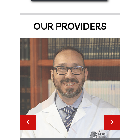
OUR PROVIDERS