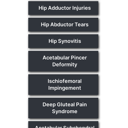
Hip Adductor Injuries
Hip Abductor Tears
Hip Synovitis
Acetabular Pincer
Deformity
Ischiofemoral
Impingement
Deep Gluteal Pain
Syndrome
Acetabular Subchondral