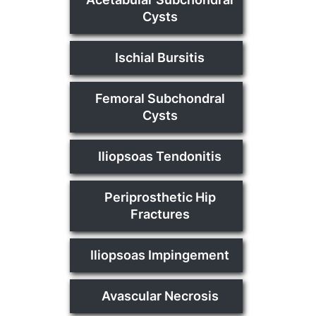
Cysts
Ischial Bursitis
Femoral Subchondral
Cysts
Iliopsoas Tendonitis
Periprosthetic Hip
Fractures
Iliopsoas Impingement
Avascular Necrosis