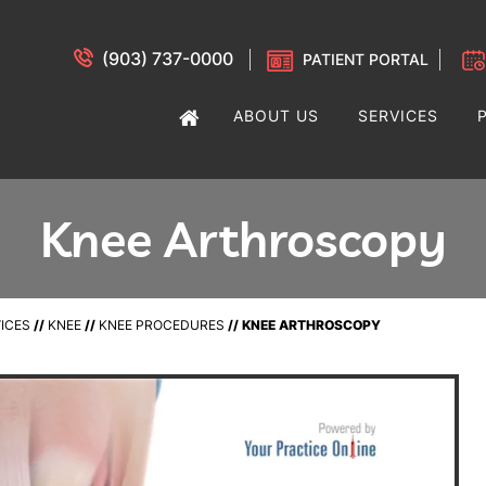
(903) 737-0000
PATIENT PORTAL
ABOUT US
SERVICES
Knee Arthroscopy
ICES
//
KNEE
//
KNEE PROCEDURES
// KNEE ARTHROSCOPY