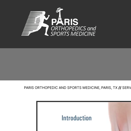
PARIS ORTHOPEDIC AND SPORTS MEDICINE, PARIS, TX
//
SERV