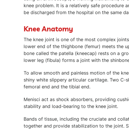
knee problem. It is a relatively safe procedure a
be discharged from the hospital on the same da
Knee Anatomy
The knee joint is one of the most complex joint
lower end of the thighbone (femur) meets the upp
bone called the patella (kneecap) rests on a gr
lower leg (fibula) forms a joint with the shinbon
To allow smooth and painless motion of the knee
shiny white slippery articular cartilage. Two C-
femoral end and the tibial end.
Menisci act as shock absorbers, providing cushio
stability and load-bearing to the knee joint.
Bands of tissue, including the cruciate and colla
together and provide stabilization to the joint