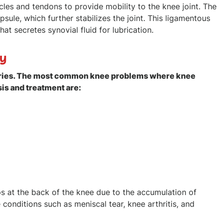
es and tendons to provide mobility to the knee joint. The
sule, which further stabilizes the joint. This ligamentous
at secretes synovial fluid for lubrication.
py
injuries. The most common knee problems where knee
s and treatment are:
ops at the back of the knee due to the accumulation of
 conditions such as meniscal tear, knee arthritis, and