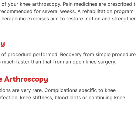
of your knee arthroscopy. Pain medicines are prescribed 
recommended for several weeks. A rehabilitation program
Therapeutic exercises aim to restore motion and strengthe
py
e of procedure performed. Recovery from simple procedure
s much faster than that from an open knee surgery.
ee Arthroscopy
ions are very rare. Complications specific to knee
nfection, knee stiffness, blood clots or continuing knee