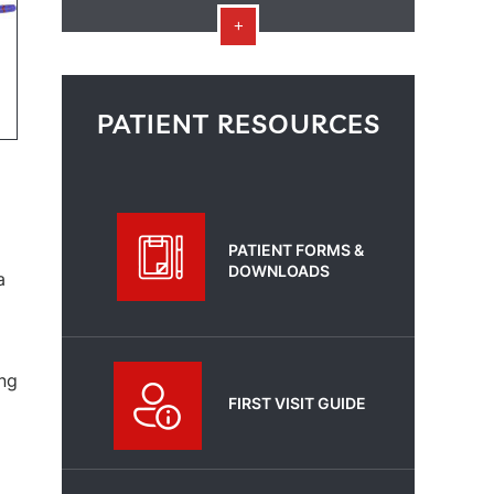
PATIENT RESOURCES
PATIENT FORMS &
DOWNLOADS
a
ing
FIRST VISIT GUIDE