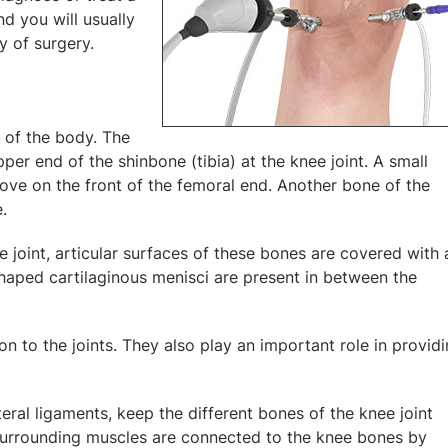
nd you will usually
y of surgery.
s of the body. The
er end of the shinbone (tibia) at the knee joint. A small
oove on the front of the femoral end. Another bone of the
e.
 joint, articular surfaces of these bones are covered with 
shaped cartilaginous menisci are present in between the
n to the joints. They also play an important role in provid
teral ligaments, keep the different bones of the knee joint
. Surrounding muscles are connected to the knee bones by