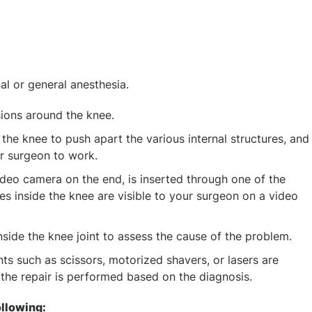
al or general anesthesia.
ions around the knee.
to the knee to push apart the various internal structures, and
r surgeon to work.
ideo camera on the end, is inserted through one of the
res inside the knee are visible to your surgeon on a video
nside the knee joint to assess the cause of the problem.
ts such as scissors, motorized shavers, or lasers are
d the repair is performed based on the diagnosis.
ollowing: