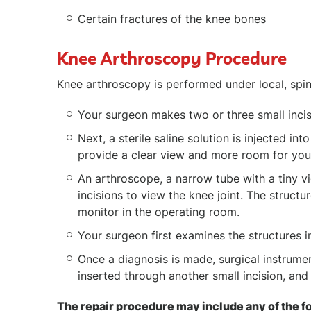
Certain fractures of the knee bones
Knee Arthroscopy Procedure
Knee arthroscopy is performed under local, spin
Your surgeon makes two or three small incis
Next, a sterile saline solution is injected in
provide a clear view and more room for you
An arthroscope, a narrow tube with a tiny v
incisions to view the knee joint. The structu
monitor in the operating room.
Your surgeon first examines the structures i
Once a diagnosis is made, surgical instrumen
inserted through another small incision, an
The repair procedure may include any of the f