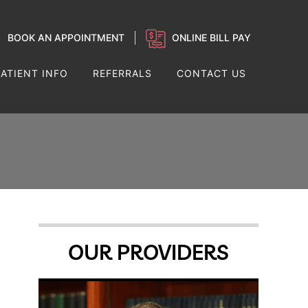
BOOK AN APPOINTMENT
ONLINE BILL PAY
PATIENT INFO
REFERRALS
CONTACT US
OUR PROVIDERS