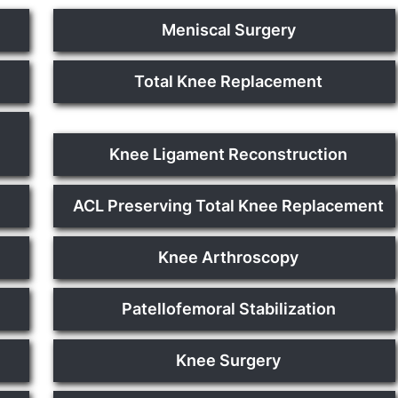
Meniscal Surgery
Total Knee Replacement
Knee Ligament Reconstruction
ACL Preserving Total Knee Replacement
Knee Arthroscopy
Patellofemoral Stabilization
Knee Surgery