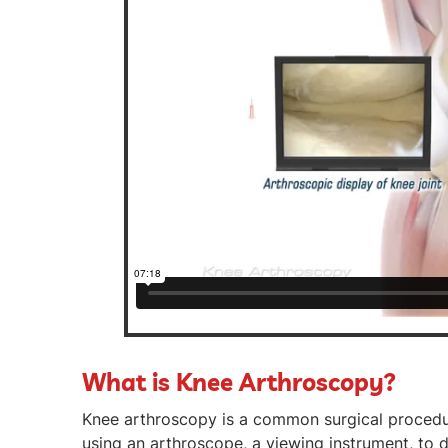
What is Knee Arthroscopy?
Knee arthroscopy is a common surgical proced
using an arthroscope, a viewing instrument, to d