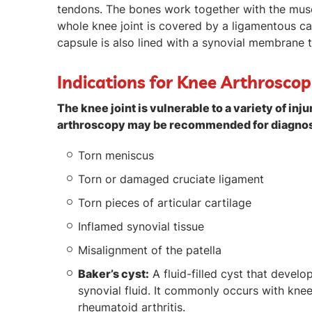
tendons. The bones work together with the muscl
whole knee joint is covered by a ligamentous cap
capsule is also lined with a synovial membrane th
Indications for Knee Arthrosco
The knee joint is vulnerable to a variety of 
arthroscopy may be recommended for diagnosi
Torn meniscus
Torn or damaged cruciate ligament
Torn pieces of articular cartilage
Inflamed synovial tissue
Misalignment of the patella
Baker’s cyst:
A fluid-filled cyst that devel
synovial fluid. It commonly occurs with knee
rheumatoid arthritis.