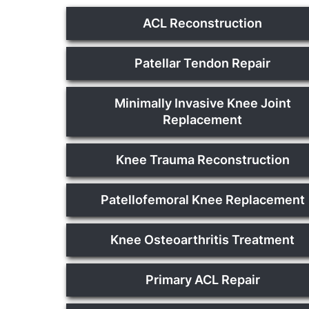
ACL Reconstruction
Patellar Tendon Repair
Minimally Invasive Knee Joint
Replacement
Knee Trauma Reconstruction
Patellofemoral Knee Replacement
Knee Osteoarthritis Treatment
Primary ACL Repair