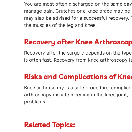
You are most often discharged on the same day 
manage pain. Crutches or a knee brace may be 
may also be advised for a successful recovery. 
the muscles of the leg and knee.
Recovery after Knee Arthrosco
Recovery after the surgery depends on the typ
is often fast. Recovery from knee arthroscopy i
Risks and Complications of Kn
Knee arthroscopy is a safe procedure; complicat
arthroscopy include bleeding in the knee joint, i
problems.
Related Topics: