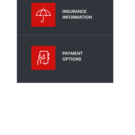
INSURANCE
INFORMATION
PAYMENT
OPTIONS