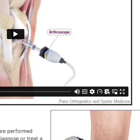
ure performed
iagnose or treat a