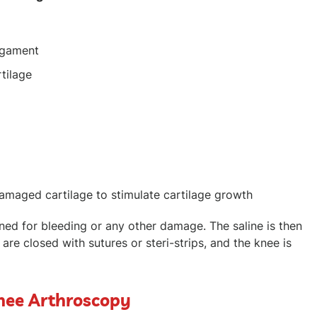
ligament
rtilage
amaged cartilage to stimulate cartilage growth
mined for bleeding or any other damage. The saline is then
s are closed with sutures or steri-strips, and the knee is
Knee Arthroscopy