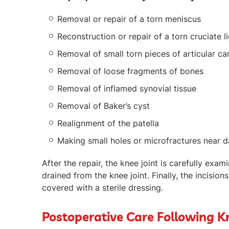
Removal or repair of a torn meniscus
Reconstruction or repair of a torn cruciate 
Removal of small torn pieces of articular ca
Removal of loose fragments of bones
Removal of inflamed synovial tissue
Removal of Baker’s cyst
Realignment of the patella
Making small holes or microfractures near d
After the repair, the knee joint is carefully exa
drained from the knee joint. Finally, the incision
covered with a sterile dressing.
Postoperative Care Following 