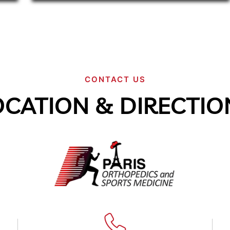
CONTACT US
OCATION & DIRECTIO