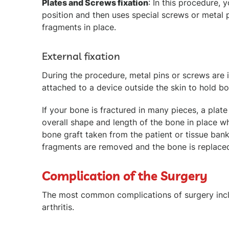
Plates and Screws fixation
: In this procedure,
position and then uses special screws or metal 
fragments in place.
External fixation
During the procedure, metal pins or screws are i
attached to a device outside the skin to hold b
If your bone is fractured in many pieces, a plate
overall shape and length of the bone in place whi
bone graft taken from the patient or tissue ban
fragments are removed and the bone is replaced
Complication of the Surgery
The most common complications of surgery inclu
arthritis.