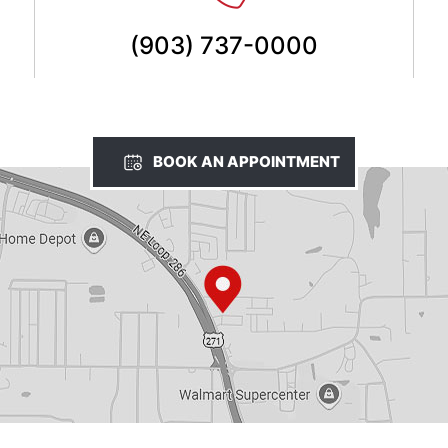
(903) 737-0000
BOOK AN APPOINTMENT