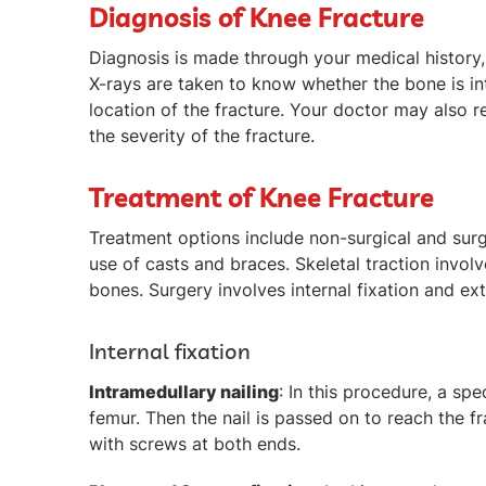
Diagnosis of Knee Fracture
Diagnosis is made through your medical history,
X-rays are taken to know whether the bone is in
location of the fracture. Your doctor may als
the severity of the fracture.
Treatment of Knee Fracture
Treatment options include non-surgical and surgi
use of casts and braces. Skeletal traction invol
bones. Surgery involves internal fixation and ext
Internal fixation
Intramedullary nailing
: In this procedure, a spe
femur. Then the nail is passed on to reach the fr
with screws at both ends.