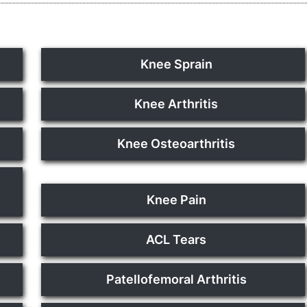
Knee Sprain
Knee Arthritis
Knee Osteoarthritis
Knee Pain
ACL Tears
Patellofemoral Arthritis