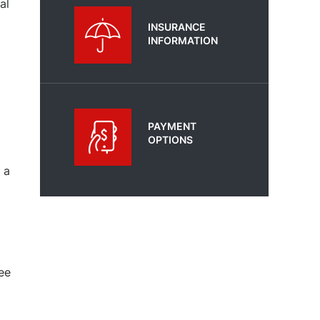
al
INSURANCE
INFORMATION
PAYMENT
OPTIONS
 a
ee