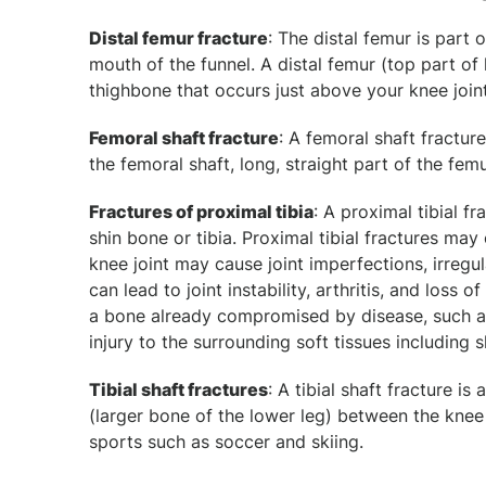
Distal femur fracture
: The distal femur is part 
mouth of the funnel. A distal femur (top part of k
thighbone that occurs just above your knee joint
Femoral shaft fracture
: A femoral shaft fractur
the femoral shaft, long, straight part of the femu
Fractures of proximal tibia
: A proximal tibial fr
shin bone or tibia. Proximal tibial fractures may
knee joint may cause joint imperfections, irregul
can lead to joint instability, arthritis, and loss
a bone already compromised by disease, such as c
injury to the surrounding soft tissues including 
Tibial shaft fractures
: A tibial shaft fracture i
(larger bone of the lower leg) between the knee 
sports such as soccer and skiing.