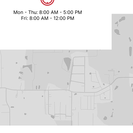
Mon - Thu: 8:00 AM - 5:00 PM
Fri: 8:00 AM - 12:00 PM