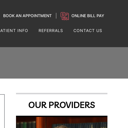
BOOK AN APPOINTMENT
ONLINE BILL PAY
PATIENT INFO
REFERRALS
CONTACT US
OUR PROVIDERS