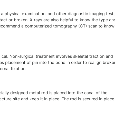
 a physical examination, and other diagnostic imaging tests
tact or broken. X-rays are also helpful to know the type an
o recommend a computerized tomography (CT) scan to know
cal. Non-surgical treatment involves skeletal traction and
ves placement of pin into the bone in order to realign broke
ernal fixation.
cially designed metal rod is placed into the canal of the
acture site and keep it in place. The rod is secured in place