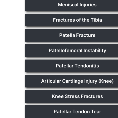
Meniscal Injuries
Fractures of the Tibia
Patella Fracture
Patellofemoral Instability
Patellar Tendonitis
Articular Cartilage Injury (Knee)
Knee Stress Fractures
Patellar Tendon Tear