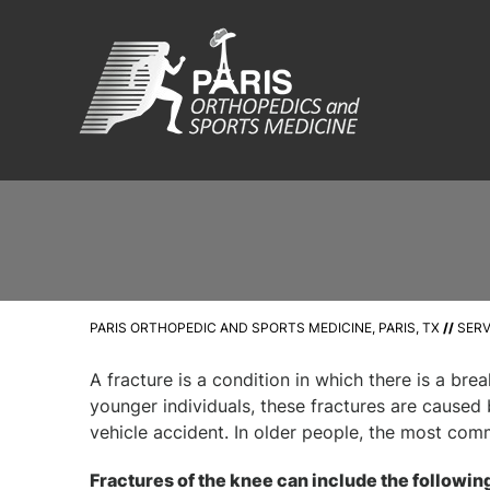
PARIS ORTHOPEDIC AND SPORTS MEDICINE, PARIS, TX
//
SERV
A fracture is a condition in which there is a brea
younger individuals, these fractures are caused 
vehicle accident. In older people, the most com
Fractures of the knee can include the followin