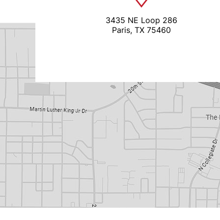
3435 NE Loop 286
Paris, TX 75460