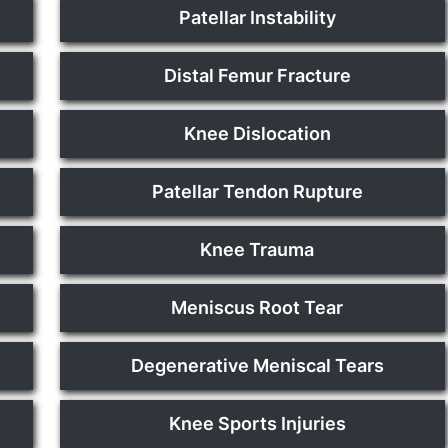
Patellar Instability
Distal Femur Fracture
Knee Dislocation
Patellar Tendon Rupture
Knee Trauma
Meniscus Root Tear
Degenerative Meniscal Tears
Knee Sports Injuries