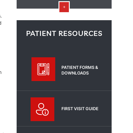
.
d
PATIENT RESOURCES
PATIENT FORMS &
n
DOWNLOADS
FIRST VISIT GUIDE