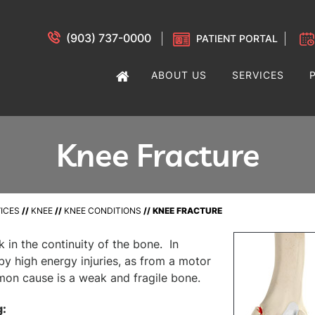
(903) 737-0000
PATIENT PORTAL
ABOUT US
SERVICES
Knee Fracture
ICES
//
KNEE
//
KNEE CONDITIONS
// KNEE FRACTURE
k in the continuity of the bone. In
by high energy injuries, as from a motor
mon cause is a weak and fragile bone.
g: