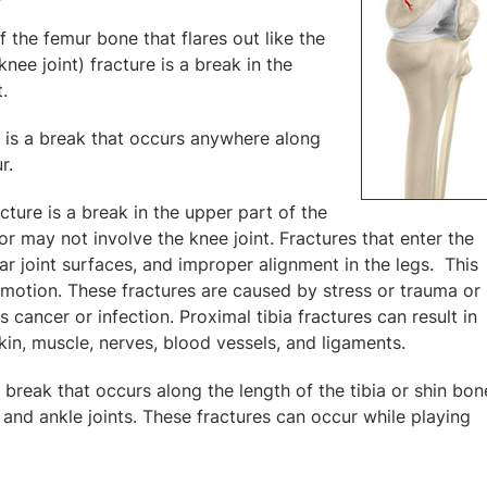
of the femur bone that flares out like the
nee joint) fracture is a break in the
.
e is a break that occurs anywhere along
r.
acture is a break in the upper part of the
 or may not involve the knee joint. Fractures that enter the
ar joint surfaces, and improper alignment in the legs. This
 of motion. These fractures are caused by stress or trauma or 
ancer or infection. Proximal tibia fractures can result in
skin, muscle, nerves, blood vessels, and ligaments.
s a break that occurs along the length of the tibia or shin bon
and ankle joints. These fractures can occur while playing