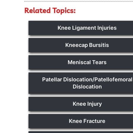
Related Topics:
Knee Ligament Injuries
Kneecap Bursitis
Meniscal Tears
Patellar Dislocation/Patellofemoral
Dislocation
Knee Injury
Knee Fracture