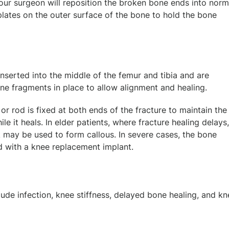
 your surgeon will reposition the broken bone ends into norm
plates on the outer surface of the bone to hold the bone
nserted into the middle of the femur and tibia and are
one fragments in place to allow alignment and healing.
 or rod is fixed at both ends of the fracture to maintain the
le it heals. In elder patients, where fracture healing delays,
k may be used to form callous. In severe cases, the bone
 with a knee replacement implant.
de infection, knee stiffness, delayed bone healing, and kn