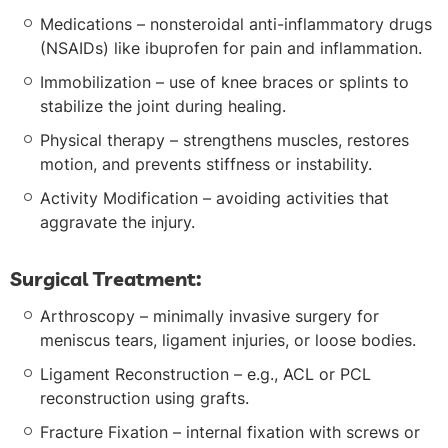
Medications – nonsteroidal anti-inflammatory drugs
(NSAIDs) like ibuprofen for pain and inflammation.
Immobilization – use of knee braces or splints to
stabilize the joint during healing.
Physical therapy – strengthens muscles, restores
motion, and prevents stiffness or instability.
Activity Modification – avoiding activities that
aggravate the injury.
Surgical Treatment:
Arthroscopy – minimally invasive surgery for
meniscus tears, ligament injuries, or loose bodies.
Ligament Reconstruction – e.g., ACL or PCL
reconstruction using grafts.
Fracture Fixation – internal fixation with screws or