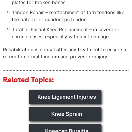
plates for broken bones.
Tendon Repair – reattachment of torn tendons like
the patellar or quadriceps tendon.
Total or Partial Knee Replacement – in severe or
chronic cases, especially with joint damage.
Rehabilitation is critical after any treatment to ensure a
return to normal function and prevent re-injury.
Related Topics:
Knee Ligament Injuries
Knee Sprain
Kneecap Bursitis