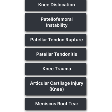
Knee Dislocation
Patellofemoral
Instability
Patellar Tendon Rupture
Patellar Tendonitis
Knee Trauma
Articular Cartilage Injury
(Knee)
Meniscus Root Tear