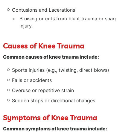
Contusions and Lacerations
Bruising or cuts from blunt trauma or sharp
injury.
Causes of Knee Trauma
Common causes of knee trauma include:
Sports injuries (e.g., twisting, direct blows)
Falls or accidents
Overuse or repetitive strain
Sudden stops or directional changes
Symptoms of Knee Trauma
Common symptoms of knee trauma include: