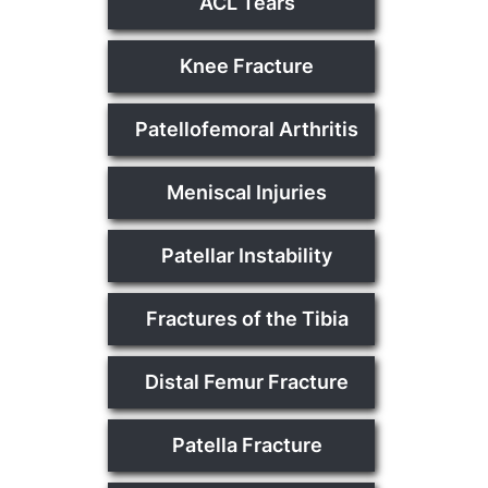
ACL Tears
Knee Fracture
Patellofemoral Arthritis
Meniscal Injuries
Patellar Instability
Fractures of the Tibia
Distal Femur Fracture
Patella Fracture