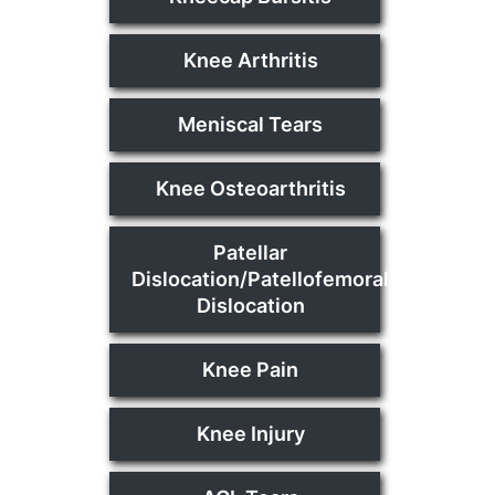
Knee Arthritis
Meniscal Tears
Knee Osteoarthritis
Patellar
Dislocation/Patellofemoral
Dislocation
Knee Pain
Knee Injury