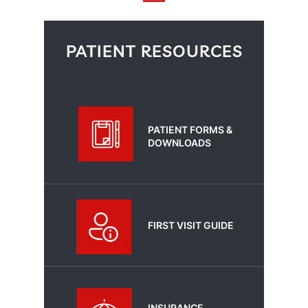
PATIENT RESOURCES
PATIENT FORMS &
DOWNLOADS
FIRST VISIT GUIDE
INSURANCE