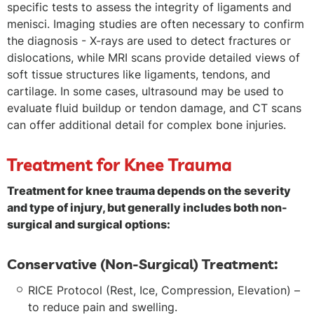
specific tests to assess the integrity of ligaments and
menisci. Imaging studies are often necessary to confirm
the diagnosis - X-rays are used to detect fractures or
dislocations, while MRI scans provide detailed views of
soft tissue structures like ligaments, tendons, and
cartilage. In some cases, ultrasound may be used to
evaluate fluid buildup or tendon damage, and CT scans
can offer additional detail for complex bone injuries.
Treatment for Knee Trauma
Treatment for knee trauma depends on the severity
and type of injury, but generally includes both non-
surgical and surgical options:
Conservative (Non-Surgical) Treatment:
RICE Protocol (Rest, Ice, Compression, Elevation) –
to reduce pain and swelling.