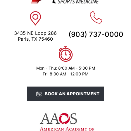
3435 NE Loop 286
(903) 737-0000
Paris, TX 75460
Mon - Thu: 8:00 AM - 5:00 PM
Fri: 8:00 AM - 12:00 PM
BOOK AN APPOINTMENT