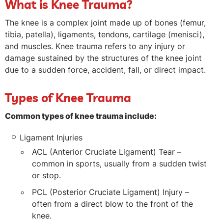
What is Knee Trauma?
The knee is a complex joint made up of bones (femur,
tibia, patella), ligaments, tendons, cartilage (menisci),
and muscles. Knee trauma refers to any injury or
damage sustained by the structures of the knee joint
due to a sudden force, accident, fall, or direct impact.
Types of Knee Trauma
Common types of knee trauma include:
Ligament Injuries
ACL (Anterior Cruciate Ligament) Tear –
common in sports, usually from a sudden twist
or stop.
PCL (Posterior Cruciate Ligament) Injury –
often from a direct blow to the front of the
knee.