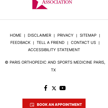
HOME
DISCLAIMER
PRIVACY
SITEMAP
|
|
|
|
FEEDBACK
TELL A FRIEND
CONTACT US
|
|
|
ACCESSIBILITY STATEMENT
©
PARIS ORTHOPEDIC AND SPORTS MEDICINE PARIS,
TX
BOOK AN APPOINTMENT