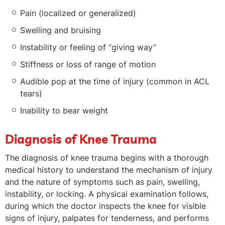
Pain (localized or generalized)
Swelling and bruising
Instability or feeling of “giving way”
Stiffness or loss of range of motion
Audible pop at the time of injury (common in ACL
tears)
Inability to bear weight
Diagnosis of Knee Trauma
The diagnosis of knee trauma begins with a thorough
medical history to understand the mechanism of injury
and the nature of symptoms such as pain, swelling,
instability, or locking. A physical examination follows,
during which the doctor inspects the knee for visible
signs of injury, palpates for tenderness, and performs