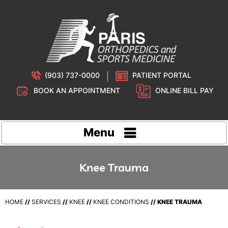
(903) 737-0000
PATIENT PORTAL
BOOK AN APPOINTMENT
ONLINE BILL PAY
Menu
Knee Trauma
HOME
//
SERVICES
//
KNEE
//
KNEE CONDITIONS
// KNEE TRAUMA