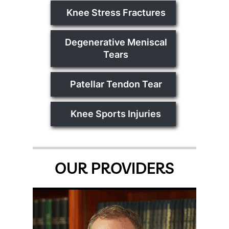
Knee Stress Fractures
Degenerative Meniscal
Tears
Patellar Tendon Tear
Knee Sports Injuries
OUR PROVIDERS