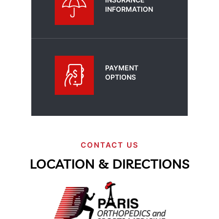
INFORMATION
PAYMENT
OPTIONS
CONTACT US
LOCATION & DIRECTIONS