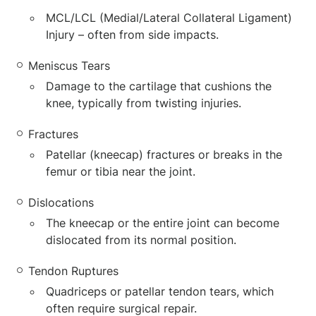
MCL/LCL (Medial/Lateral Collateral Ligament)
Injury – often from side impacts.
Meniscus Tears
Damage to the cartilage that cushions the
knee, typically from twisting injuries.
Fractures
Patellar (kneecap) fractures or breaks in the
femur or tibia near the joint.
Dislocations
The kneecap or the entire joint can become
dislocated from its normal position.
Tendon Ruptures
Quadriceps or patellar tendon tears, which
often require surgical repair.