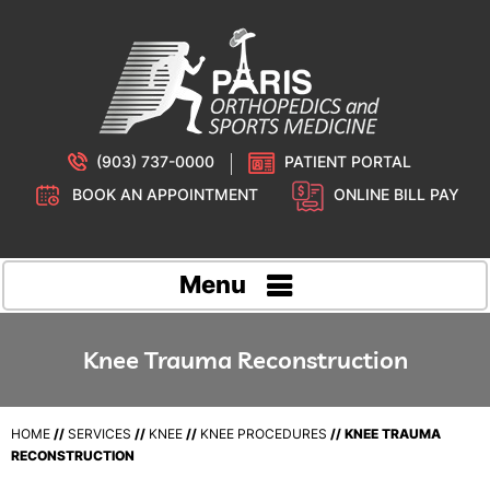
(903) 737-0000
PATIENT PORTAL
BOOK AN APPOINTMENT
ONLINE BILL PAY
Menu
Knee Trauma Reconstruction
HOME
//
SERVICES
//
KNEE
//
KNEE PROCEDURES
// KNEE TRAUMA
RECONSTRUCTION