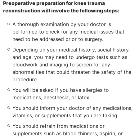
Preoperative preparation for knee trauma
reconstruction will involve the following steps:
A thorough examination by your doctor is
performed to check for any medical issues that
need to be addressed prior to surgery.
Depending on your medical history, social history,
and age, you may need to undergo tests such as
bloodwork and imaging to screen for any
abnormalities that could threaten the safety of the
procedure.
You will be asked if you have allergies to
medications, anesthesia, or latex.
You should inform your doctor of any medications,
vitamins, or supplements that you are taking.
You should refrain from medications or
supplements such as blood thinners, aspirin, or