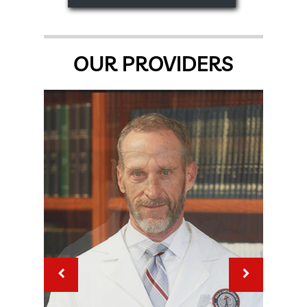
OUR PROVIDERS