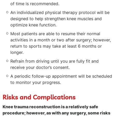
of time is recommended.
An individualized physical therapy protocol will be
designed to help strengthen knee muscles and
optimize knee function.
Most patients are able to resume their normal
activities in a month or two after surgery; however,
return to sports may take at least 6 months or
longer.
Refrain from driving until you are fully fit and
receive your doctor’s consent.
A periodic follow-up appointment will be scheduled
to monitor your progress.
Risks and Complications
Knee trauma reconstruction is a relatively safe
procedure; however, as with any surgery, some risks