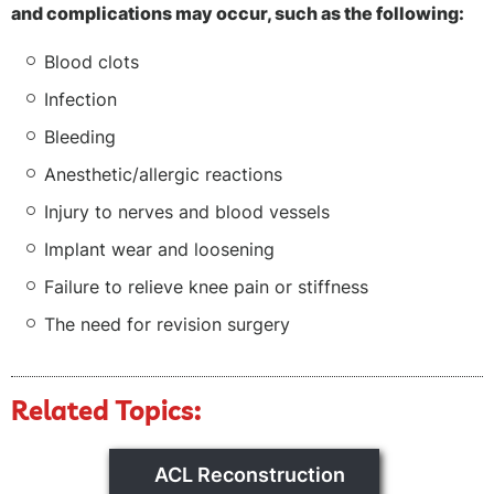
and complications may occur, such as the following:
Blood clots
Infection
Bleeding
Anesthetic/allergic reactions
Injury to nerves and blood vessels
Implant wear and loosening
Failure to relieve knee pain or stiffness
The need for revision surgery
Related Topics:
ACL Reconstruction