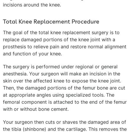
incisions around the knee.
Total Knee Replacement Procedure
The goal of the total knee replacement surgery is to
replace damaged portions of the knee joint with a
prosthesis to relieve pain and restore normal alignment
and function of your knee.
The surgery is performed under regional or general
anesthesia. Your surgeon will make an incision in the
skin over the affected knee to expose the knee joint.
Then, the damaged portions of the femur bone are cut
at appropriate angles using specialized tools. The
femoral component is attached to the end of the femur
with or without bone cement.
Your surgeon then cuts or shaves the damaged area of
the tibia (shinbone) and the cartilage. This removes the