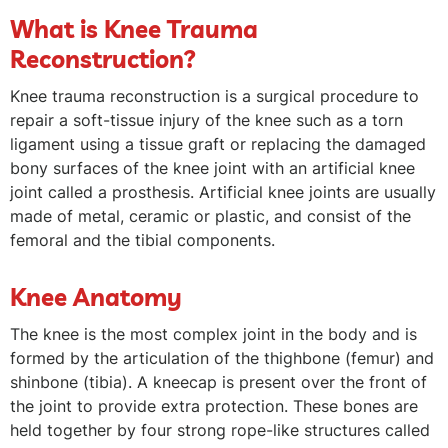
What is Knee Trauma
Reconstruction?
Knee trauma reconstruction is a surgical procedure to
repair a soft-tissue injury of the knee such as a torn
ligament using a tissue graft or replacing the damaged
bony surfaces of the knee joint with an artificial knee
joint called a prosthesis. Artificial knee joints are usually
made of metal, ceramic or plastic, and consist of the
femoral and the tibial components.
Knee Anatomy
The knee is the most complex joint in the body and is
formed by the articulation of the thighbone (femur) and
shinbone (tibia). A kneecap is present over the front of
the joint to provide extra protection. These bones are
held together by four strong rope-like structures called