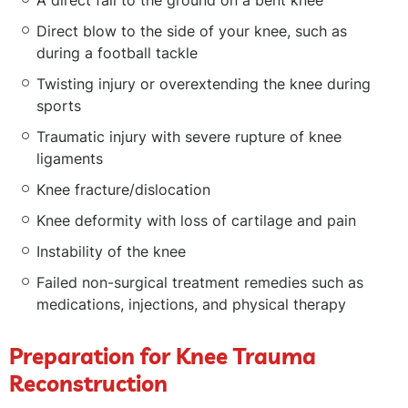
A direct fall to the ground on a bent knee
Direct blow to the side of your knee, such as
during a football tackle
Twisting injury or overextending the knee during
sports
Traumatic injury with severe rupture of knee
ligaments
Knee fracture/dislocation
Knee deformity with loss of cartilage and pain
Instability of the knee
Failed non-surgical treatment remedies such as
medications, injections, and physical therapy
Preparation for Knee Trauma
Reconstruction