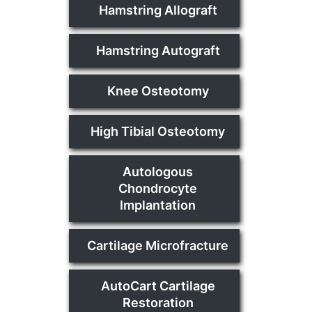
Hamstring Allograft
Hamstring Autograft
Knee Osteotomy
High Tibial Osteotomy
Autologous
Chondrocyte
Implantation
Cartilage Microfracture
AutoCart Cartilage
Restoration