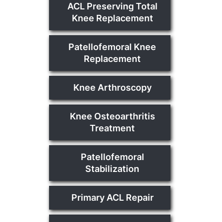
ACL Preserving Total
Knee Replacement
Patellofemoral Knee
Replacement
Knee Arthroscopy
Knee Osteoarthritis
Treatment
Patellofemoral
Stabilization
Primary ACL Repair