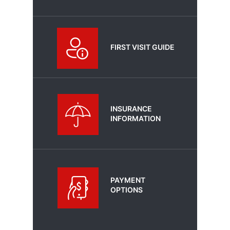
FIRST VISIT GUIDE
INSURANCE
INFORMATION
PAYMENT
OPTIONS