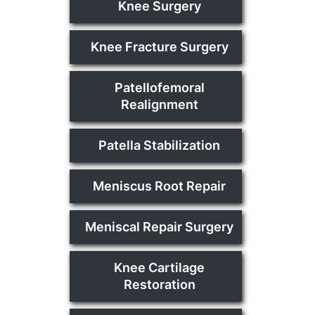
Knee Surgery
Knee Fracture Surgery
Patellofemoral
Realignment
Patella Stabilization
Meniscus Root Repair
Meniscal Repair Surgery
Knee Cartilage
Restoration