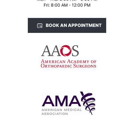
Fri: 8:00 AM - 12:00 PM
BOOK AN APPOINTMENT