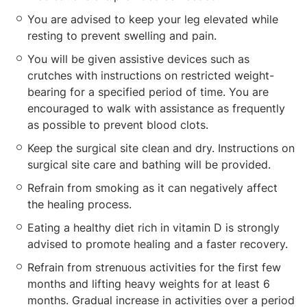
You are advised to keep your leg elevated while
resting to prevent swelling and pain.
You will be given assistive devices such as
crutches with instructions on restricted weight-
bearing for a specified period of time. You are
encouraged to walk with assistance as frequently
as possible to prevent blood clots.
Keep the surgical site clean and dry. Instructions on
surgical site care and bathing will be provided.
Refrain from smoking as it can negatively affect
the healing process.
Eating a healthy diet rich in vitamin D is strongly
advised to promote healing and a faster recovery.
Refrain from strenuous activities for the first few
months and lifting heavy weights for at least 6
months. Gradual increase in activities over a period