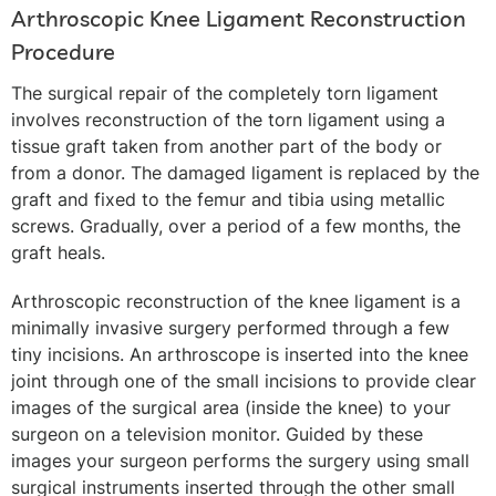
Arthroscopic Knee Ligament Reconstruction
Procedure
The surgical repair of the completely torn ligament
involves reconstruction of the torn ligament using a
tissue graft taken from another part of the body or
from a donor. The damaged ligament is replaced by the
graft and fixed to the femur and tibia using metallic
screws. Gradually, over a period of a few months, the
graft heals.
Arthroscopic reconstruction of the knee ligament is a
minimally invasive surgery performed through a few
tiny incisions. An arthroscope is inserted into the knee
joint through one of the small incisions to provide clear
images of the surgical area (inside the knee) to your
surgeon on a television monitor. Guided by these
images your surgeon performs the surgery using small
surgical instruments inserted through the other small