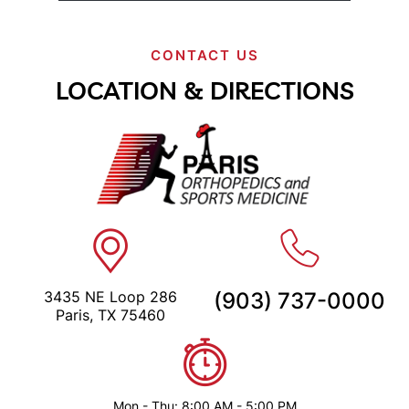
CONTACT US
LOCATION & DIRECTIONS
3435 NE Loop 286
(903) 737-0000
Paris, TX 75460
Mon - Thu: 8:00 AM - 5:00 PM