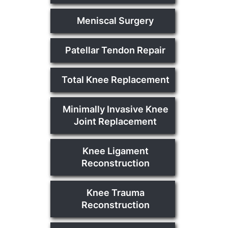
Meniscal Surgery
Patellar Tendon Repair
Total Knee Replacement
Minimally Invasive Knee
Joint Replacement
Knee Ligament
Reconstruction
Knee Trauma
Reconstruction