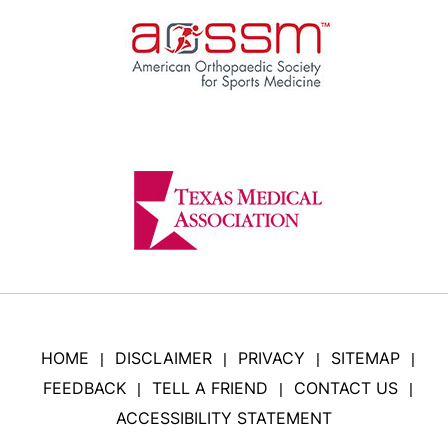
HOME
DISCLAIMER
PRIVACY
SITEMAP
|
|
|
|
FEEDBACK
TELL A FRIEND
CONTACT US
|
|
|
ACCESSIBILITY STATEMENT