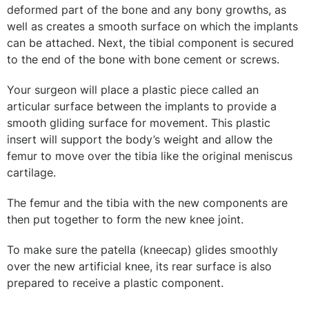
deformed part of the bone and any bony growths, as
well as creates a smooth surface on which the implants
can be attached. Next, the tibial component is secured
to the end of the bone with bone cement or screws.
Your surgeon will place a plastic piece called an
articular surface between the implants to provide a
smooth gliding surface for movement. This plastic
insert will support the body’s weight and allow the
femur to move over the tibia like the original meniscus
cartilage.
The femur and the tibia with the new components are
then put together to form the new knee joint.
To make sure the patella (kneecap) glides smoothly
over the new artificial knee, its rear surface is also
prepared to receive a plastic component.