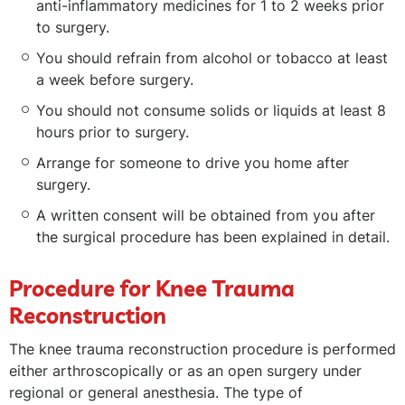
anti-inflammatory medicines for 1 to 2 weeks prior
to surgery.
You should refrain from alcohol or tobacco at least
a week before surgery.
You should not consume solids or liquids at least 8
hours prior to surgery.
Arrange for someone to drive you home after
surgery.
A written consent will be obtained from you after
the surgical procedure has been explained in detail.
Procedure for Knee Trauma
Reconstruction
The knee trauma reconstruction procedure is performed
either arthroscopically or as an open surgery under
regional or general anesthesia. The type of