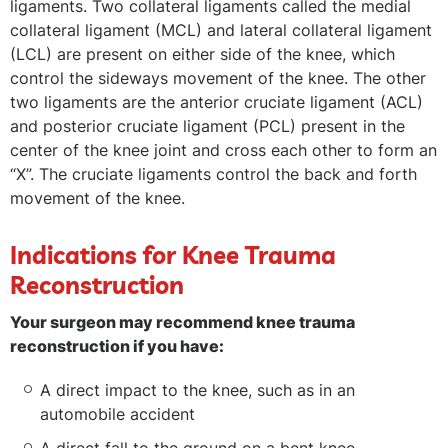
ligaments. Two collateral ligaments called the medial
collateral ligament (MCL) and lateral collateral ligament
(LCL) are present on either side of the knee, which
control the sideways movement of the knee. The other
two ligaments are the anterior cruciate ligament (ACL)
and posterior cruciate ligament (PCL) present in the
center of the knee joint and cross each other to form an
“X”. The cruciate ligaments control the back and forth
movement of the knee.
Indications for Knee Trauma
Reconstruction
Your surgeon may recommend knee trauma
reconstruction if you have:
A direct impact to the knee, such as in an
automobile accident