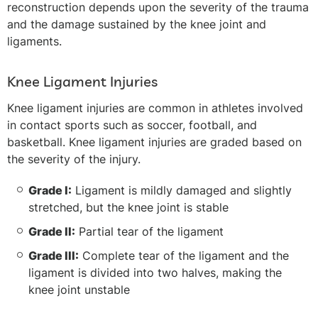
reconstruction depends upon the severity of the trauma
and the damage sustained by the knee joint and
ligaments.
Knee Ligament Injuries
Knee ligament injuries are common in athletes involved
in contact sports such as soccer, football, and
basketball. Knee ligament injuries are graded based on
the severity of the injury.
Grade I:
Ligament is mildly damaged and slightly
stretched, but the knee joint is stable
Grade II:
Partial tear of the ligament
Grade III:
Complete tear of the ligament and the
ligament is divided into two halves, making the
knee joint unstable