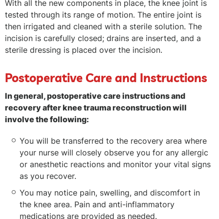
With all the new components in place, the knee joint is
tested through its range of motion. The entire joint is
then irrigated and cleaned with a sterile solution. The
incision is carefully closed; drains are inserted, and a
sterile dressing is placed over the incision.
Postoperative Care and Instructions
In general, postoperative care instructions and
recovery after knee trauma reconstruction will
involve the following:
You will be transferred to the recovery area where
your nurse will closely observe you for any allergic
or anesthetic reactions and monitor your vital signs
as you recover.
You may notice pain, swelling, and discomfort in
the knee area. Pain and anti-inflammatory
medications are provided as needed.