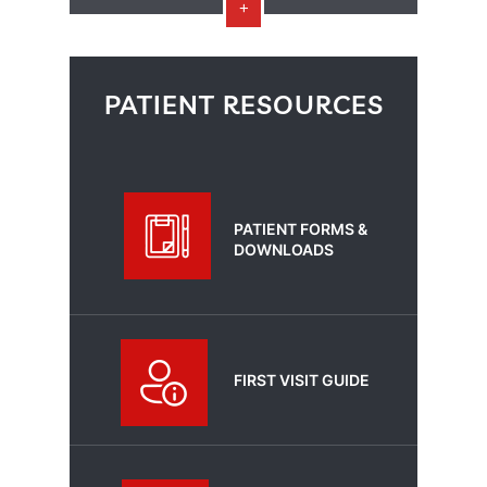
PATIENT RESOURCES
PATIENT FORMS &
DOWNLOADS
FIRST VISIT GUIDE