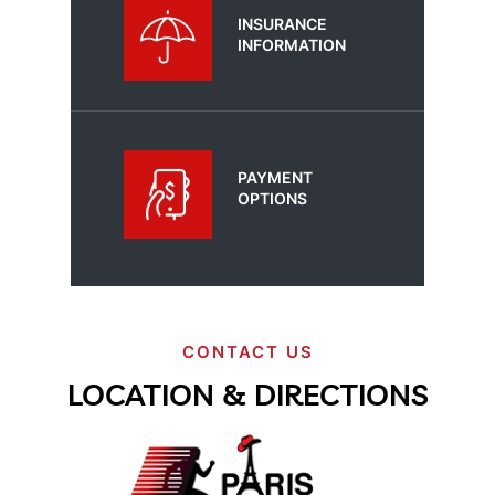
INSURANCE
INFORMATION
PAYMENT
OPTIONS
CONTACT US
LOCATION & DIRECTIONS