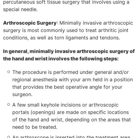
percutaneous soft tissue surgery that involves using a
special needle.
Arthroscopic Surgery
: Minimally invasive arthroscopic
surgery is most commonly used to treat arthritic joint
conditions, as well as torn ligaments and tendons.
In general, minimally invasive arthroscopic surgery of
the hand and wrist involves the following steps:
The procedure is performed under general and/or
regional anesthesia with your arm held in a position
that provides the best operative angle for your
surgeon.
A few small keyhole incisions or arthroscopic
portals (openings) are made on specific locations
of the hand and wrist, depending on the areas that
need to be treated.
An arthroscope is inserted into the treatment area