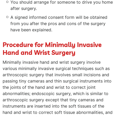
You should arrange for someone to drive you home
after surgery.
A signed informed consent form will be obtained
from you after the pros and cons of the surgery
have been explained.
Procedure for Minimally Invasive
Hand and Wrist Surgery
Minimally invasive hand and wrist surgery involve
various minimally invasive surgical techniques such as
arthroscopic surgery that involves small incisions and
passing tiny cameras and thin surgical instruments into
the joints of the hand and wrist to correct joint
abnormalities; endoscopic surgery, which is similar to
arthroscopic surgery except that tiny cameras and
instruments are inserted into the soft tissues of the
hand and wrist to correct soft tissue abnormalities, and