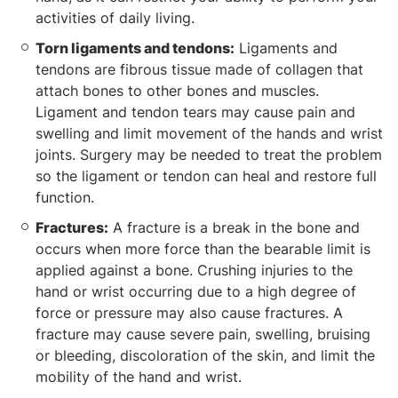
activities of daily living.
Torn ligaments and tendons:
Ligaments and
tendons are fibrous tissue made of collagen that
attach bones to other bones and muscles.
Ligament and tendon tears may cause pain and
swelling and limit movement of the hands and wrist
joints. Surgery may be needed to treat the problem
so the ligament or tendon can heal and restore full
function.
Fractures:
A fracture is a break in the bone and
occurs when more force than the bearable limit is
applied against a bone. Crushing injuries to the
hand or wrist occurring due to a high degree of
force or pressure may also cause fractures. A
fracture may cause severe pain, swelling, bruising
or bleeding, discoloration of the skin, and limit the
mobility of the hand and wrist.