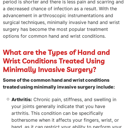
period is shorter and there is less pain and scarring and
a decreased chance of infection as a result. With the
advancement in arthroscopic instrumentations and
surgical techniques, minimally invasive hand and wrist
surgery has become the most popular treatment
options for common hand and wrist conditions.
What are the Types of Hand and
Wrist Conditions Treated Using
Minimally Invasive Surgery?
Some of the common hand and wrist conditions
treated using minimally invasive surgery include:
Arthritis:
Chronic pain, stiffness, and swelling in
your joints generally indicate that you have
arthritis. This condition can be specifically
bothersome when it affects your fingers, wrist, or
hand, as it can restrict your ability to perform your