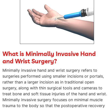
What is Minimally Invasive Hand
and Wrist Surgery?
Minimally invasive hand and wrist surgery refers to
surgeries performed using smaller incisions or portals,
rather than a larger incision as in traditional open
surgery, along with thin surgical tools and cameras to
treat bone and soft tissue injuries of the hand and wrist.
Minimally invasive surgery focuses on minimal muscle
trauma to the body so that the postoperative recovery