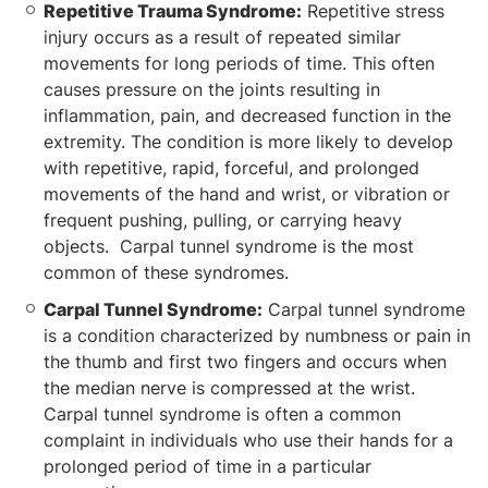
Repetitive Trauma Syndrome:
Repetitive stress
injury occurs as a result of repeated similar
movements for long periods of time. This often
causes pressure on the joints resulting in
inflammation, pain, and decreased function in the
extremity. The condition is more likely to develop
with repetitive, rapid, forceful, and prolonged
movements of the hand and wrist, or vibration or
frequent pushing, pulling, or carrying heavy
objects. Carpal tunnel syndrome is the most
common of these syndromes.
Carpal Tunnel Syndrome:
Carpal tunnel syndrome
is a condition characterized by numbness or pain in
the thumb and first two fingers and occurs when
the median nerve is compressed at the wrist.
Carpal tunnel syndrome is often a common
complaint in individuals who use their hands for a
prolonged period of time in a particular