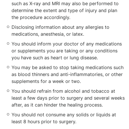
such as X-ray and MRI may also be performed to
determine the extent and type of injury and plan
the procedure accordingly.
Disclosing information about any allergies to
medications, anesthesia, or latex.
You should inform your doctor of any medications
or supplements you are taking or any conditions
you have such as heart or lung disease.
You may be asked to stop taking medications such
as blood thinners and anti-inflammatories, or other
supplements for a week or two.
You should refrain from alcohol and tobacco at
least a few days prior to surgery and several weeks
after, as it can hinder the healing process.
You should not consume any solids or liquids at
least 8 hours prior to surgery.