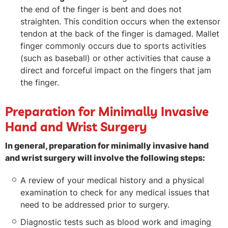
the end of the finger is bent and does not
straighten. This condition occurs when the extensor
tendon at the back of the finger is damaged. Mallet
finger commonly occurs due to sports activities
(such as baseball) or other activities that cause a
direct and forceful impact on the fingers that jam
the finger.
Preparation for Minimally Invasive
Hand and Wrist Surgery
In general, preparation for minimally invasive hand
and wrist surgery will involve the following steps:
A review of your medical history and a physical
examination to check for any medical issues that
need to be addressed prior to surgery.
Diagnostic tests such as blood work and imaging