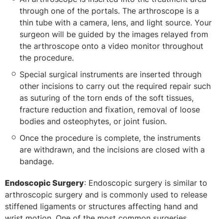
through one of the portals. The arthroscope is a
thin tube with a camera, lens, and light source. Your
surgeon will be guided by the images relayed from
the arthroscope onto a video monitor throughout
the procedure.
Special surgical instruments are inserted through
other incisions to carry out the required repair such
as suturing of the torn ends of the soft tissues,
fracture reduction and fixation, removal of loose
bodies and osteophytes, or joint fusion.
Once the procedure is complete, the instruments
are withdrawn, and the incisions are closed with a
bandage.
Endoscopic Surgery
: Endoscopic surgery is similar to
arthroscopic surgery and is commonly used to release
stiffened ligaments or structures affecting hand and
wrist motion. One of the most common surgeries