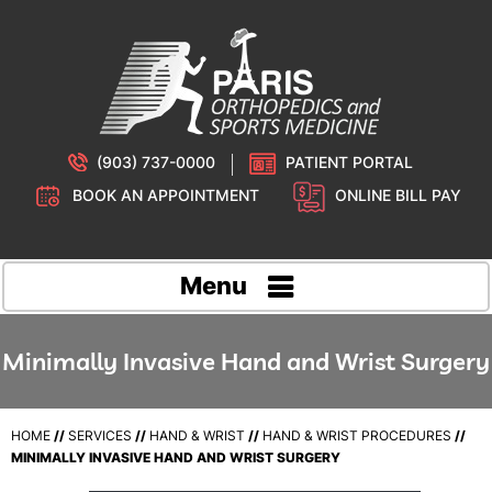
(903) 737-0000
PATIENT PORTAL
BOOK AN APPOINTMENT
ONLINE BILL PAY
Menu
Minimally Invasive Hand and Wrist Surgery
HOME
//
SERVICES
//
HAND & WRIST
//
HAND & WRIST PROCEDURES
//
MINIMALLY INVASIVE HAND AND WRIST SURGERY