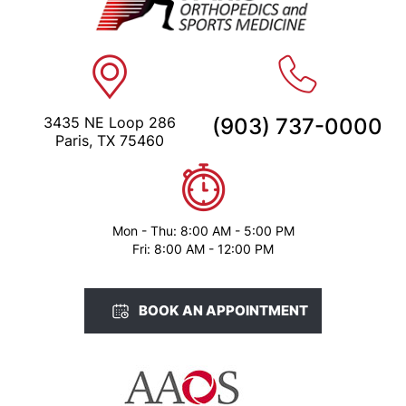
3435 NE Loop 286
(903) 737-0000
Paris, TX 75460
Mon - Thu: 8:00 AM - 5:00 PM
Fri: 8:00 AM - 12:00 PM
BOOK AN APPOINTMENT