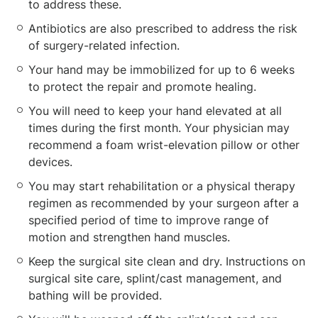
to address these.
Antibiotics are also prescribed to address the risk
of surgery-related infection.
Your hand may be immobilized for up to 6 weeks
to protect the repair and promote healing.
You will need to keep your hand elevated at all
times during the first month. Your physician may
recommend a foam wrist-elevation pillow or other
devices.
You may start rehabilitation or a physical therapy
regimen as recommended by your surgeon after a
specified period of time to improve range of
motion and strengthen hand muscles.
Keep the surgical site clean and dry. Instructions on
surgical site care, splint/cast management, and
bathing will be provided.