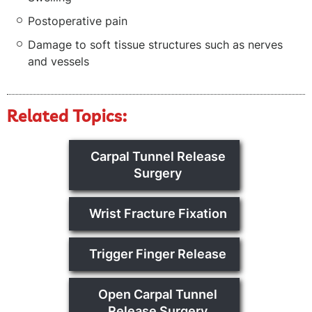
Postoperative pain
Damage to soft tissue structures such as nerves
and vessels
Related Topics:
Carpal Tunnel Release
Surgery
Wrist Fracture Fixation
Trigger Finger Release
Open Carpal Tunnel
Release Surgery