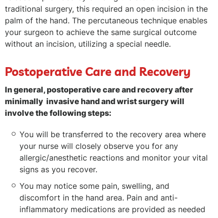
traditional surgery, this required an open incision in the
palm of the hand. The percutaneous technique enables
your surgeon to achieve the same surgical outcome
without an incision, utilizing a special needle.
Postoperative Care and Recovery
In general, postoperative care and recovery after
minimally invasive hand and wrist surgery will
involve the following steps:
You will be transferred to the recovery area where
your nurse will closely observe you for any
allergic/anesthetic reactions and monitor your vital
signs as you recover.
You may notice some pain, swelling, and
discomfort in the hand area. Pain and anti-
inflammatory medications are provided as needed