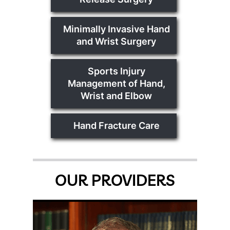
Minimally Invasive Hand
and Wrist Surgery
Sports Injury
Management of Hand,
Wrist and Elbow
Hand Fracture Care
OUR PROVIDERS