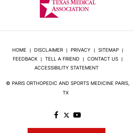
HOME
DISCLAIMER
PRIVACY
SITEMAP
|
|
|
|
FEEDBACK
TELL A FRIEND
CONTACT US
|
|
|
ACCESSIBILITY STATEMENT
©
PARIS ORTHOPEDIC AND SPORTS MEDICINE PARIS,
TX