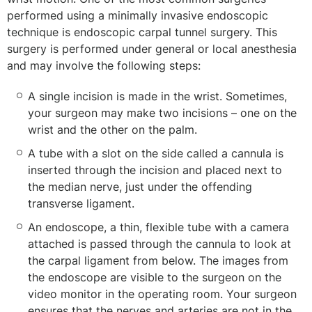
performed using a minimally invasive endoscopic
technique is endoscopic carpal tunnel surgery. This
surgery is performed under general or local anesthesia
and may involve the following steps:
A single incision is made in the wrist. Sometimes,
your surgeon may make two incisions – one on the
wrist and the other on the palm.
A tube with a slot on the side called a cannula is
inserted through the incision and placed next to
the median nerve, just under the offending
transverse ligament.
An endoscope, a thin, flexible tube with a camera
attached is passed through the cannula to look at
the carpal ligament from below. The images from
the endoscope are visible to the surgeon on the
video monitor in the operating room. Your surgeon
ensures that the nerves and arteries are not in the