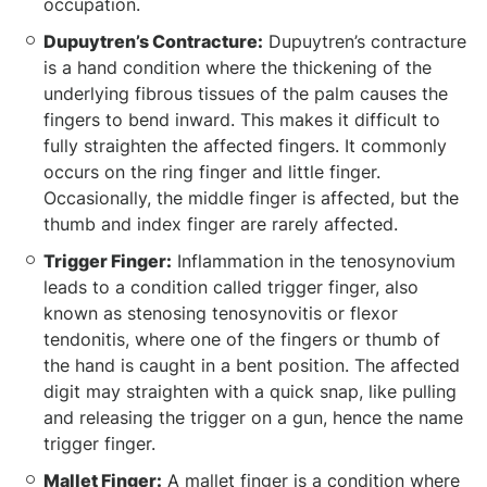
occupation.
Dupuytren’s Contracture:
Dupuytren’s contracture
is a hand condition where the thickening of the
underlying fibrous tissues of the palm causes the
fingers to bend inward. This makes it difficult to
fully straighten the affected fingers. It commonly
occurs on the ring finger and little finger.
Occasionally, the middle finger is affected, but the
thumb and index finger are rarely affected.
Trigger Finger:
Inflammation in the tenosynovium
leads to a condition called trigger finger, also
known as stenosing tenosynovitis or flexor
tendonitis, where one of the fingers or thumb of
the hand is caught in a bent position. The affected
digit may straighten with a quick snap, like pulling
and releasing the trigger on a gun, hence the name
trigger finger.
Mallet Finger:
A mallet finger is a condition where