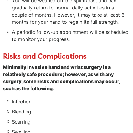
You will be weaned off the splint/cast and can
gradually return to normal daily activities in a
couple of months. However, it may take at least 6
months for your hand to regain its full strength.
A periodic follow-up appointment will be scheduled
to monitor your progress.
Risks and Complications
Minimally invasive hand and wrist surgery is a
relatively safe procedure; however, as with any
surgery, some risks and complications may occur,
such as the following:
Infection
Bleeding
Scarring
Swelling