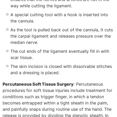
way while cutting the ligament.
A special cutting tool with a hook is inserted into
the cannula.
As the tool is pulled back out of the cannula, it cuts
the carpal ligament and releases pressure over the
median nerve.
The cut ends of the ligament eventually fill in with
scar tissue.
The skin incision is closed with dissolvable stitches
and a dressing is placed.
Percutaneous Soft Tissue Surgery
: Percutaneous
procedures for soft tissue injuries include treatment for
conditions such as trigger finger, in which a tendon
becomes entrapped within a tight sheath in the palm,
and painfully snaps during routine use of the hand. The
release is provided by dividing the stenotic sheath. In