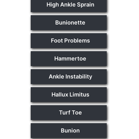
High Ankle Sprain
Bunionette
Foot Problems
Hammertoe
Ankle Instability
Hallux Limitus
Turf Toe
Bunion