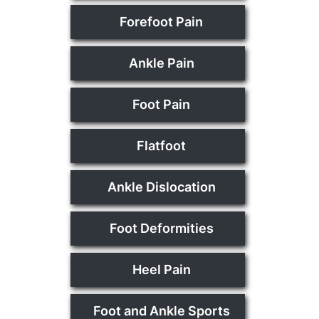
Forefoot Pain
Ankle Pain
Foot Pain
Flatfoot
Ankle Dislocation
Foot Deformities
Heel Pain
Foot and Ankle Sports