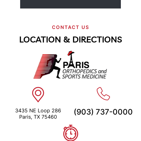
CONTACT US
LOCATION & DIRECTIONS
3435 NE Loop 286
(903) 737-0000
Paris, TX 75460