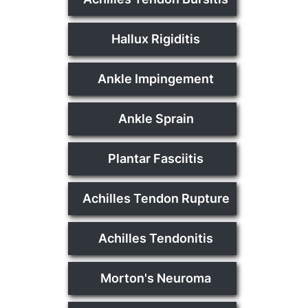
Hallux Rigiditis
Ankle Impingement
Ankle Sprain
Plantar Fasciitis
Achilles Tendon Rupture
Achilles Tendonitis
Morton's Neuroma