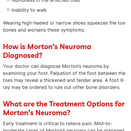
Numbness in the affected toes
Inability to walk
Wearing high-heeled or narrow shoes squeezes the toe
bones and worsens these symptoms.
How is Morton’s Neuroma
Diagnosed?
Your doctor can diagnose Morton’s neuroma by
examining your foot. Palpation of the foot between the
toes may reveal a thickened and tender area. A foot X-
ray may be ordered to rule out other bone disorders.
What are the Treatment Options for
Morton’s Neuroma?
Early treatment is critical to relieve pain. Mild-to-
moderate cases of Morton’s neuroma can be managed