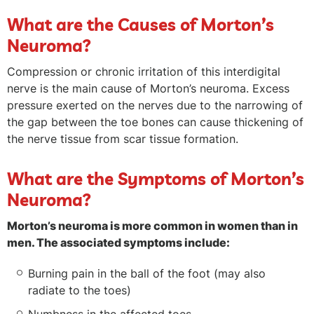
What are the Causes of Morton’s
Neuroma?
Compression or chronic irritation of this interdigital
nerve is the main cause of Morton’s neuroma. Excess
pressure exerted on the nerves due to the narrowing of
the gap between the toe bones can cause thickening of
the nerve tissue from scar tissue formation.
What are the Symptoms of Morton’s
Neuroma?
Morton’s neuroma is more common in women than in
men. The associated symptoms include:
Burning pain in the ball of the foot (may also
radiate to the toes)