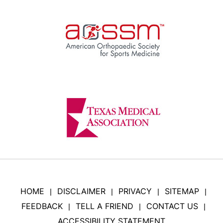
HOME
DISCLAIMER
PRIVACY
SITEMAP
|
|
|
|
FEEDBACK
TELL A FRIEND
CONTACT US
|
|
|
ACCESSIBILITY STATEMENT