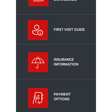
FIRST VISIT GUIDE
INSURANCE
INFORMATION
PAYMENT
OPTIONS