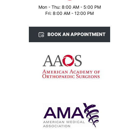
Mon - Thu: 8:00 AM - 5:00 PM
Fri: 8:00 AM - 12:00 PM
BOOK AN APPOINTMENT