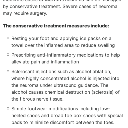
by conservative treatment. Severe cases of neuroma
may require surgery.
The conservative treatment measures include:
Resting your foot and applying ice packs on a
towel over the inflamed area to reduce swelling
Prescribing anti-inflammatory medications to help
alleviate pain and inflammation
Sclerosant injections such as alcohol ablation,
where highly concentrated alcohol is injected into
the neuroma under ultrasound guidance. The
alcohol causes chemical destruction (sclerosis) of
the fibrous nerve tissue.
Simple footwear modifications including low-
heeled shoes and broad toe box shoes with special
pads to minimize discomfort between the toes.