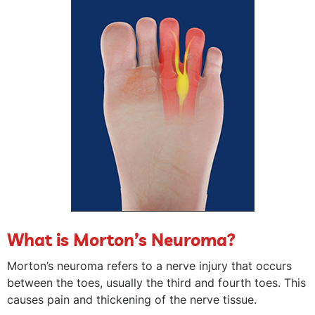
What is Morton’s Neuroma?
Morton’s neuroma refers to a nerve injury that occurs
between the toes, usually the third and fourth toes. This
causes pain and thickening of the nerve tissue.