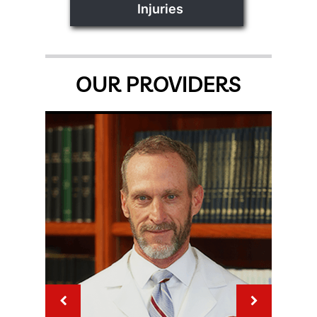
Injuries
OUR PROVIDERS