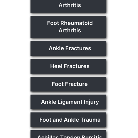
Arthritis
Foot Rheumatoid
Arthritis
Ankle Fractures
Heel Fractures
Foot Fracture
Ankle Ligament Injury
Foot and Ankle Trauma
Achilles Tendon Bursitis