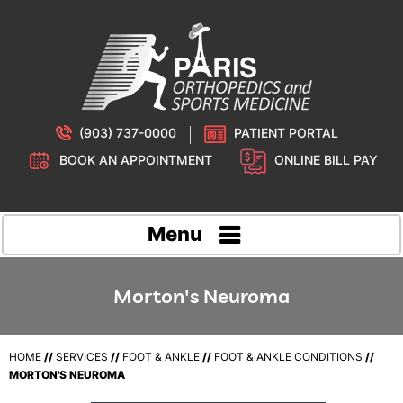
(903) 737-0000
PATIENT PORTAL
BOOK AN APPOINTMENT
ONLINE BILL PAY
Menu
Morton's Neuroma
HOME
//
SERVICES
//
FOOT & ANKLE
//
FOOT & ANKLE CONDITIONS
//
MORTON'S NEUROMA