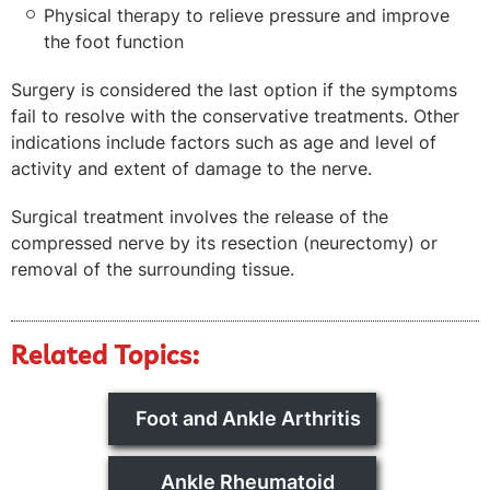
Physical therapy to relieve pressure and improve
the foot function
Surgery is considered the last option if the symptoms
fail to resolve with the conservative treatments. Other
indications include factors such as age and level of
activity and extent of damage to the nerve.
Surgical treatment involves the release of the
compressed nerve by its resection (neurectomy) or
removal of the surrounding tissue.
Related Topics:
Foot and Ankle Arthritis
Ankle Rheumatoid