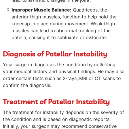
lead to arthritic changes in the joint.
Improper Muscle Balance:
Quadriceps, the
anterior thigh muscles, function to help hold the
kneecap in place during movement. Weak thigh
muscles can lead to abnormal tracking of the
patella, causing it to subluxate or dislocate.
Diagnosis of Patellar Instability
Your surgeon diagnoses the condition by collecting
your medical history and physical findings. He may also
order certain tests such as X-rays, MRI or CT scans to
confirm the diagnosis.
Treatment of Patellar Instability
The treatment for instability depends on the severity of
the condition and is based on diagnostic reports.
Initially, your surgeon may recommend conservative