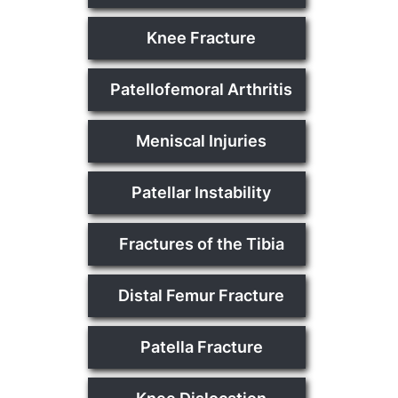
Knee Fracture
Patellofemoral Arthritis
Meniscal Injuries
Patellar Instability
Fractures of the Tibia
Distal Femur Fracture
Patella Fracture