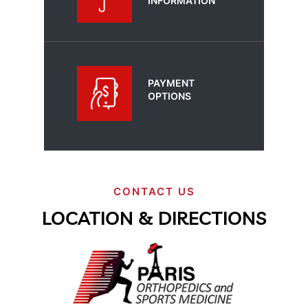
INFORMATION
PAYMENT
OPTIONS
CONTACT US
LOCATION & DIRECTIONS