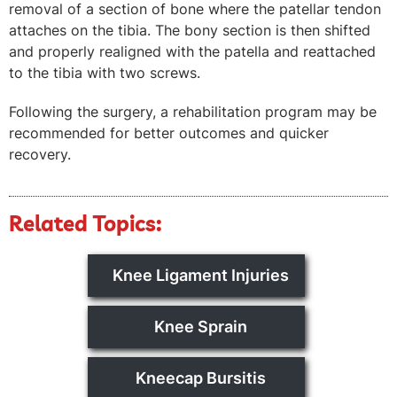
removal of a section of bone where the patellar tendon
attaches on the tibia. The bony section is then shifted
and properly realigned with the patella and reattached
to the tibia with two screws.
Following the surgery, a rehabilitation program may be
recommended for better outcomes and quicker
recovery.
Related Topics:
Knee Ligament Injuries
Knee Sprain
Kneecap Bursitis