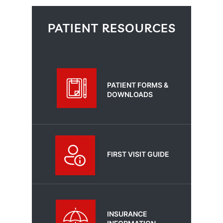
PATIENT RESOURCES
PATIENT FORMS &
DOWNLOADS
FIRST VISIT GUIDE
INSURANCE