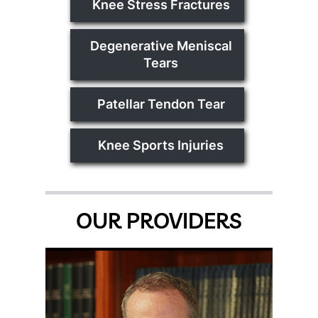
Knee Stress Fractures
Degenerative Meniscal
Tears
Patellar Tendon Tear
Knee Sports Injuries
OUR PROVIDERS