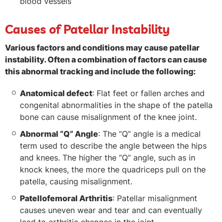
blood vessels
Causes of Patellar Instability
Various factors and conditions may cause patellar
instability. Often a combination of factors can cause
this abnormal tracking and include the following:
Anatomical defect
: Flat feet or fallen arches and
congenital abnormalities in the shape of the patella
bone can cause misalignment of the knee joint.
Abnormal “Q” Angle
: The “Q” angle is a medical
term used to describe the angle between the hips
and knees. The higher the “Q” angle, such as in
knock knees, the more the quadriceps pull on the
patella, causing misalignment.
Patellofemoral Arthritis
: Patellar misalignment
causes uneven wear and tear and can eventually