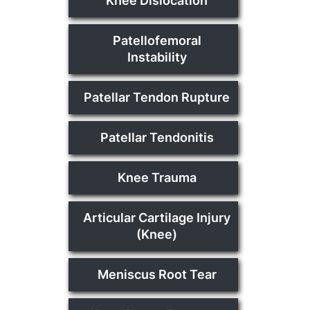
Knee Dislocation
Patellofemoral
Instability
Patellar Tendon Rupture
Patellar Tendonitis
Knee Trauma
Articular Cartilage Injury
(Knee)
Meniscus Root Tear