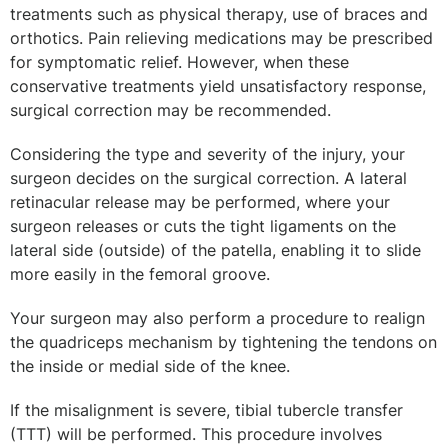
treatments such as physical therapy, use of braces and
orthotics. Pain relieving medications may be prescribed
for symptomatic relief. However, when these
conservative treatments yield unsatisfactory response,
surgical correction may be recommended.
Considering the type and severity of the injury, your
surgeon decides on the surgical correction. A lateral
retinacular release may be performed, where your
surgeon releases or cuts the tight ligaments on the
lateral side (outside) of the patella, enabling it to slide
more easily in the femoral groove.
Your surgeon may also perform a procedure to realign
the quadriceps mechanism by tightening the tendons on
the inside or medial side of the knee.
If the misalignment is severe, tibial tubercle transfer
(TTT) will be performed. This procedure involves