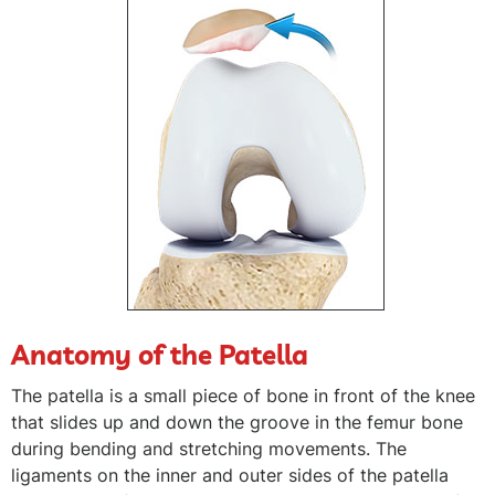
Anatomy of the Patella
The patella is a small piece of bone in front of the knee
that slides up and down the groove in the femur bone
during bending and stretching movements. The
ligaments on the inner and outer sides of the patella