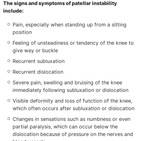
The signs and symptoms of patellar instability
include:
Pain, especially when standing up from a sitting
position
Feeling of unsteadiness or tendency of the knee to
give way or buckle
Recurrent subluxation
Recurrent dislocation
Severe pain, swelling and bruising of the knee
immediately following subluxation or dislocation
Visible deformity and loss of function of the knee,
which often occurs after subluxation or dislocation
Changes in sensations such as numbness or even
partial paralysis, which can occur below the
dislocation because of pressure on the nerves and