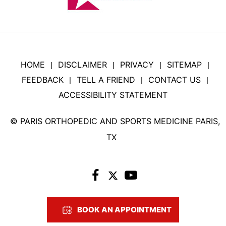
HOME
DISCLAIMER
PRIVACY
SITEMAP
|
|
|
|
FEEDBACK
TELL A FRIEND
CONTACT US
|
|
|
ACCESSIBILITY STATEMENT
©
PARIS ORTHOPEDIC AND SPORTS MEDICINE PARIS,
TX
BOOK AN APPOINTMENT