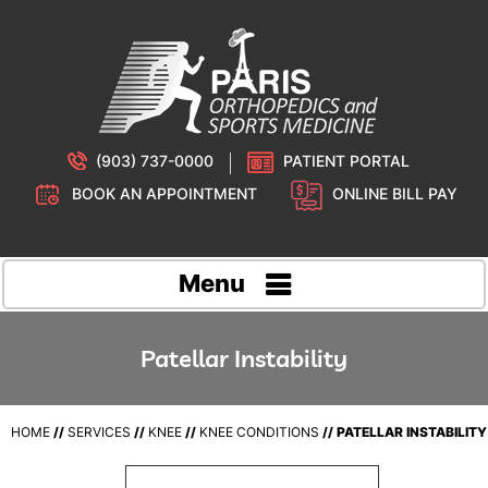
(903) 737-0000
PATIENT PORTAL
BOOK AN APPOINTMENT
ONLINE BILL PAY
Menu
Patellar Instability
HOME
//
SERVICES
//
KNEE
//
KNEE CONDITIONS
// PATELLAR INSTABILITY