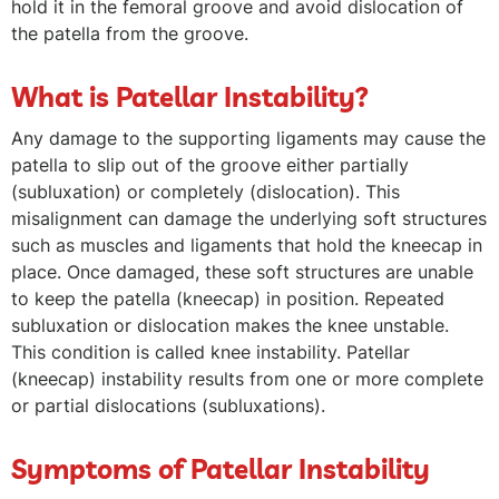
hold it in the femoral groove and avoid dislocation of
the patella from the groove.
What is Patellar Instability?
Any damage to the supporting ligaments may cause the
patella to slip out of the groove either partially
(subluxation) or completely (dislocation). This
misalignment can damage the underlying soft structures
such as muscles and ligaments that hold the kneecap in
place. Once damaged, these soft structures are unable
to keep the patella (kneecap) in position. Repeated
subluxation or dislocation makes the knee unstable.
This condition is called knee instability. Patellar
(kneecap) instability results from one or more complete
or partial dislocations (subluxations).
Symptoms of Patellar Instability