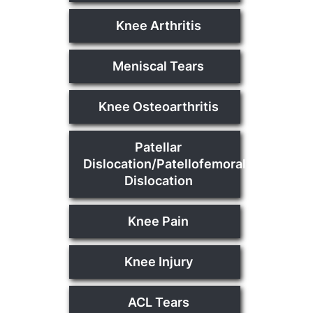
Knee Arthritis
Meniscal Tears
Knee Osteoarthritis
Patellar
Dislocation/Patellofemoral
Dislocation
Knee Pain
Knee Injury
ACL Tears