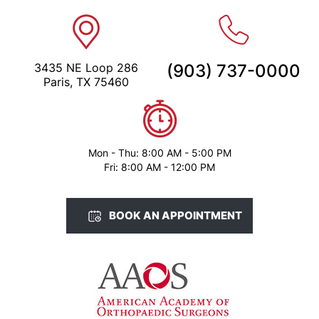
3435 NE Loop 286
(903) 737-0000
Paris, TX 75460
Mon - Thu: 8:00 AM - 5:00 PM
Fri: 8:00 AM - 12:00 PM
BOOK AN APPOINTMENT