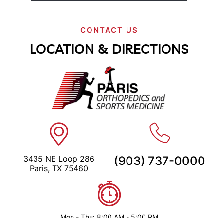
CONTACT US
LOCATION & DIRECTIONS
3435 NE Loop 286
(903) 737-0000
Paris, TX 75460
Mon - Thu: 8:00 AM - 5:00 PM