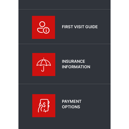
FIRST VISIT GUIDE
INSURANCE
INFORMATION
PAYMENT
OPTIONS