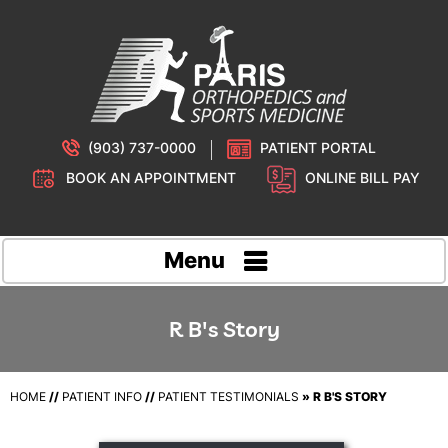
(903) 737-0000
PATIENT PORTAL
BOOK AN APPOINTMENT
ONLINE BILL PAY
Menu
R B's Story
HOME
//
PATIENT INFO
//
PATIENT TESTIMONIALS
» R B'S STORY