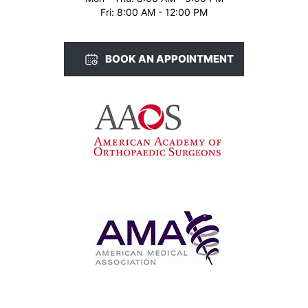
Fri: 8:00 AM - 12:00 PM
BOOK AN APPOINTMENT