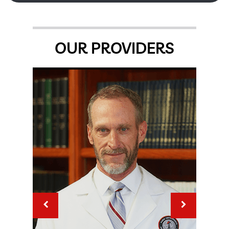
OUR PROVIDERS