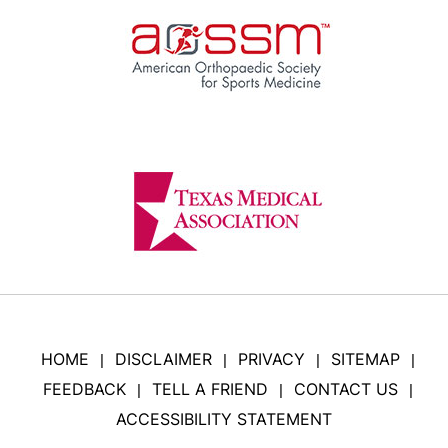
HOME
DISCLAIMER
PRIVACY
SITEMAP
|
|
|
|
FEEDBACK
TELL A FRIEND
CONTACT US
|
|
|
ACCESSIBILITY STATEMENT