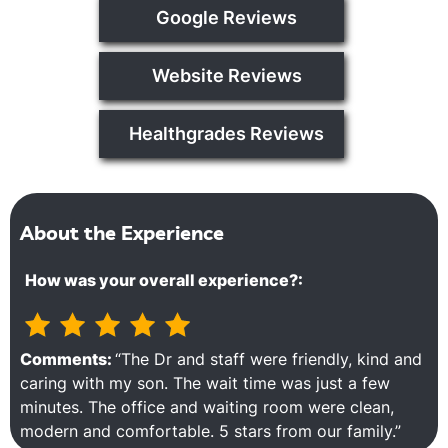
Google Reviews
Website Reviews
Healthgrades Reviews
About the Experience
How was your overall experience?:
Comments:
“The Dr and staff were friendly, kind and
caring with my son. The wait time was just a few
minutes. The office and waiting room were clean,
modern and comfortable. 5 stars from our family.”