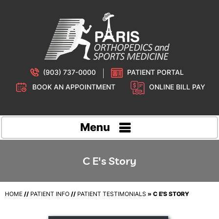
(903) 737-0000
PATIENT PORTAL
BOOK AN APPOINTMENT
ONLINE BILL PAY
Menu
C E's Story
HOME
//
PATIENT INFO
//
PATIENT TESTIMONIALS
» C E'S STORY