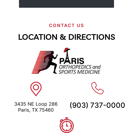
CONTACT US
LOCATION & DIRECTIONS
3435 NE Loop 286
(903) 737-0000
Paris, TX 75460