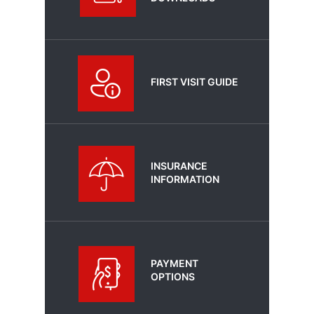
FIRST VISIT GUIDE
INSURANCE
INFORMATION
PAYMENT
OPTIONS