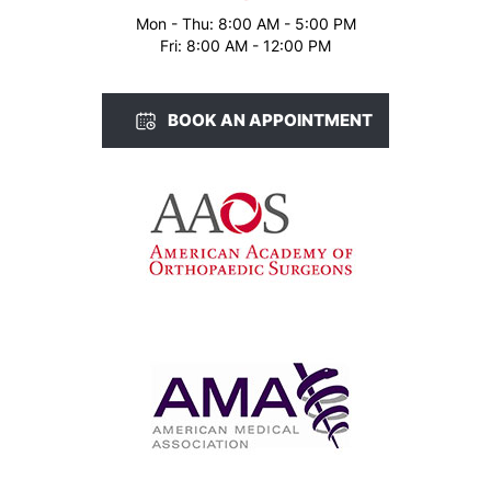
Mon - Thu: 8:00 AM - 5:00 PM
Fri: 8:00 AM - 12:00 PM
BOOK AN APPOINTMENT