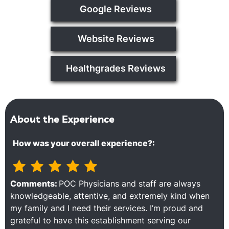
Google Reviews
Website Reviews
Healthgrades Reviews
About the Experience
How was your overall experience?:
Comments:
POC Physicians and staff are always
knowledgeable, attentive, and extremely kind when
my family and I need their services. I’m proud and
grateful to have this establishment serving our