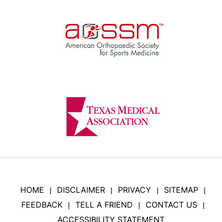
HOME
DISCLAIMER
PRIVACY
SITEMAP
|
|
|
|
FEEDBACK
TELL A FRIEND
CONTACT US
|
|
|
ACCESSIBILITY STATEMENT