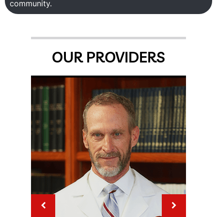
community.
OUR PROVIDERS