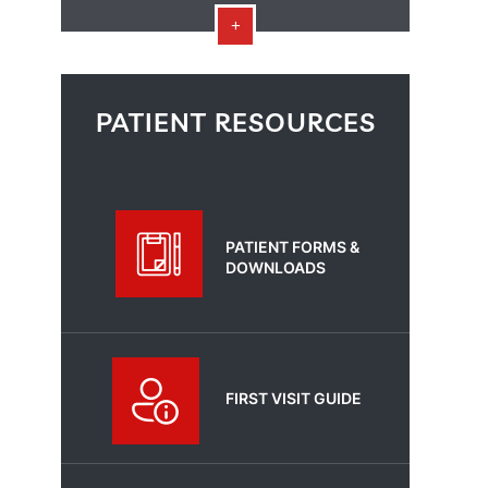
PATIENT RESOURCES
PATIENT FORMS &
DOWNLOADS
FIRST VISIT GUIDE