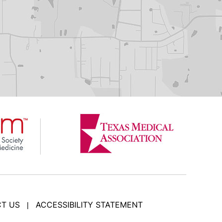
T US
ACCESSIBILITY STATEMENT
|