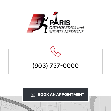
(903) 737-0000
BOOK AN APPOINTMENT