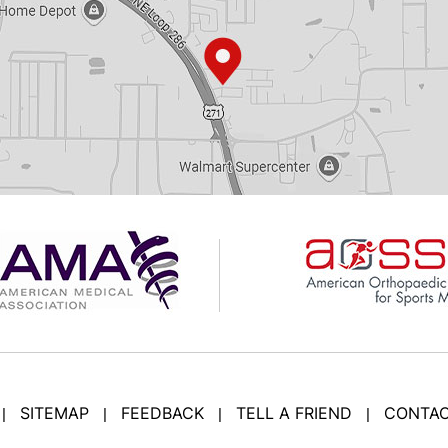
SITEMAP
FEEDBACK
TELL A FRIEND
CONTAC
|
|
|
|