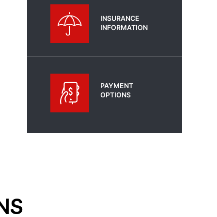
INSURANCE
INFORMATION
PAYMENT
OPTIONS
NS