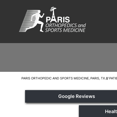
PARIS ORTHOPEDIC AND SPORTS MEDICINE, PARIS, TX
//
PATI
Google Reviews
Heal