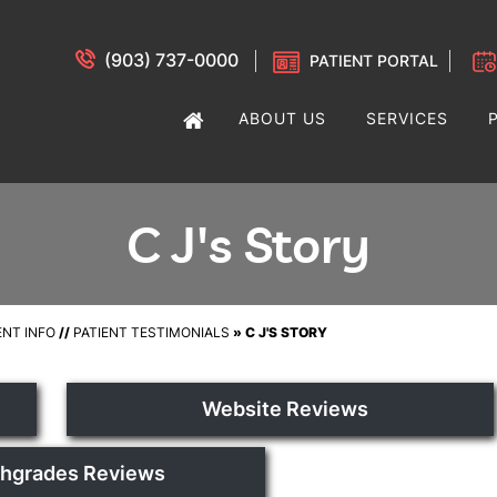
(903) 737-0000
PATIENT PORTAL
ABOUT US
SERVICES
C J's Story
ENT INFO
//
PATIENT TESTIMONIALS
» C J'S STORY
Website Reviews
thgrades Reviews