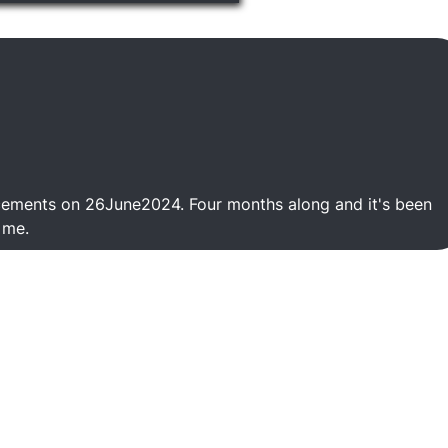
cements on 26June2024. Four months along and it's been
 me.