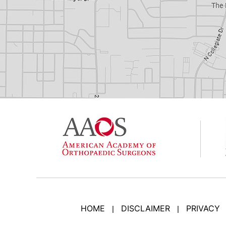
HOME
DISCLAIMER
PRIVACY
|
|