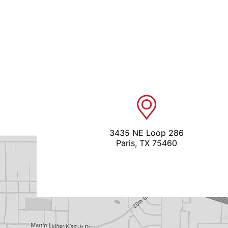
3435 NE Loop 286
Paris, TX 75460