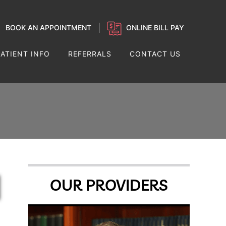
BOOK AN APPOINTMENT
ONLINE BILL PAY
PATIENT INFO
REFERRALS
CONTACT US
OUR PROVIDERS