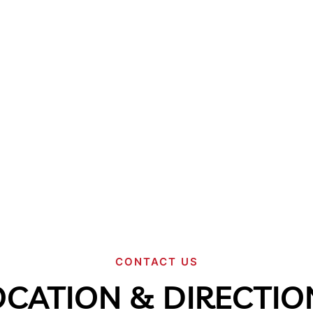
CONTACT US
OCATION & DIRECTIO