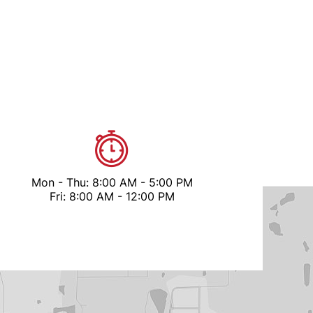
Mon - Thu: 8:00 AM - 5:00 PM
Fri: 8:00 AM - 12:00 PM