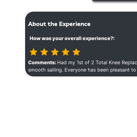
About the Experience
How was your overall experience?:
Comments:
Had my 1st of 2 Total Knee Repla
smooth sailing. Everyone has been pleasant to