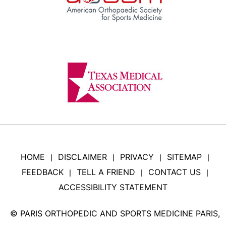
HOME
DISCLAIMER
PRIVACY
SITEMAP
|
|
|
|
FEEDBACK
TELL A FRIEND
CONTACT US
|
|
|
ACCESSIBILITY STATEMENT
©
PARIS ORTHOPEDIC AND SPORTS MEDICINE PARIS,