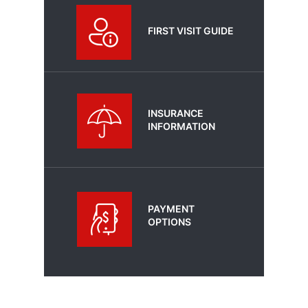
FIRST VISIT GUIDE
INSURANCE
INFORMATION
PAYMENT
OPTIONS