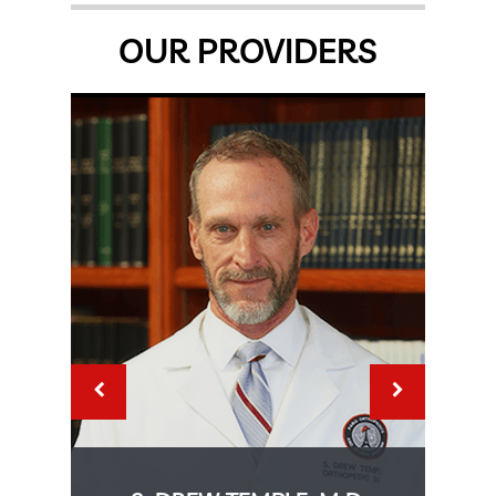
OUR PROVIDERS