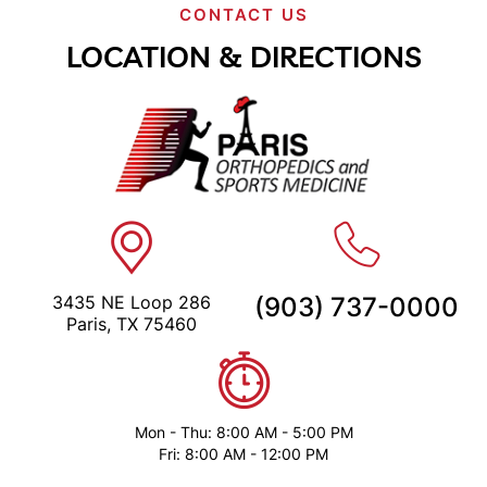
CONTACT US
LOCATION & DIRECTIONS
3435 NE Loop 286
(903) 737-0000
Paris, TX 75460
Mon - Thu: 8:00 AM - 5:00 PM
Fri: 8:00 AM - 12:00 PM