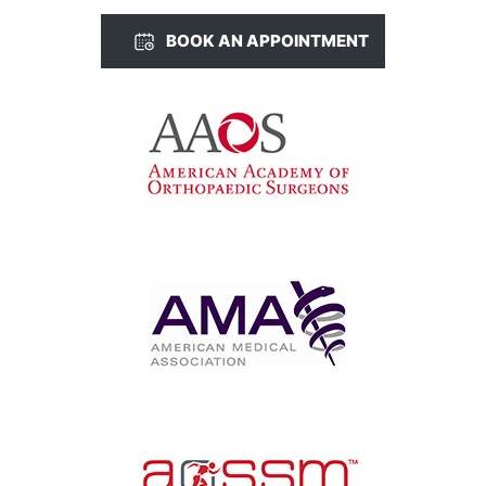
BOOK AN APPOINTMENT