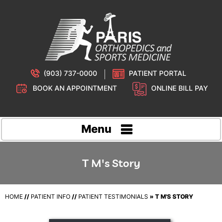
(903) 737-0000
PATIENT PORTAL
BOOK AN APPOINTMENT
ONLINE BILL PAY
Menu
T M's Story
HOME
//
PATIENT INFO
//
PATIENT TESTIMONIALS
» T M'S STORY