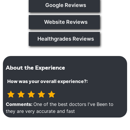
Google Reviews
Website Reviews
Healthgrades Reviews
About the Experience
How was your overall experience?:
Comments:
One of the best doctors I've Been to
they are very accurate and fast