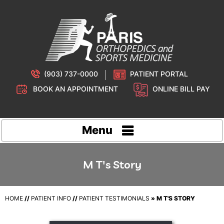
(903) 737-0000
PATIENT PORTAL
BOOK AN APPOINTMENT
ONLINE BILL PAY
Menu
M T's Story
HOME
//
PATIENT INFO
//
PATIENT TESTIMONIALS
» M T'S STORY