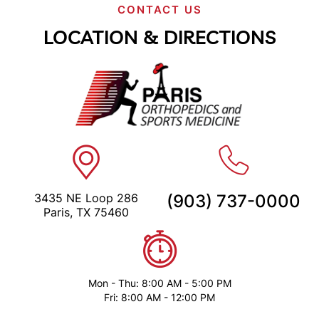
CONTACT US
LOCATION & DIRECTIONS
3435 NE Loop 286
(903) 737-0000
Paris, TX 75460
Mon - Thu: 8:00 AM - 5:00 PM
Fri: 8:00 AM - 12:00 PM