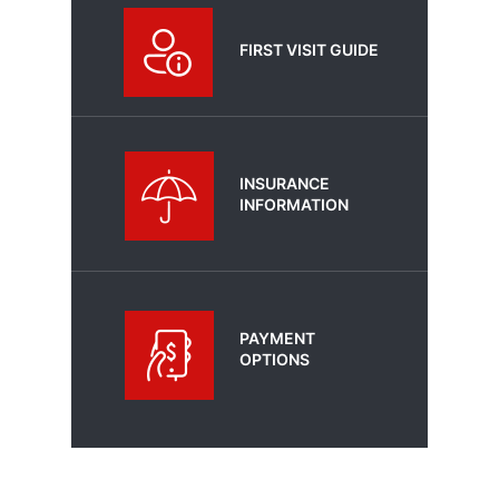
FIRST VISIT GUIDE
INSURANCE
INFORMATION
PAYMENT
OPTIONS