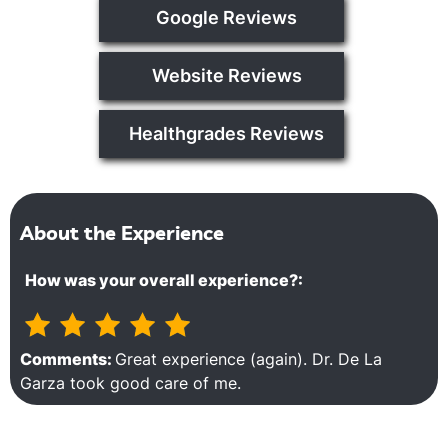
Google Reviews
Website Reviews
Healthgrades Reviews
About the Experience
How was your overall experience?:
Comments:
Great experience (again). Dr. De La
Garza took good care of me.