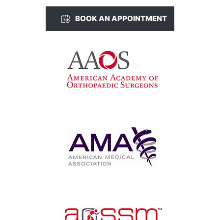
BOOK AN APPOINTMENT