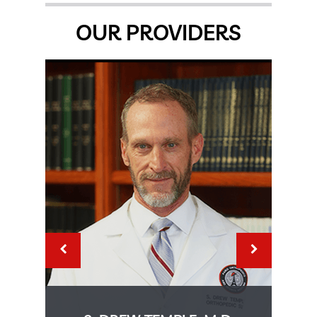
OUR PROVIDERS