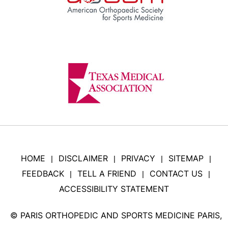
HOME
DISCLAIMER
PRIVACY
SITEMAP
|
|
|
|
FEEDBACK
TELL A FRIEND
CONTACT US
|
|
|
ACCESSIBILITY STATEMENT
©
PARIS ORTHOPEDIC AND SPORTS MEDICINE PARIS,