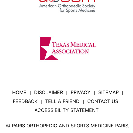
HOME
DISCLAIMER
PRIVACY
SITEMAP
|
|
|
|
FEEDBACK
TELL A FRIEND
CONTACT US
|
|
|
ACCESSIBILITY STATEMENT
©
PARIS ORTHOPEDIC AND SPORTS MEDICINE PARIS,