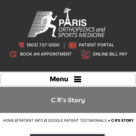
(903) 737-0000
PATIENT PORTAL
BOOK AN APPOINTMENT
ONLINE BILL PAY
Menu
C R's Story
HOME
//
PATIENT INFO
//
GOOGLE PATIENT TESTIMONIALS
» C R'S STORY