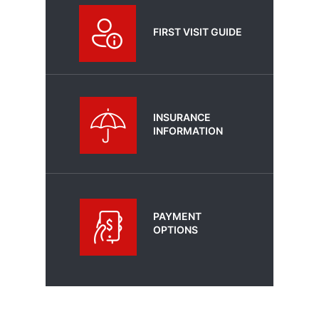
FIRST VISIT GUIDE
INSURANCE
INFORMATION
PAYMENT
OPTIONS