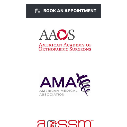
BOOK AN APPOINTMENT