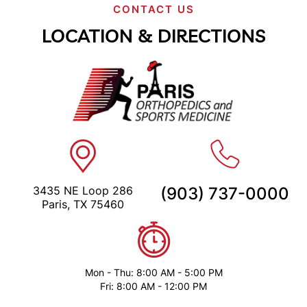
CONTACT US
LOCATION & DIRECTIONS
3435 NE Loop 286
(903) 737-0000
Paris, TX 75460
Mon - Thu: 8:00 AM - 5:00 PM
Fri: 8:00 AM - 12:00 PM