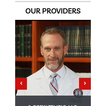
OUR PROVIDERS