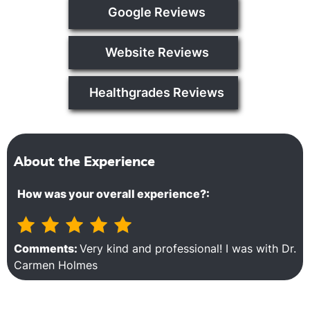
Google Reviews
Website Reviews
Healthgrades Reviews
About the Experience
How was your overall experience?:
Comments:
Very kind and professional! I was with Dr.
Carmen Holmes