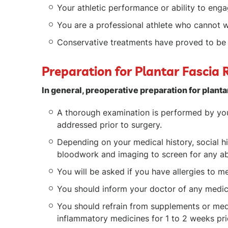
Your athletic performance or ability to eng
You are a professional athlete who cannot w
Conservative treatments have proved to be 
Preparation for Plantar Fascia 
In general, preoperative preparation for planta
A thorough examination is performed by you
addressed prior to surgery.
Depending on your medical history, social h
bloodwork and imaging to screen for any abn
You will be asked if you have allergies to me
You should inform your doctor of any medica
You should refrain from supplements or medic
inflammatory medicines for 1 to 2 weeks pri