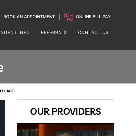
BOOK AN APPOINTMENT
ONLINE BILL PAY
PATIENT INFO
REFERRALS
CONTACT US
e
RELEASE
OUR PROVIDERS