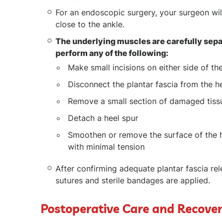
For an endoscopic surgery, your surgeon will
close to the ankle.
The underlying muscles are carefully sepa
perform any of the following:
Make small incisions on either side of the
Disconnect the plantar fascia from the h
Remove a small section of damaged tiss
Detach a heel spur
Smoothen or remove the surface of the he
with minimal tension
After confirming adequate plantar fascia rel
sutures and sterile bandages are applied.
Postoperative Care and Recove