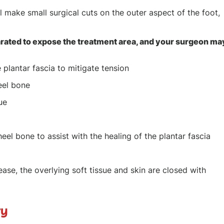
 make small surgical cuts on the outer aspect of the foot,
rated to expose the treatment area, and your surgeon ma
 plantar fascia to mitigate tension
eel bone
ue
el bone to assist with the healing of the plantar fascia
ease, the overlying soft tissue and skin are closed with
ry