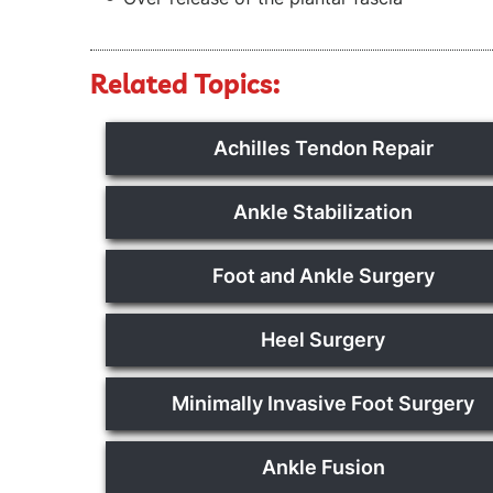
Related Topics:
Achilles Tendon Repair
Ankle Stabilization
Foot and Ankle Surgery
Heel Surgery
Minimally Invasive Foot Surgery
Ankle Fusion