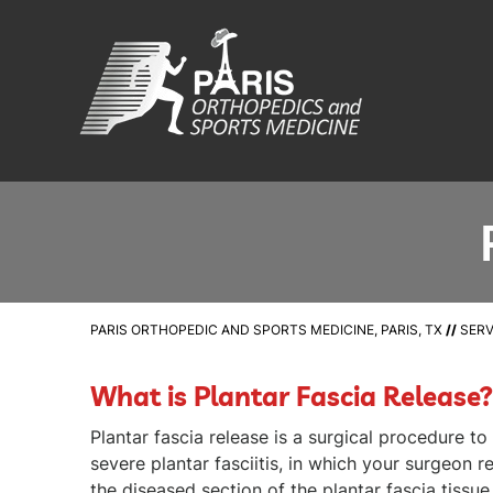
PARIS ORTHOPEDIC AND SPORTS MEDICINE, PARIS, TX
//
SERV
What is Plantar Fascia Release?
Plantar fascia release is a surgical procedure t
severe plantar fasciitis, in which your surgeon 
the diseased section of the plantar fascia tissue