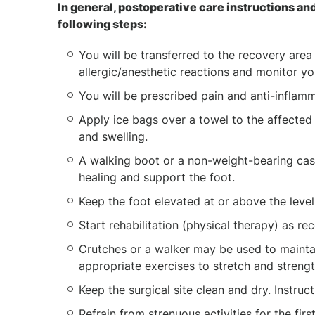
In general, postoperative care instructions and
following steps:
You will be transferred to the recovery area
allergic/anesthetic reactions and monitor you
You will be prescribed pain and anti-infla
Apply ice bags over a towel to the affected
and swelling.
A walking boot or a non-weight-bearing cast
healing and support the foot.
Keep the foot elevated at or above the level
Start rehabilitation (physical therapy) as
Crutches or a walker may be used to maintai
appropriate exercises to stretch and streng
Keep the surgical site clean and dry. Instruc
Refrain from strenuous activities for the fir