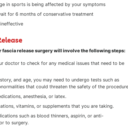
age in sports is being affected by your symptoms
ait for 6 months of conservative treatment
ineffective
Release
r fascia release surgery will involve the following steps:
r doctor to check for any medical issues that need to be
istory, and age, you may need to undergo tests such as
ormalities that could threaten the safety of the procedure
dications, anesthesia, or latex.
tions, vitamins, or supplements that you are taking.
ations such as blood thinners, aspirin, or anti-
or to surgery.