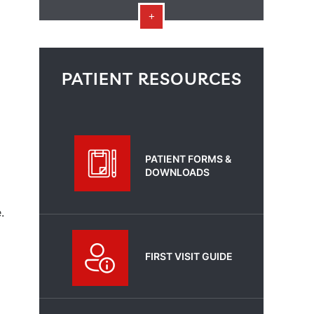
PATIENT RESOURCES
PATIENT FORMS &
DOWNLOADS
.
FIRST VISIT GUIDE