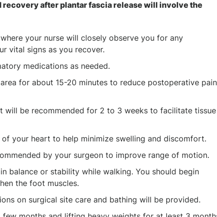
 recovery after plantar fascia release will involve the
 where your nurse will closely observe you for any
r vital signs as you recover.
mmatory medications as needed.
 area for about 15-20 minutes to reduce postoperative pain
 will be recommended for 2 to 3 weeks to facilitate tissue
 of your heart to help minimize swelling and discomfort.
 recommended by your surgeon to improve range of motion.
n balance or stability while walking. You should begin
then the foot muscles.
tions on surgical site care and bathing will be provided.
st few months and lifting heavy weights for at least 3 month