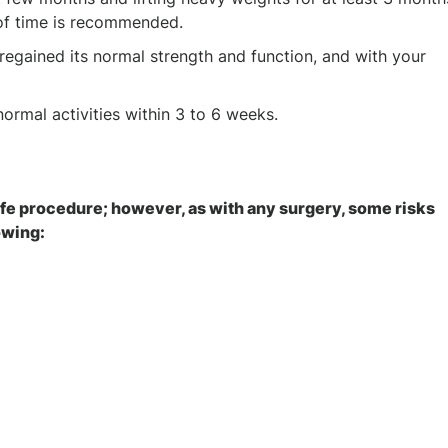
 of time is recommended.
regained its normal strength and function, and with your
 normal activities within 3 to 6 weeks.
safe procedure; however, as with any surgery, some risks
lowing: