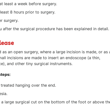
at least a week before surgery.
least 8 hours prior to surgery.
r surgery.
 after the surgical procedure has been explained in detail.
lease
 as an open surgery, where a large incision is made, or as 
all incisions are made to insert an endoscope (a thin,
e), and other tiny surgical instruments.
steps:
e treated hanging over the end.
esia.
 a large surgical cut on the bottom of the foot or above th