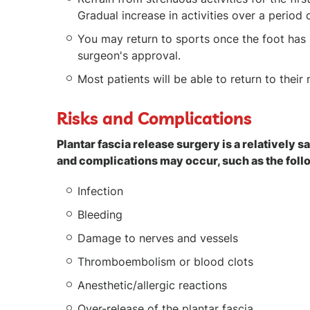
Gradual increase in activities over a period
You may return to sports once the foot has 
surgeon's approval.
Most patients will be able to return to their
Risks and Complications
Plantar fascia release surgery is a relatively 
and complications may occur, such as the fol
Infection
Bleeding
Damage to nerves and vessels
Thromboembolism or blood clots
Anesthetic/allergic reactions
Over-release of the plantar fascia