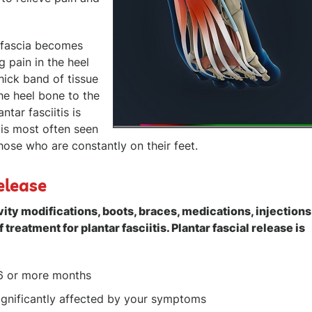
r fascia becomes
 pain in the heel
hick band of tissue
the heel bone to the
tar fasciitis is
 is most often seen
hose who are constantly on their feet.
elease
ity modifications, boots, braces, medications, injections
f treatment for plantar fasciitis. Plantar fascial release is
6 or more months
 significantly affected by your symptoms