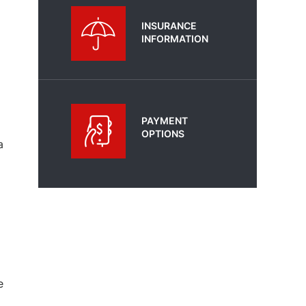
INSURANCE
INFORMATION
PAYMENT
OPTIONS
a
e