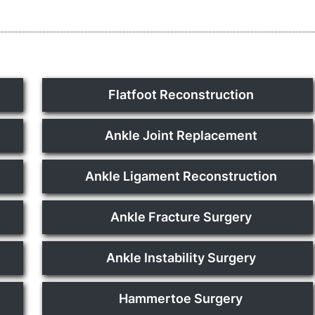
Flatfoot Reconstruction
Ankle Joint Replacement
Ankle Ligament Reconstruction
Ankle Fracture Surgery
Ankle Instability Surgery
Hammertoe Surgery