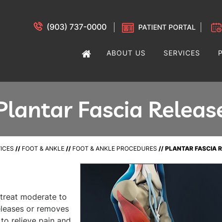
(903) 737-0000
PATIENT PORTAL
ABOUT US
SERVICES
Plantar Fascia Releas
ICES
//
FOOT & ANKLE
//
FOOT & ANKLE PROCEDURES
// PLANTAR FASCIA 
o treat moderate to
releases or removes
 to relieve pain and