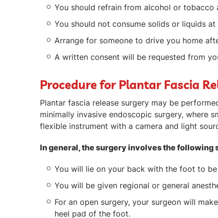
You should refrain from alcohol or tobacco 
You should not consume solids or liquids at 
Arrange for someone to drive you home afte
A written consent will be requested from you
Procedure for Plantar Fascia Re
Plantar fascia release surgery may be performed
minimally invasive endoscopic surgery, where sm
flexible instrument with a camera and light sourc
In general, the surgery involves the following 
You will lie on your back with the foot to b
You will be given regional or general anesth
For an open surgery, your surgeon will make
heel pad of the foot.