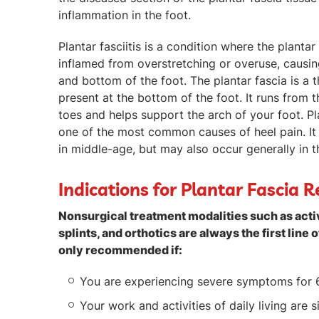
inflammation in the foot.
Plantar fasciitis is a condition where the planta
inflamed from overstretching or overuse, causing
and bottom of the foot. The plantar fascia is a t
present at the bottom of the foot. It runs from 
toes and helps support the arch of your foot. Plan
one of the most common causes of heel pain. It
in middle-age, but may also occur generally in t
Indications for Plantar Fascia R
Nonsurgical treatment modalities such as activ
splints, and orthotics are always the first line o
only recommended if:
You are experiencing severe symptoms for 
Your work and activities of daily living are