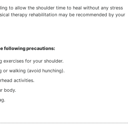
ling to allow the shoulder time to heal without any stress
hysical therapy rehabilitation may be recommended by your
he following precautions:
g exercises for your shoulder.
g or walking (avoid hunching).
head activities.
ur body.
ag.