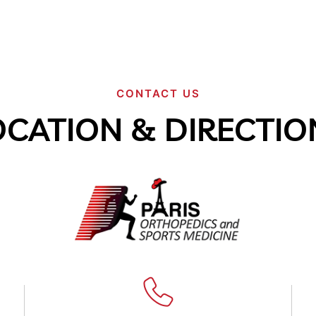
CONTACT US
OCATION & DIRECTIO