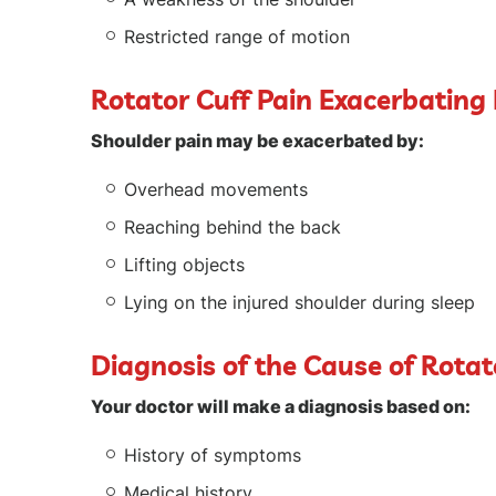
Restricted range of motion
Rotator Cuff Pain Exacerbating
Shoulder pain may be exacerbated by:
Overhead movements
Reaching behind the back
Lifting objects
Lying on the injured shoulder during sleep
Diagnosis of the Cause of Rotat
Your doctor will make a diagnosis based on:
History of symptoms
Medical history