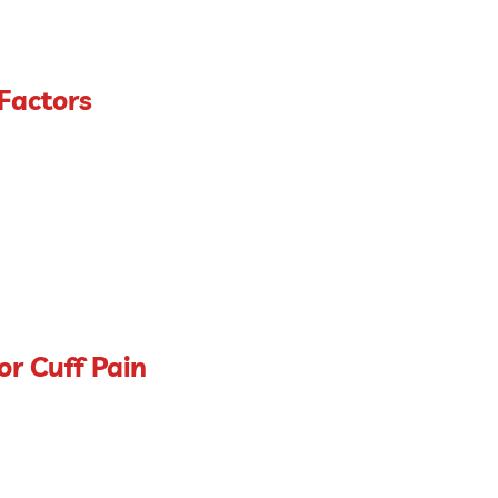
 Factors
or Cuff Pain