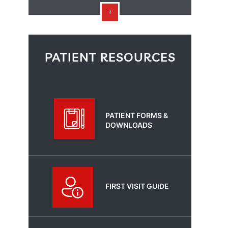
PATIENT RESOURCES
PATIENT FORMS &
DOWNLOADS
FIRST VISIT GUIDE