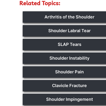
Related Topics:
Arthritis of the Shoulder
Shoulder Labral Tear
SLAP Tears
Shoulder Instability
Shoulder Pain
Clavicle Fracture
Shoulder Impingement