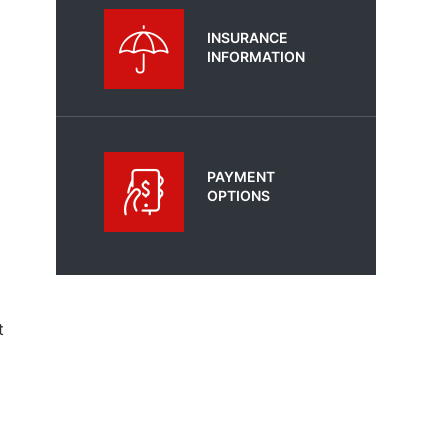
INSURANCE
INFORMATION
PAYMENT
OPTIONS
t