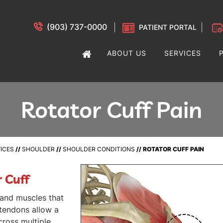
(903) 737-0000
PATIENT PORTAL
ABOUT US
SERVICES
Rotator Cuff Pain
ICES
//
SHOULDER
//
SHOULDER CONDITIONS
// ROTATOR CUFF PAIN
 Cuff
 and muscles that
 tendons allow a
cross multiple