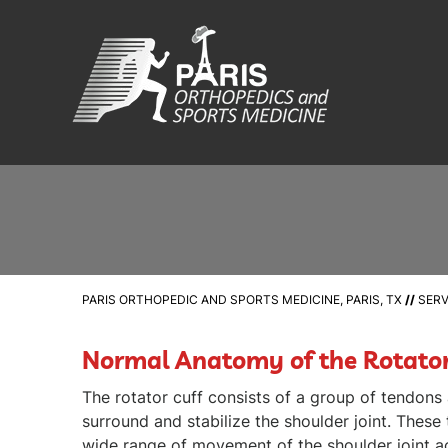
PARIS ORTHOPEDIC AND SPORTS MEDICINE, PARIS, TX
//
SERV
Normal Anatomy of the Rotator
The rotator cuff consists of a group of tendons
surround and stabilize the shoulder joint. These
wide range of movement of the shoulder joint a