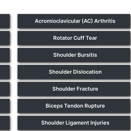
Acromioclavicular (AC) Arthritis
Rotator Cuff Tear
Shoulder Bursitis
Shoulder Dislocation
Shoulder Fracture
Biceps Tendon Rupture
Shoulder Ligament Injuries