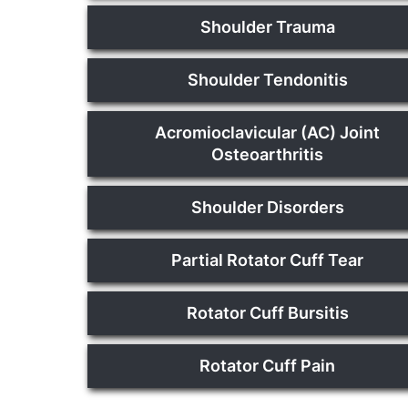
Shoulder Trauma
Shoulder Tendonitis
Acromioclavicular (AC) Joint
Osteoarthritis
Shoulder Disorders
Partial Rotator Cuff Tear
Rotator Cuff Bursitis
Rotator Cuff Pain