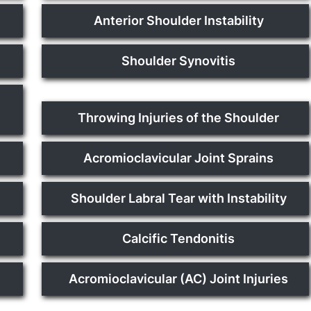
Anterior Shoulder Instability
Shoulder Synovitis
Throwing Injuries of the Shoulder
Acromioclavicular Joint Sprains
Shoulder Labral Tear with Instability
Calcific Tendonitis
Acromioclavicular (AC) Joint Injuries