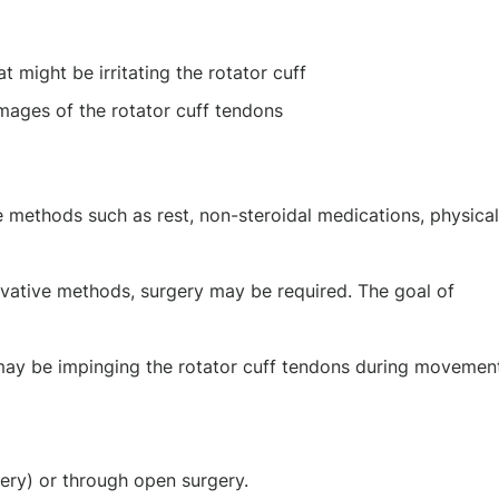
t might be irritating the rotator cuff
mages of the rotator cuff tendons
ve methods such as rest, non-steroidal medications, physical
ervative methods, surgery may be required. The goal of
may be impinging the rotator cuff tendons during movemen
ery) or through open surgery.