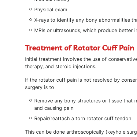
Physical exam
X-rays to identify any bony abnormalities tha
MRIs or ultrasounds, which produce better i
Treatment of Rotator Cuff Pain
Initial treatment involves the use of conservati
therapy, and steroid injections.
If the rotator cuff pain is not resolved by cons
surgery is to
Remove any bony structures or tissue that 
and causing pain
Repair/reattach a torn rotator cuff tendon
This can be done arthroscopically (keyhole surg