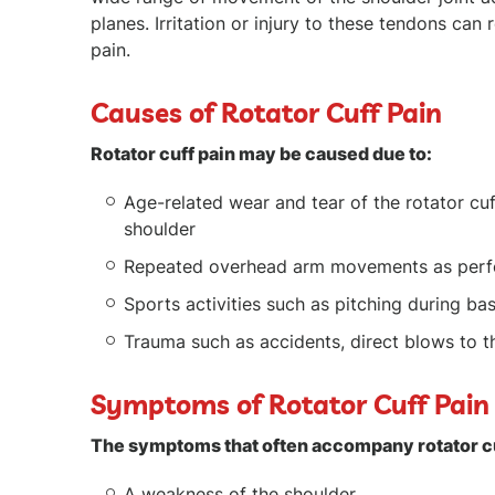
planes. Irritation or injury to these tendons can r
pain.
Causes of Rotator Cuff Pain
Rotator cuff pain may be caused due to:
Age-related wear and tear of the rotator cuf
shoulder
Repeated overhead arm movements as perf
Sports activities such as pitching during ba
Trauma such as accidents, direct blows to th
Symptoms of Rotator Cuff Pai
The symptoms that often accompany rotator cu
A weakness of the shoulder