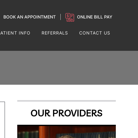
BOOK AN APPOINTMENT
ONLINE BILL PAY
PATIENT INFO
REFERRALS
CONTACT US
OUR PROVIDERS