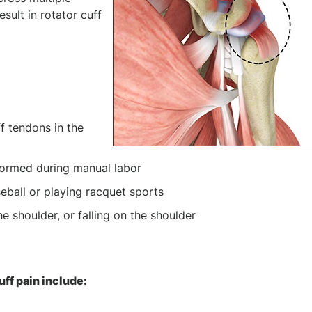
esult in rotator cuff
f tendons in the
ormed during manual labor
seball or playing racquet sports
e shoulder, or falling on the shoulder
n
ff pain include: