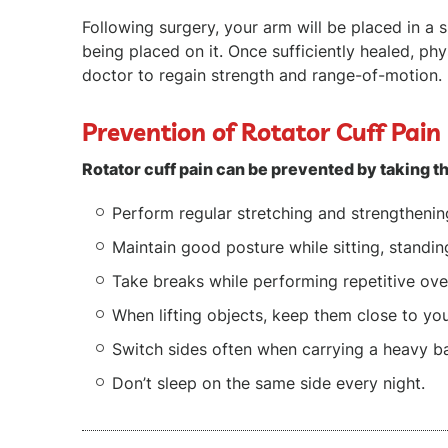
Following surgery, your arm will be placed in a s
being placed on it. Once sufficiently healed, p
doctor to regain strength and range-of-motion.
Prevention of Rotator Cuff Pain
Rotator cuff pain can be prevented by taking t
Perform regular stretching and strengthenin
Maintain good posture while sitting, standin
Take breaks while performing repetitive over
When lifting objects, keep them close to yo
Switch sides often when carrying a heavy b
Don’t sleep on the same side every night.