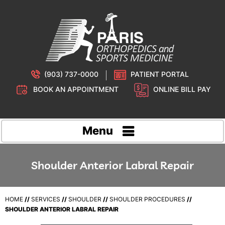
(903) 737-0000
PATIENT PORTAL
BOOK AN APPOINTMENT
ONLINE BILL PAY
Menu
Shoulder Anterior Labral Repair
HOME
//
SERVICES
//
SHOULDER
//
SHOULDER PROCEDURES
//
SHOULDER ANTERIOR LABRAL REPAIR