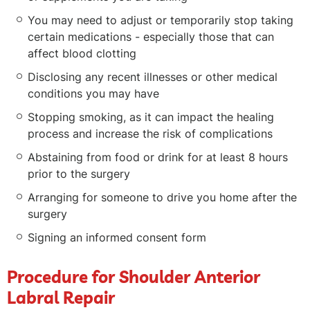
You may need to adjust or temporarily stop taking
certain medications - especially those that can
affect blood clotting
Disclosing any recent illnesses or other medical
conditions you may have
Stopping smoking, as it can impact the healing
process and increase the risk of complications
Abstaining from food or drink for at least 8 hours
prior to the surgery
Arranging for someone to drive you home after the
surgery
Signing an informed consent form
Procedure for Shoulder Anterior
Labral Repair