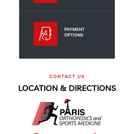
PAYMENT
OPTIONS
CONTACT US
LOCATION & DIRECTIONS