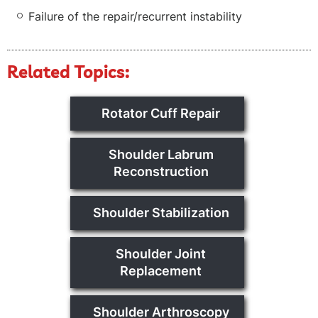
Failure of the repair/recurrent instability
Related Topics:
Rotator Cuff Repair
Shoulder Labrum
Reconstruction
Shoulder Stabilization
Shoulder Joint
Replacement
Shoulder Arthroscopy