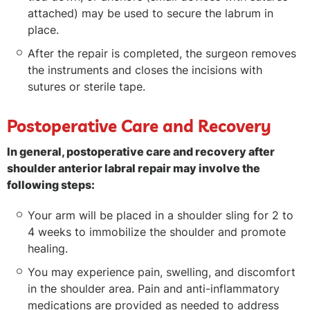
attached) may be used to secure the labrum in
place.
After the repair is completed, the surgeon removes
the instruments and closes the incisions with
sutures or sterile tape.
Postoperative Care and Recovery
In general, postoperative care and recovery after
shoulder anterior labral repair may involve the
following steps:
Your arm will be placed in a shoulder sling for 2 to
4 weeks to immobilize the shoulder and promote
healing.
You may experience pain, swelling, and discomfort
in the shoulder area. Pain and anti-inflammatory
medications are provided as needed to address