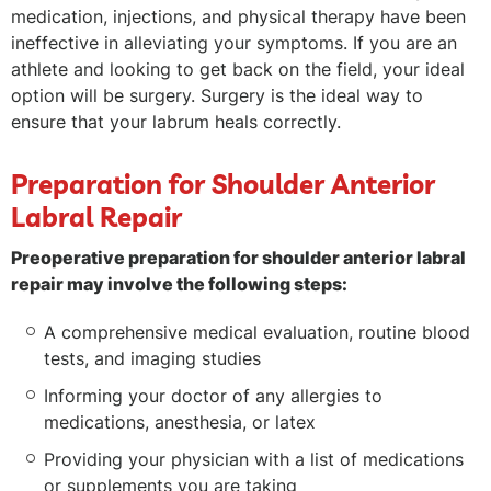
medication, injections, and physical therapy have been
ineffective in alleviating your symptoms. If you are an
athlete and looking to get back on the field, your ideal
option will be surgery. Surgery is the ideal way to
ensure that your labrum heals correctly.
Preparation for Shoulder Anterior
Labral Repair
Preoperative preparation for shoulder anterior labral
repair may involve the following steps:
A comprehensive medical evaluation, routine blood
tests, and imaging studies
Informing your doctor of any allergies to
medications, anesthesia, or latex
Providing your physician with a list of medications
or supplements you are taking