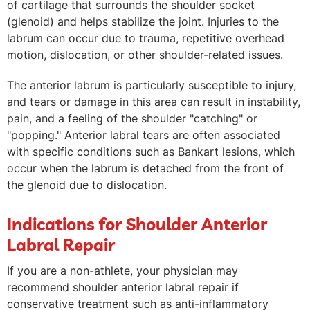
of cartilage that surrounds the shoulder socket
(glenoid) and helps stabilize the joint. Injuries to the
labrum can occur due to trauma, repetitive overhead
motion, dislocation, or other shoulder-related issues.
The anterior labrum is particularly susceptible to injury,
and tears or damage in this area can result in instability,
pain, and a feeling of the shoulder "catching" or
"popping." Anterior labral tears are often associated
with specific conditions such as Bankart lesions, which
occur when the labrum is detached from the front of
the glenoid due to dislocation.
Indications for Shoulder Anterior
Labral Repair
If you are a non-athlete, your physician may
recommend shoulder anterior labral repair if
conservative treatment such as anti-inflammatory