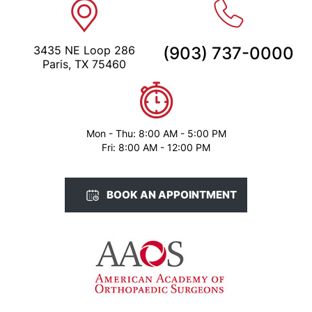
3435 NE Loop 286
(903) 737-0000
Paris, TX 75460
Mon - Thu: 8:00 AM - 5:00 PM
Fri: 8:00 AM - 12:00 PM
BOOK AN APPOINTMENT