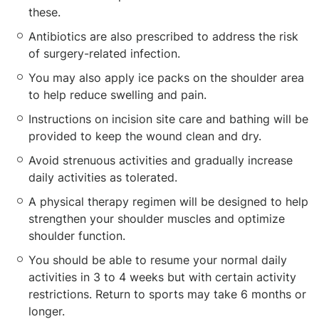
these.
Antibiotics are also prescribed to address the risk
of surgery-related infection.
You may also apply ice packs on the shoulder area
to help reduce swelling and pain.
Instructions on incision site care and bathing will be
provided to keep the wound clean and dry.
Avoid strenuous activities and gradually increase
daily activities as tolerated.
A physical therapy regimen will be designed to help
strengthen your shoulder muscles and optimize
shoulder function.
You should be able to resume your normal daily
activities in 3 to 4 weeks but with certain activity
restrictions. Return to sports may take 6 months or
longer.