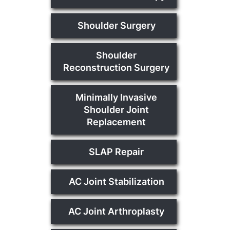
Shoulder Surgery
Shoulder
Reconstruction Surgery
Minimally Invasive
Shoulder Joint
Replacement
SLAP Repair
AC Joint Stabilization
AC Joint Arthroplasty