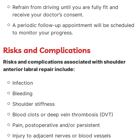
Refrain from driving until you are fully fit and
receive your doctor’s consent.
A periodic follow-up appointment will be scheduled
to monitor your progress.
Risks and Complications
Risks and complications associated with shoulder
anterior labral repair include:
Infection
Bleeding
Shoulder stiffness
Blood clots or deep vein thrombosis (DVT)
Pain, postoperative and/or persistent
Injury to adjacent nerves or blood vessels