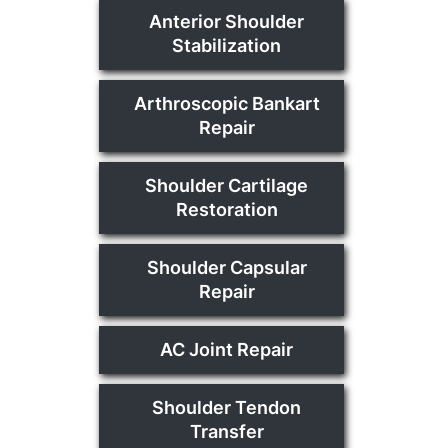
Anterior Shoulder
Stabilization
Arthroscopic Bankart
Repair
Shoulder Cartilage
Restoration
Shoulder Capsular
Repair
AC Joint Repair
Shoulder Tendon
Transfer