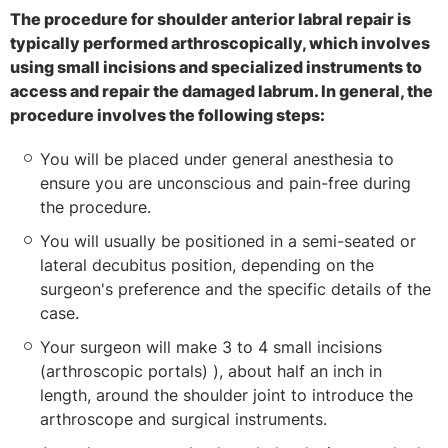
The procedure for shoulder anterior labral repair is
typically performed arthroscopically, which involves
using small incisions and specialized instruments to
access and repair the damaged labrum. In general, the
procedure involves the following steps:
You will be placed under general anesthesia to
ensure you are unconscious and pain-free during
the procedure.
You will usually be positioned in a semi-seated or
lateral decubitus position, depending on the
surgeon's preference and the specific details of the
case.
Your surgeon will make 3 to 4 small incisions
(arthroscopic portals) ), about half an inch in
length, around the shoulder joint to introduce the
arthroscope and surgical instruments.