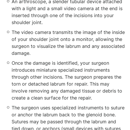
An arthroscope, a slender tubular device attached
with a light and a small video camera at the end is
inserted through one of the incisions into your
shoulder joint.
The video camera transmits the image of the inside
of your shoulder joint onto a monitor, allowing the
surgeon to visualize the labrum and any associated
damage.
Once the damage is identified, your surgeon
introduces miniature specialized instruments
through other incisions. The surgeon prepares the
torn or detached labrum for repair. This may
involve removing any damaged tissue or debris to
create a clean surface for the repair.
The surgeon uses specialized instruments to suture
or anchor the labrum back to the glenoid bone.
Sutures may be passed through the labrum and
tied down, or anchors (small devices with sutures