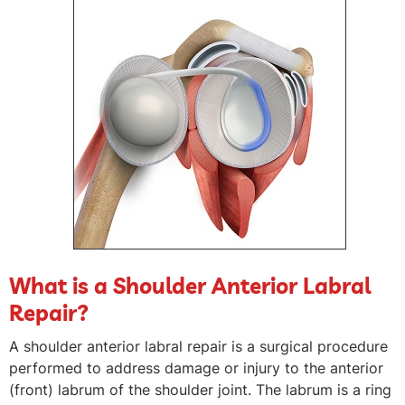
What is a Shoulder Anterior Labral
Repair?
A shoulder anterior labral repair is a surgical procedure
performed to address damage or injury to the anterior
(front) labrum of the shoulder joint. The labrum is a ring