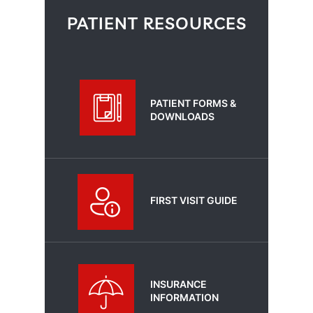
PATIENT RESOURCES
PATIENT FORMS &
DOWNLOADS
FIRST VISIT GUIDE
INSURANCE
INFORMATION