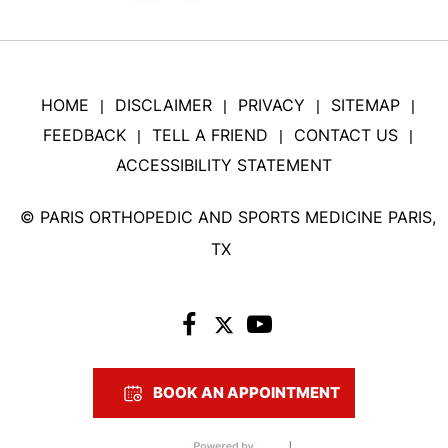
HOME
DISCLAIMER
PRIVACY
SITEMAP
|
|
|
|
FEEDBACK
TELL A FRIEND
CONTACT US
|
|
|
ACCESSIBILITY STATEMENT
©
PARIS ORTHOPEDIC AND SPORTS MEDICINE PARIS,
TX
BOOK AN APPOINTMENT