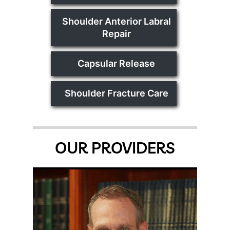
Shoulder Anterior Labral
Repair
Capsular Release
Shoulder Fracture Care
OUR PROVIDERS