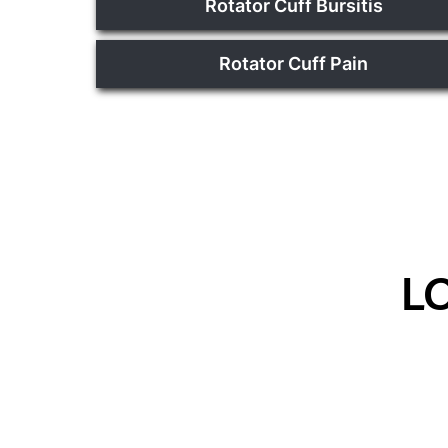
Rotator Cuff Bursitis
Rotator Cuff Pain
L