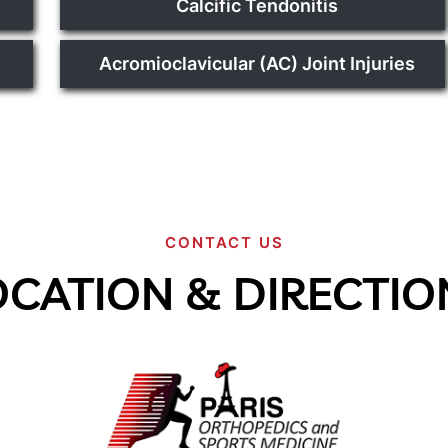
Calcific Tendonitis
Acromioclavicular (AC) Joint Injuries
CONTACT US
OCATION & DIRECTIO