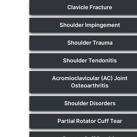
Clavicle Fracture
Shoulder Impingement
Shoulder Trauma
Shoulder Tendonitis
Acromioclavicular (AC) Joint
Osteoarthritis
Shoulder Disorders
Partial Rotator Cuff Tear