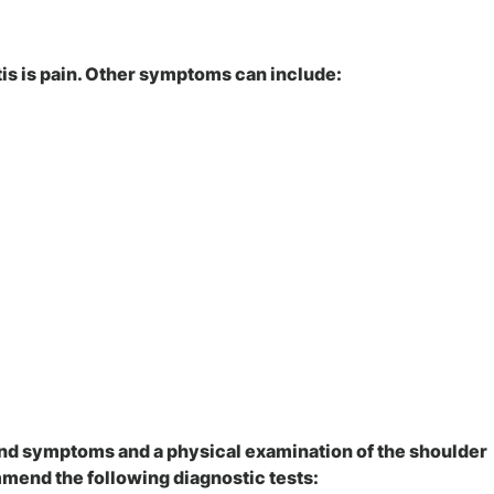
s is pain. Other symptoms can include:
and symptoms and a physical examination of the shoulder
mend the following diagnostic tests: