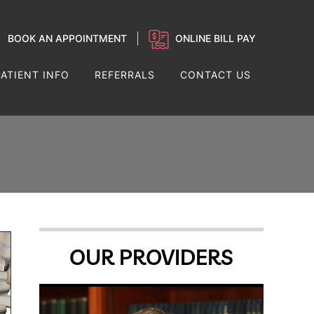
BOOK AN APPOINTMENT
ONLINE BILL PAY
PATIENT INFO
REFERRALS
CONTACT US
OUR PROVIDERS