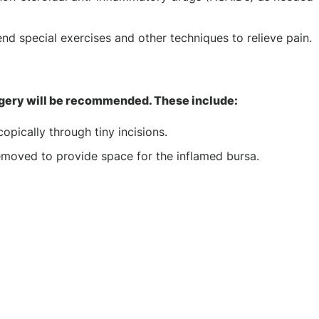
nd special exercises and other techniques to relieve pain.
rgery will be recommended. These include:
pically through tiny incisions.
removed to provide space for the inflamed bursa.