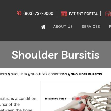
(903) 737-0000
PATIENT PORTAL
ABOUT US
SERVICES
Shoulder Bursitis
ICES
//
SHOULDER
//
SHOULDER CONDITIONS
// SHOULDER BURSITIS
itis, is a condition
ursa of the
t between the bone