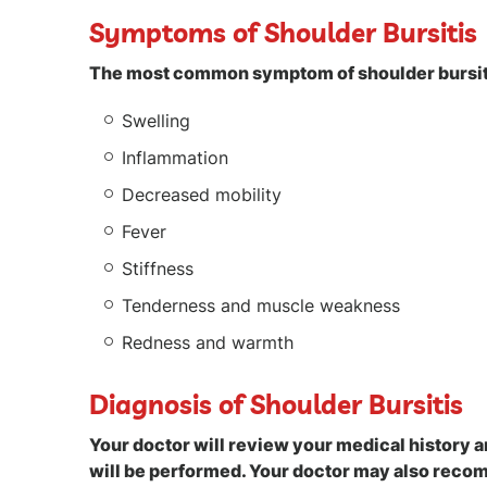
Symptoms of Shoulder Bursitis
The most common symptom of shoulder bursiti
Swelling
Inflammation
Decreased mobility
Fever
Stiffness
Tenderness and muscle weakness
Redness and warmth
Diagnosis of Shoulder Bursitis
Your doctor will review your medical history 
will be performed. Your doctor may also recom