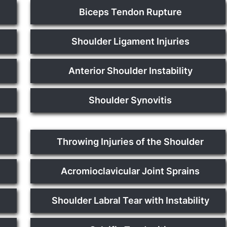
Biceps Tendon Rupture
Shoulder Ligament Injuries
Anterior Shoulder Instability
Shoulder Synovitis
Throwing Injuries of the Shoulder
Acromioclavicular Joint Sprains
Shoulder Labral Tear with Instability