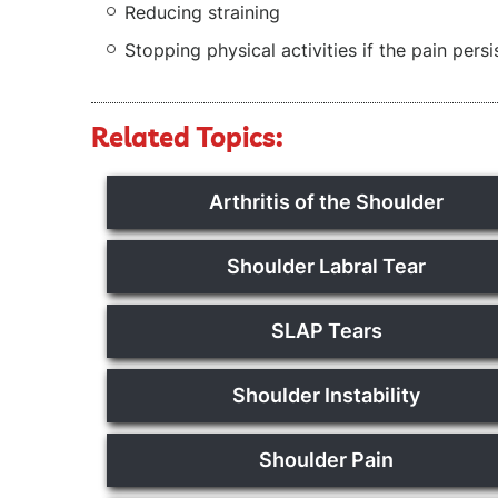
Reducing straining
Stopping physical activities if the pain persi
Related Topics:
Arthritis of the Shoulder
Shoulder Labral Tear
SLAP Tears
Shoulder Instability
Shoulder Pain