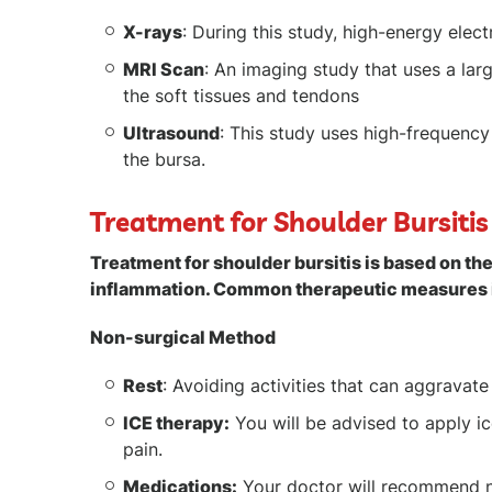
X-rays
: During this study, high-energy el
MRI Scan
: An imaging study that uses a la
the soft tissues and tendons
Ultrasound
: This study uses high-frequenc
the bursa.
Treatment for Shoulder Bursitis
Treatment for shoulder bursitis is based on the
inflammation. Common therapeutic measures 
Non-surgical Method
Rest
: Avoiding activities that can aggrava
ICE therapy:
You will be advised to apply i
pain.
Medications:
Your doctor will recommend n