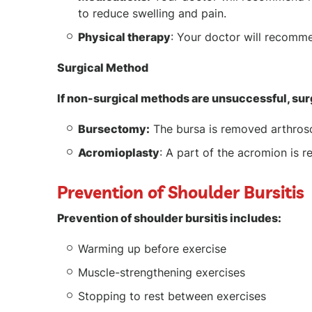
to reduce swelling and pain.
Physical therapy
: Your doctor will recomme
Surgical Method
If non-surgical methods are unsuccessful, su
Bursectomy:
The bursa is removed arthrosco
Acromioplasty
: A part of the acromion is 
Prevention of Shoulder Bursitis
Prevention of shoulder bursitis includes:
Warming up before exercise
Muscle-strengthening exercises
Stopping to rest between exercises