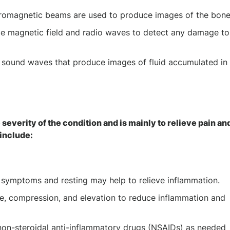
ectromagnetic beams are used to produce images of the bon
rge magnetic field and radio waves to detect any damage to
y sound waves that produce images of fluid accumulated in
 severity of the condition and is mainly to relieve pain an
include:
te symptoms and resting may help to relieve inflammation.
ce, compression, and elevation to reduce inflammation and
on-steroidal anti-inflammatory drugs (NSAIDs) as needed