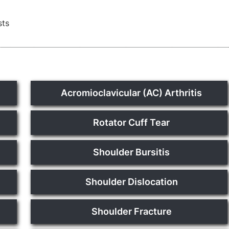
sts
Acromioclavicular (AC) Arthritis
Rotator Cuff Tear
Shoulder Bursitis
Shoulder Dislocation
Shoulder Fracture