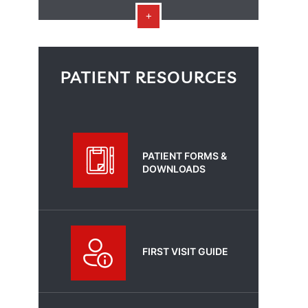
PATIENT RESOURCES
PATIENT FORMS &
DOWNLOADS
FIRST VISIT GUIDE