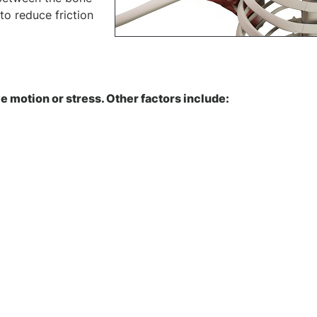
to reduce friction
e motion or stress. Other factors include: