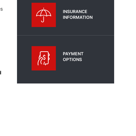
es
INSURANCE
INFORMATION
PAYMENT
OPTIONS
d