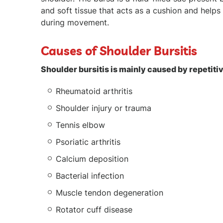
and soft tissue that acts as a cushion and helps 
during movement.
Causes of Shoulder Bursitis
Shoulder bursitis is mainly caused by repetitiv
Rheumatoid arthritis
Shoulder injury or trauma
Tennis elbow
Psoriatic arthritis
Calcium deposition
Bacterial infection
Muscle tendon degeneration
Rotator cuff disease