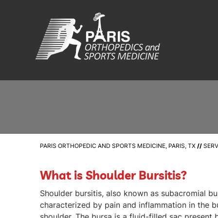
PARIS ORTHOPEDIC AND SPORTS MEDICINE, PARIS, TX
//
SERV
What is Shoulder Bursitis?
Shoulder bursitis, also known as subacromial burs
characterized by pain and inflammation in the b
shoulder. The bursa is a fluid-filled sac presen