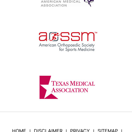
HOME
DISCLAIMER
PRIVACY
SITEMAP
|
|
|
|