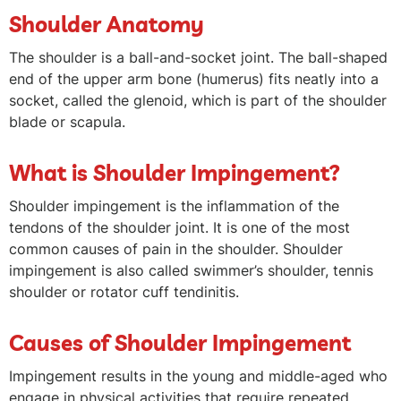
Shoulder Anatomy
The shoulder is a ball-and-socket joint. The ball-shaped
end of the upper arm bone (humerus) fits neatly into a
socket, called the glenoid, which is part of the shoulder
blade or scapula.
What is Shoulder Impingement?
Shoulder impingement is the inflammation of the
tendons of the shoulder joint. It is one of the most
common causes of pain in the shoulder. Shoulder
impingement is also called swimmer’s shoulder, tennis
shoulder or rotator cuff tendinitis.
Causes of Shoulder Impingement
Impingement results in the young and middle-aged who
engage in physical activities that require repeated