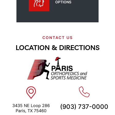
OPTIONS
CONTACT US
LOCATION & DIRECTIONS
3435 NE Loop 286
(903) 737-0000
Paris, TX 75460