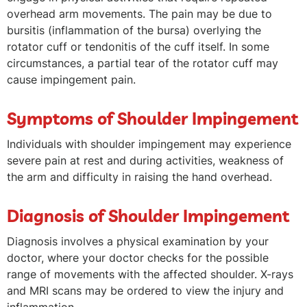
overhead arm movements. The pain may be due to
bursitis (inflammation of the bursa) overlying the
rotator cuff or tendonitis of the cuff itself. In some
circumstances, a partial tear of the rotator cuff may
cause impingement pain.
Symptoms of Shoulder Impingement
Individuals with shoulder impingement may experience
severe pain at rest and during activities, weakness of
the arm and difficulty in raising the hand overhead.
Diagnosis of Shoulder Impingement
Diagnosis involves a physical examination by your
doctor, where your doctor checks for the possible
range of movements with the affected shoulder. X-rays
and MRI scans may be ordered to view the injury and