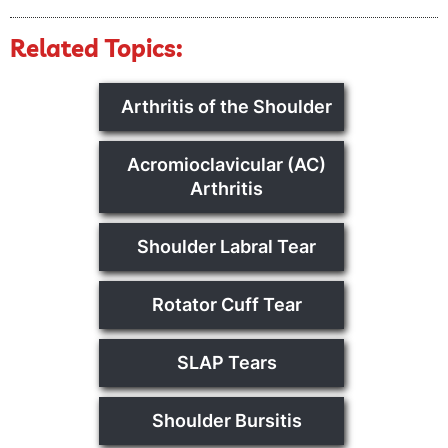
Related Topics:
Arthritis of the Shoulder
Acromioclavicular (AC)
Arthritis
Shoulder Labral Tear
Rotator Cuff Tear
SLAP Tears
Shoulder Bursitis