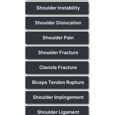
Shoulder Instability
Shoulder Dislocation
Shoulder Pain
Shoulder Fracture
Clavicle Fracture
Biceps Tendon Rupture
Shoulder Impingement
Shoulder Ligament