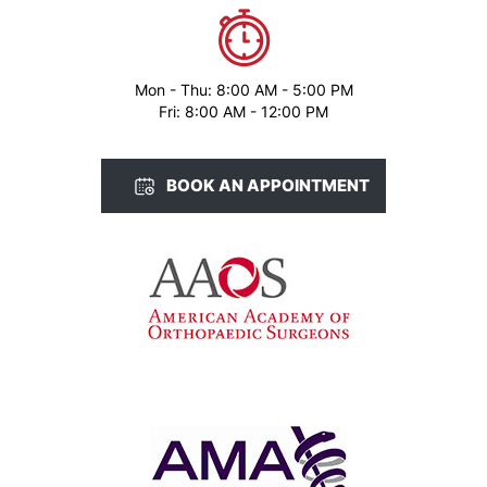
Mon - Thu: 8:00 AM - 5:00 PM
Fri: 8:00 AM - 12:00 PM
BOOK AN APPOINTMENT