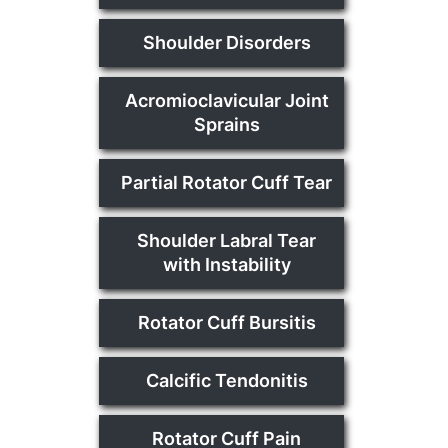
Shoulder Disorders
Acromioclavicular Joint
Sprains
Partial Rotator Cuff Tear
Shoulder Labral Tear
with Instability
Rotator Cuff Bursitis
Calcific Tendonitis
Rotator Cuff Pain