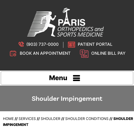
(903) 737-0000
PATIENT PORTAL
BOOK AN APPOINTMENT
ONLINE BILL PAY
Menu
Shoulder Impingement
HOME
//
SERVICES
//
SHOULDER
//
SHOULDER CONDITIONS
// SHOULDER
IMPINGEMENT