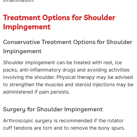
inflammation.
Treatment Options for Shoulder
Impingement
Conservative Treatment Options for Shoulder
Impingement
Shoulder impingement can be treated with rest, ice
packs, anti-inflammatory drugs and avoiding activities
involving the shoulder. Physical therapy may be advised
to strengthen the muscles and steroid injections may be
administered if pain persists.
Surgery for Shoulder Impingement
Arthroscopic surgery is recommended if the rotator
cuff tendons are torn and to remove the bony spurs.