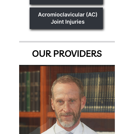
Acromioclavicular (AC)
Joint Injuries
OUR PROVIDERS