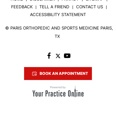
FEEDBACK
TELL A FRIEND
CONTACT US
|
|
|
ACCESSIBILITY STATEMENT
©
PARIS ORTHOPEDIC AND SPORTS MEDICINE PARIS,
TX
BOOK AN APPOINTMENT