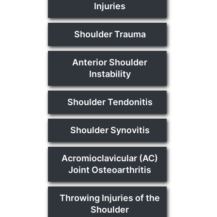
Injuries
Shoulder Trauma
Anterior Shoulder
Instability
Shoulder Tendonitis
Shoulder Synovitis
Acromioclavicular (AC)
Joint Osteoarthritis
Throwing Injuries of the
Shoulder