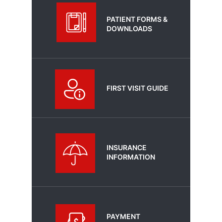
PATIENT FORMS &
DOWNLOADS
FIRST VISIT GUIDE
INSURANCE
INFORMATION
PAYMENT