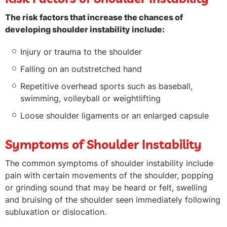
The risk factors that increase the chances of
developing shoulder instability include:
Injury or trauma to the shoulder
Falling on an outstretched hand
Repetitive overhead sports such as baseball,
swimming, volleyball or weightlifting
Loose shoulder ligaments or an enlarged capsule
Symptoms of Shoulder Instability
The common symptoms of shoulder instability include
pain with certain movements of the shoulder, popping
or grinding sound that may be heard or felt, swelling
and bruising of the shoulder seen immediately following
subluxation or dislocation.