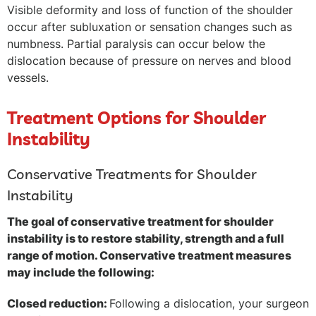
Visible deformity and loss of function of the shoulder
occur after subluxation or sensation changes such as
numbness. Partial paralysis can occur below the
dislocation because of pressure on nerves and blood
vessels.
Treatment Options for Shoulder
Instability
Conservative Treatments for Shoulder
Instability
The goal of conservative treatment for shoulder
instability is to restore stability, strength and a full
range of motion. Conservative treatment measures
may include the following:
Closed reduction:
Following a dislocation, your surgeon