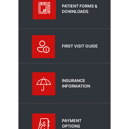
PATIENT FORMS &
DOWNLOADS
FIRST VISIT GUIDE
INSURANCE
INFORMATION
PAYMENT
OPTIONS