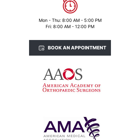
Mon - Thu: 8:00 AM - 5:00 PM
Fri: 8:00 AM - 12:00 PM
BOOK AN APPOINTMENT