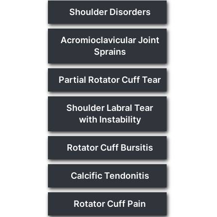
Shoulder Disorders
Acromioclavicular Joint
Sprains
Partial Rotator Cuff Tear
Shoulder Labral Tear
with Instability
Rotator Cuff Bursitis
Calcific Tendonitis
Rotator Cuff Pain