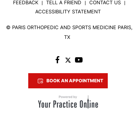
FEEDBACK
TELL A FRIEND
CONTACT US
|
|
|
ACCESSIBILITY STATEMENT
©
PARIS ORTHOPEDIC AND SPORTS MEDICINE PARIS,
TX
BOOK AN APPOINTMENT