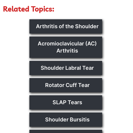
Related Topics:
Arthritis of the Shoulder
Acromioclavicular (AC)
Arthritis
Shoulder Labral Tear
Rotator Cuff Tear
SLAP Tears
Shoulder Bursitis