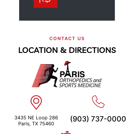
CONTACT US
LOCATION & DIRECTIONS
3435 NE Loop 286
(903) 737-0000
Paris, TX 75460