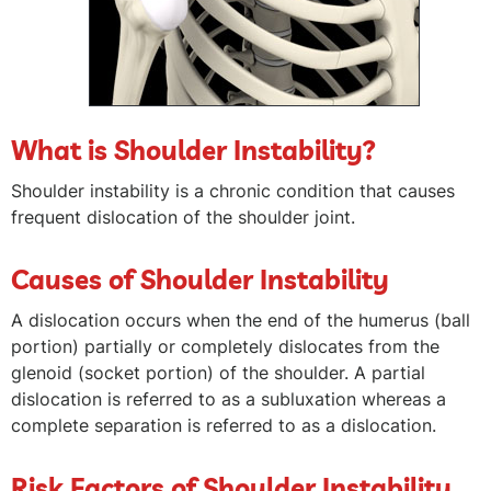
What is Shoulder Instability?
Shoulder instability is a chronic condition that causes
frequent dislocation of the shoulder joint.
Causes of Shoulder Instability
A dislocation occurs when the end of the humerus (ball
portion) partially or completely dislocates from the
glenoid (socket portion) of the shoulder. A partial
dislocation is referred to as a subluxation whereas a
complete separation is referred to as a dislocation.
Risk Factors of Shoulder Instability