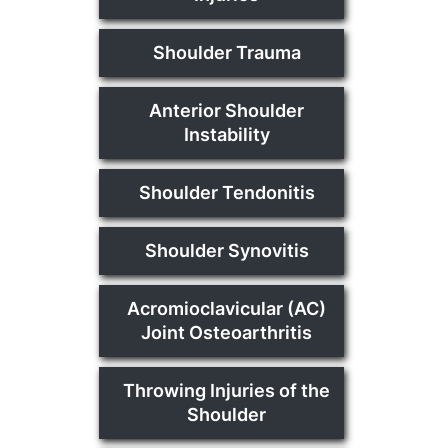
Shoulder Trauma
Anterior Shoulder
Instability
Shoulder Tendonitis
Shoulder Synovitis
Acromioclavicular (AC)
Joint Osteoarthritis
Throwing Injuries of the
Shoulder