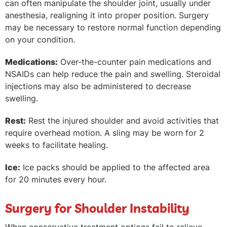
can often manipulate the shoulder joint, usually under
anesthesia, realigning it into proper position. Surgery
may be necessary to restore normal function depending
on your condition.
Medications:
Over-the-counter pain medications and
NSAIDs can help reduce the pain and swelling. Steroidal
injections may also be administered to decrease
swelling.
Rest:
Rest the injured shoulder and avoid activities that
require overhead motion. A sling may be worn for 2
weeks to facilitate healing.
Ice:
Ice packs should be applied to the affected area
for 20 minutes every hour.
Surgery for Shoulder Instability