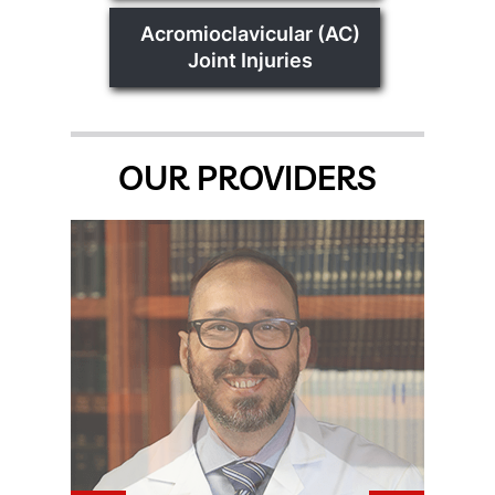
Acromioclavicular (AC)
Joint Injuries
OUR PROVIDERS