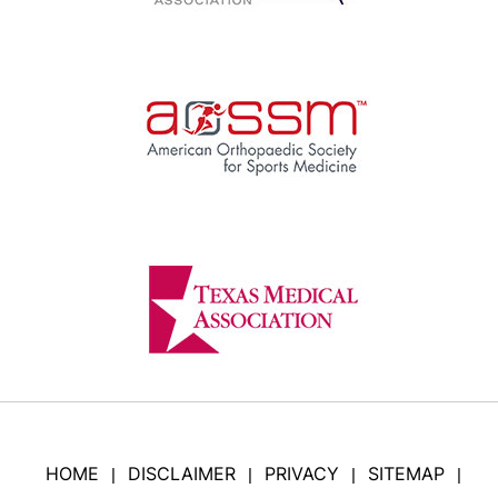
HOME
DISCLAIMER
PRIVACY
SITEMAP
|
|
|
|