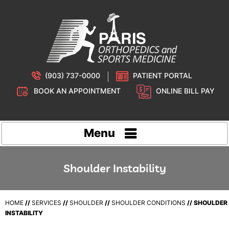
(903) 737-0000
PATIENT PORTAL
BOOK AN APPOINTMENT
ONLINE BILL PAY
Menu
Shoulder Instability
HOME
//
SERVICES
//
SHOULDER
//
SHOULDER CONDITIONS
// SHOULDER
INSTABILITY