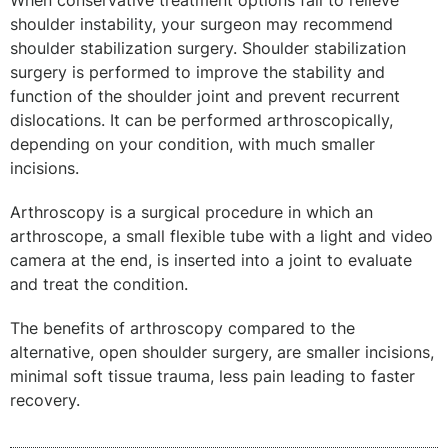
When conservative treatment options fail to relieve
shoulder instability, your surgeon may recommend
shoulder stabilization surgery. Shoulder stabilization
surgery is performed to improve the stability and
function of the shoulder joint and prevent recurrent
dislocations. It can be performed arthroscopically,
depending on your condition, with much smaller
incisions.
Arthroscopy is a surgical procedure in which an
arthroscope, a small flexible tube with a light and video
camera at the end, is inserted into a joint to evaluate
and treat the condition.
The benefits of arthroscopy compared to the
alternative, open shoulder surgery, are smaller incisions,
minimal soft tissue trauma, less pain leading to faster
recovery.