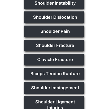
Shoulder Instability
Shoulder Dislocation
Shoulder Pain
Shoulder Fracture
Clavicle Fracture
Biceps Tendon Rupture
Shoulder Impingement
Shoulder Ligament
Injuries