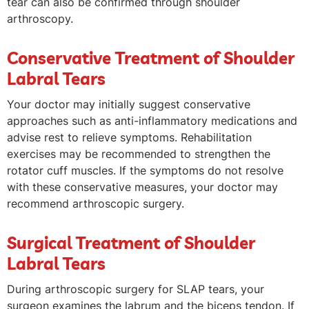
tear can also be confirmed through shoulder
arthroscopy.
Conservative Treatment of Shoulder
Labral Tears
Your doctor may initially suggest conservative
approaches such as anti-inflammatory medications and
advise rest to relieve symptoms. Rehabilitation
exercises may be recommended to strengthen the
rotator cuff muscles. If the symptoms do not resolve
with these conservative measures, your doctor may
recommend arthroscopic surgery.
Surgical Treatment of Shoulder
Labral Tears
During arthroscopic surgery for SLAP tears, your
surgeon examines the labrum and the biceps tendon. If