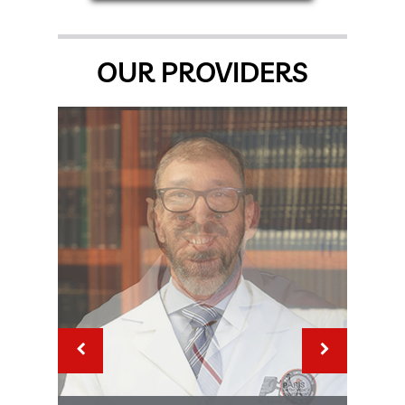
OUR PROVIDERS