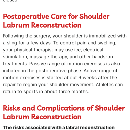
Postoperative Care for Shoulder
Labrum Reconstruction
Following the surgery, your shoulder is immobilized with
a sling for a few days. To control pain and swelling,
your physical therapist may use ice, electrical
stimulation, massage therapy, and other hands-on
treatments. Passive range of motion exercises is also
initiated in the postoperative phase. Active range of
motion exercises is started about 6 weeks after the
repair to regain your shoulder movement. Athletes can
return to sports in about three months.
Risks and Complications of Shoulder
Labrum Reconstruction
The risks associated with a labral reconstruction