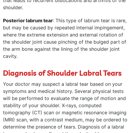
that leads to recurrent dislocations and arthritis of the
shoulder.
Posterior labrum tear
: This type of labrum tear is rare,
but may be caused by repeated internal impingement,
where the extreme extension and external rotation of
the shoulder joint cause pinching of the bulged part of
the arm bone against the lining of the shoulder joint
cavity.
Diagnosis of Shoulder Labral Tears
Your doctor may suspect a labral tear based on your
symptoms and medical history. Several physical tests
will be performed to evaluate the range of motion and
stability of your shoulder. X-rays, computed
tomography (CT) scan or magnetic resonance imaging
(MRI) scan, with a contrast medium, may be ordered to
determine the presence of tears. Diagnosis of a labral