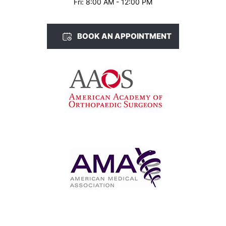
Fri: 8:00 AM - 12:00 PM
BOOK AN APPOINTMENT