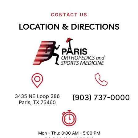
CONTACT US
LOCATION & DIRECTIONS
3435 NE Loop 286
(903) 737-0000
Paris, TX 75460
Mon - Thu: 8:00 AM - 5:00 PM