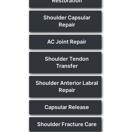
Restoration
Shoulder Capsular
Repair
AC Joint Repair
Shoulder Tendon
Transfer
Shoulder Anterior Labral
Repair
Capsular Release
Shoulder Fracture Care