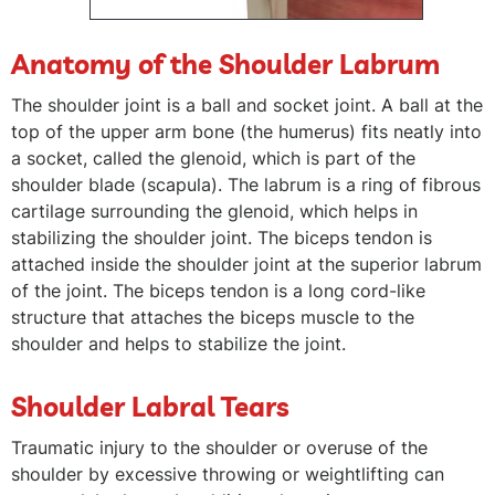
Anatomy of the Shoulder Labrum
The shoulder joint is a ball and socket joint. A ball at the
top of the upper arm bone (the humerus) fits neatly into
a socket, called the glenoid, which is part of the
shoulder blade (scapula). The labrum is a ring of fibrous
cartilage surrounding the glenoid, which helps in
stabilizing the shoulder joint. The biceps tendon is
attached inside the shoulder joint at the superior labrum
of the joint. The biceps tendon is a long cord-like
structure that attaches the biceps muscle to the
shoulder and helps to stabilize the joint.
Shoulder Labral Tears
Traumatic injury to the shoulder or overuse of the
shoulder by excessive throwing or weightlifting can