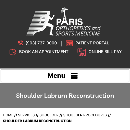
(903) 737-0000
PATIENT PORTAL
BOOK AN APPOINTMENT
ONLINE BILL PAY
Menu
Shoulder Labrum Reconstruction
HOME
//
SERVICES
//
SHOULDER
//
SHOULDER PROCEDURES
//
SHOULDER LABRUM RECONSTRUCTION