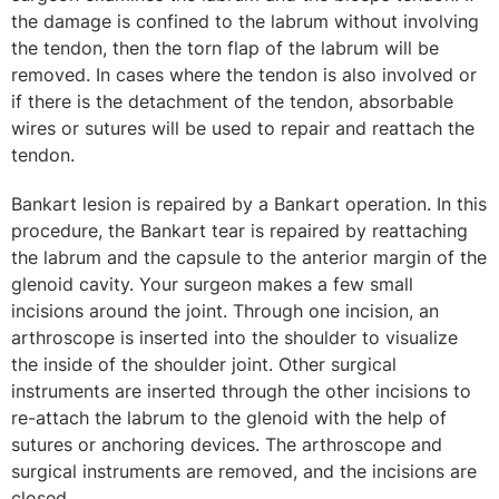
the damage is confined to the labrum without involving
the tendon, then the torn flap of the labrum will be
removed. In cases where the tendon is also involved or
if there is the detachment of the tendon, absorbable
wires or sutures will be used to repair and reattach the
tendon.
Bankart lesion is repaired by a Bankart operation. In this
procedure, the Bankart tear is repaired by reattaching
the labrum and the capsule to the anterior margin of the
glenoid cavity. Your surgeon makes a few small
incisions around the joint. Through one incision, an
arthroscope is inserted into the shoulder to visualize
the inside of the shoulder joint. Other surgical
instruments are inserted through the other incisions to
re-attach the labrum to the glenoid with the help of
sutures or anchoring devices. The arthroscope and
surgical instruments are removed, and the incisions are
closed.