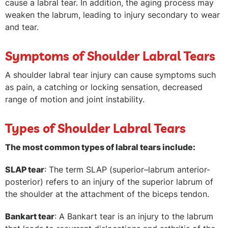
cause a labral tear. In addition, the aging process may
weaken the labrum, leading to injury secondary to wear
and tear.
Symptoms of Shoulder Labral Tears
A shoulder labral tear injury can cause symptoms such
as pain, a catching or locking sensation, decreased
range of motion and joint instability.
Types of Shoulder Labral Tears
The most common types of labral tears include:
SLAP tear
: The term SLAP (superior–labrum anterior-
posterior) refers to an injury of the superior labrum of
the shoulder at the attachment of the biceps tendon.
Bankart tear
: A Bankart tear is an injury to the labrum