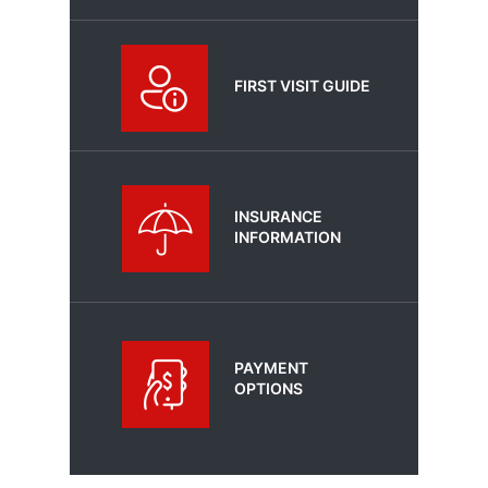
FIRST VISIT GUIDE
INSURANCE
INFORMATION
PAYMENT
OPTIONS