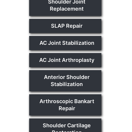
Shoulder Joint
Replacement
SLAP Repair
AC Joint Stabilization
AC Joint Arthroplasty
Anterior Shoulder
Stabilization
Arthroscopic Bankart
Repair
Shoulder Cartilage