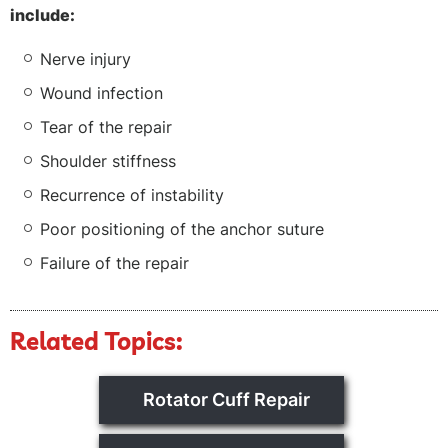
include:
Nerve injury
Wound infection
Tear of the repair
Shoulder stiffness
Recurrence of instability
Poor positioning of the anchor suture
Failure of the repair
Related Topics:
Rotator Cuff Repair