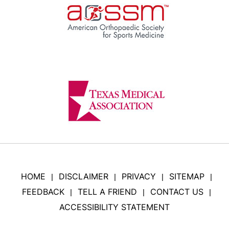
HOME
DISCLAIMER
PRIVACY
SITEMAP
|
|
|
|
FEEDBACK
TELL A FRIEND
CONTACT US
|
|
|
ACCESSIBILITY STATEMENT