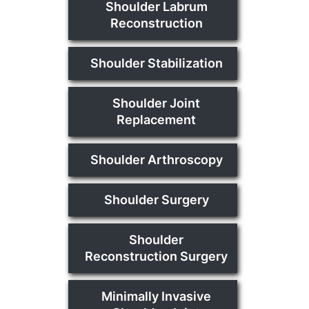
Shoulder Labrum
Reconstruction
Shoulder Stabilization
Shoulder Joint
Replacement
Shoulder Arthroscopy
Shoulder Surgery
Shoulder
Reconstruction Surgery
Minimally Invasive