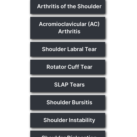
Arthritis of the Shoulder
Acromioclavicular (AC)
Arthritis
Shoulder Labral Tear
Rotator Cuff Tear
SLAP Tears
Shoulder Bursitis
Shoulder Instability