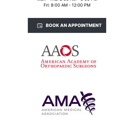
Fri: 8:00 AM - 12:00 PM
BOOK AN APPOINTMENT