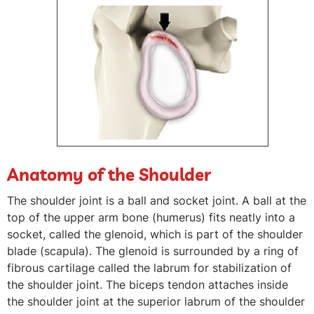
Anatomy of the Shoulder
The shoulder joint is a ball and socket joint. A ball at the
top of the upper arm bone (humerus) fits neatly into a
socket, called the glenoid, which is part of the shoulder
blade (scapula). The glenoid is surrounded by a ring of
fibrous cartilage called the labrum for stabilization of
the shoulder joint. The biceps tendon attaches inside
the shoulder joint at the superior labrum of the shoulder