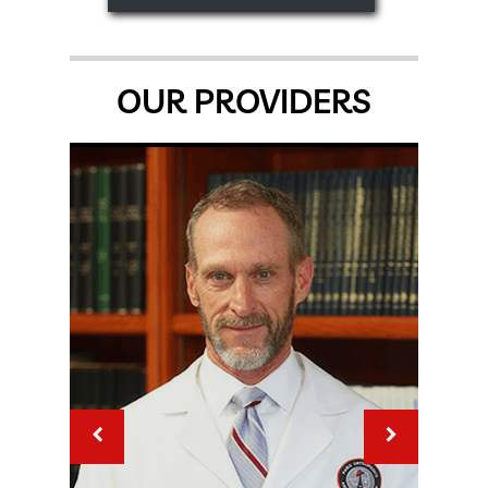
OUR PROVIDERS