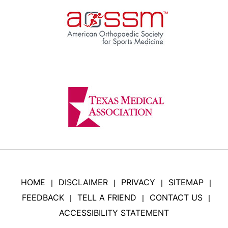
HOME
DISCLAIMER
PRIVACY
SITEMAP
|
|
|
|
FEEDBACK
TELL A FRIEND
CONTACT US
|
|
|
ACCESSIBILITY STATEMENT