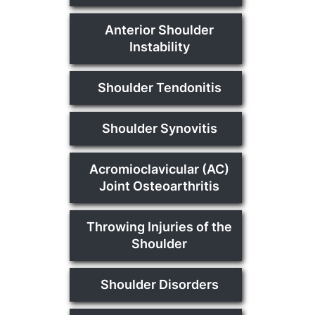
Anterior Shoulder
Instability
Shoulder Tendonitis
Shoulder Synovitis
Acromioclavicular (AC)
Joint Osteoarthritis
Throwing Injuries of the
Shoulder
Shoulder Disorders