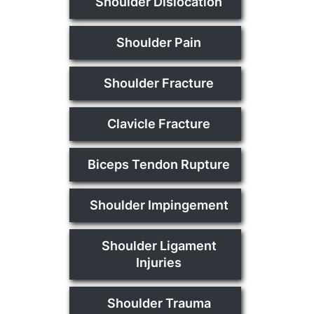
Shoulder Dislocation
Shoulder Pain
Shoulder Fracture
Clavicle Fracture
Biceps Tendon Rupture
Shoulder Impingement
Shoulder Ligament
Injuries
Shoulder Trauma