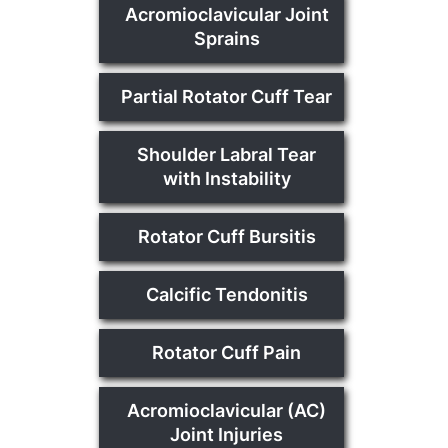
Acromioclavicular Joint
Sprains
Partial Rotator Cuff Tear
Shoulder Labral Tear
with Instability
Rotator Cuff Bursitis
Calcific Tendonitis
Rotator Cuff Pain
Acromioclavicular (AC)
Joint Injuries