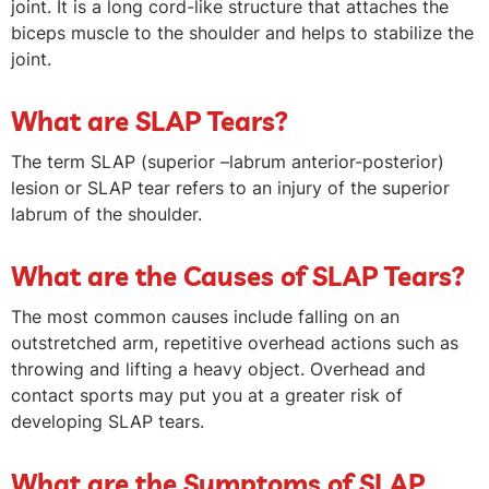
joint. It is a long cord-like structure that attaches the
biceps muscle to the shoulder and helps to stabilize the
joint.
What are SLAP Tears?
The term SLAP (superior –labrum anterior-posterior)
lesion or SLAP tear refers to an injury of the superior
labrum of the shoulder.
What are the Causes of SLAP Tears?
The most common causes include falling on an
outstretched arm, repetitive overhead actions such as
throwing and lifting a heavy object. Overhead and
contact sports may put you at a greater risk of
developing SLAP tears.
What are the Symptoms of SLAP