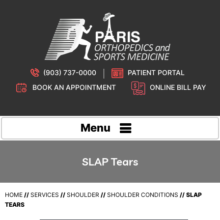
(903) 737-0000
PATIENT PORTAL
BOOK AN APPOINTMENT
ONLINE BILL PAY
Menu
SLAP Tears
HOME
//
SERVICES
//
SHOULDER
//
SHOULDER CONDITIONS
// SLAP
TEARS