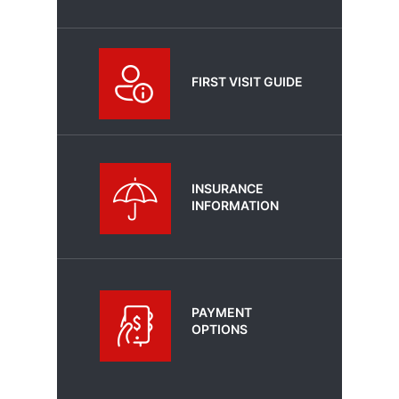
FIRST VISIT GUIDE
INSURANCE
INFORMATION
PAYMENT
OPTIONS