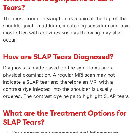
Tears?
The most common symptom is a pain at the top of the
shoulder joint. In addition, a catching sensation and pain
most often with activities such as throwing may also
occur.
How are SLAP Tears Diagnosed?
Diagnosis is made based on the symptoms and a
physical examination. A regular MRI scan may not
indicate a SLAP tear and therefore an MRI with a
contrast dye injected into the shoulder is usually
ordered. The contrast dye helps to highlight SLAP tears.
What are the Treatment Options for
SLAP Tears?