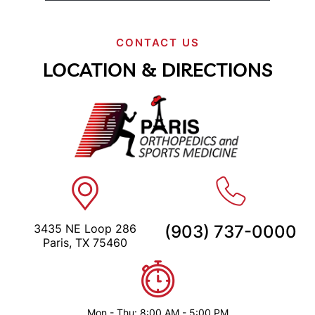
CONTACT US
LOCATION & DIRECTIONS
3435 NE Loop 286
(903) 737-0000
Paris, TX 75460
Mon - Thu: 8:00 AM - 5:00 PM