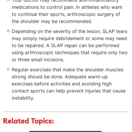
Your doctor may recommend anti-inflammatory
medications to control pain. In athletes who want
to continue their sports, arthroscopic surgery of
the shoulder may be recommended.
Depending on the severity of the lesion, SLAP tears
may simply require debridement or some may need
to be repaired. A SLAP repair can be performed
using arthroscopic techniques that require only two
or three small incisions.
Regular exercises that make the shoulder muscles
strong should be done. Adequate warm-up
exercises before activities and avoiding high
contact sports can help prevent injuries that cause
instability.
Related Topics: