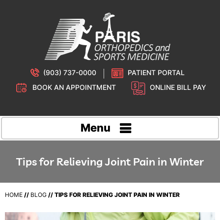
(903) 737-0000
PATIENT PORTAL
BOOK AN APPOINTMENT
ONLINE BILL PAY
Menu
Tips for Relieving Joint Pain in Winter
HOME
//
BLOG
// TIPS FOR RELIEVING JOINT PAIN IN WINTER