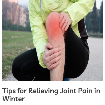
Tips for Relieving Joint Pain in
Winter