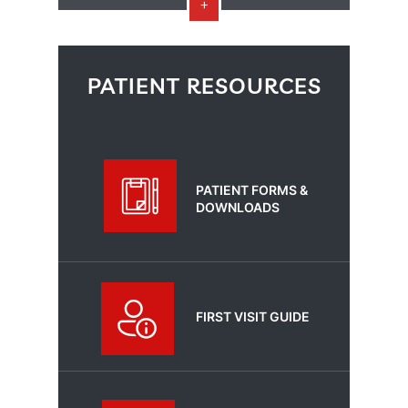
PATIENT RESOURCES
PATIENT FORMS &
DOWNLOADS
FIRST VISIT GUIDE