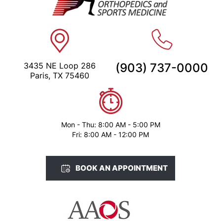
3435 NE Loop 286
(903) 737-0000
Paris, TX 75460
Mon - Thu: 8:00 AM - 5:00 PM
Fri: 8:00 AM - 12:00 PM
BOOK AN APPOINTMENT