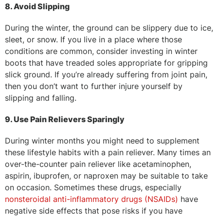
8. Avoid Slipping
During the winter, the ground can be slippery due to ice,
sleet, or snow. If you live in a place where those
conditions are common, consider investing in winter
boots that have treaded soles appropriate for gripping
slick ground. If you’re already suffering from joint pain,
then you don’t want to further injure yourself by
slipping and falling.
9. Use Pain Relievers Sparingly
During winter months you might need to supplement
these lifestyle habits with a pain reliever. Many times an
over-the-counter pain reliever like acetaminophen,
aspirin, ibuprofen, or naproxen may be suitable to take
on occasion. Sometimes these drugs, especially
nonsteroidal anti-inflammatory drugs (NSAIDs)
have
negative side effects that pose risks if you have