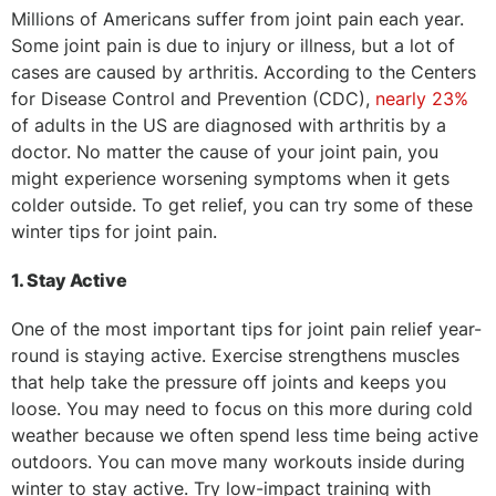
Millions of Americans suffer from joint pain each year.
Some joint pain is due to injury or illness, but a lot of
cases are caused by arthritis. According to the Centers
for Disease Control and Prevention (CDC),
nearly 23%
of adults in the US are diagnosed with arthritis by a
doctor. No matter the cause of your joint pain, you
might experience worsening symptoms when it gets
colder outside. To get relief, you can try some of these
winter tips for joint pain.
1. Stay Active
One of the most important tips for joint pain relief year-
round is staying active. Exercise strengthens muscles
that help take the pressure off joints and keeps you
loose. You may need to focus on this more during cold
weather because we often spend less time being active
outdoors. You can move many workouts inside during
winter to stay active. Try low-impact training with