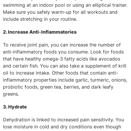
swimming at an indoor pool or using an elliptical trainer.
Make sure you safely warm-up for all workouts and
include stretching in your routine.
2. Increase Anti-Inflammatories
To receive joint pain, you can increase the number of
anti-inflammatory foods you consume. Look for foods
that have healthy omega-3 fatty acids like avocados
and certain fish. You can also take a supplement of krill
oil to increase intake. Other foods that contain anti-
inflammatory properties include garlic, turmeric, onions,
probiotic foods, green tea, berries, and dark leafy
greens.
3. Hydrate
Dehydration is linked to increased pain sensitivity. You
lose moisture in cold and dry conditions even though