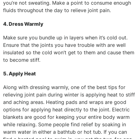
you’re not sweating. Make a point to consume enough
fluids throughout the day to relieve joint pain.
4. Dress Warmly
Make sure you bundle up in layers when it’s cold out.
Ensure that the joints you have trouble with are well
insulated so the cold won’t get to them and cause them
to become stiff.
5. Apply Heat
Along with dressing warmly, one of the best tips for
relieving joint pain during winter is applying heat to stiff
and aching areas. Heating pads and wraps are good
options for applying heat directly to the joint. Electric
blankets are good for keeping your entire body warm
while relaxing. Some people find relief by soaking in
warm water in either a bathtub or hot tub. If you can