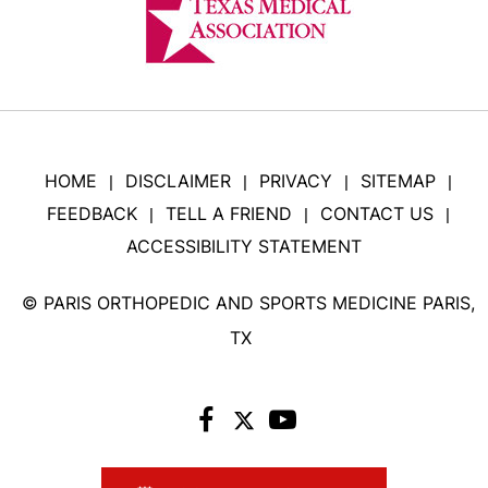
HOME
DISCLAIMER
PRIVACY
SITEMAP
|
|
|
|
FEEDBACK
TELL A FRIEND
CONTACT US
|
|
|
ACCESSIBILITY STATEMENT
©
PARIS ORTHOPEDIC AND SPORTS MEDICINE PARIS,
TX