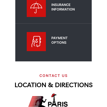
INSURANCE
INFORMATION
PAYMENT
OPTIONS
CONTACT US
LOCATION & DIRECTIONS