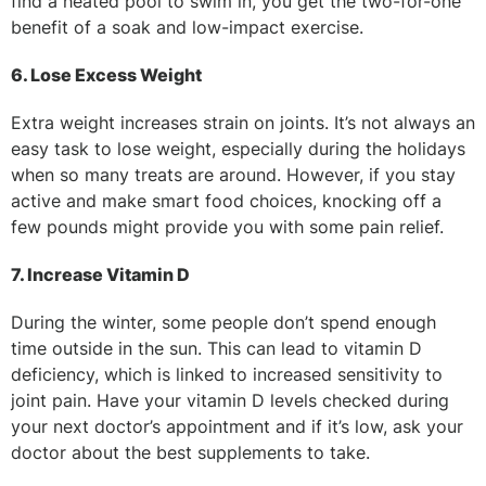
find a heated pool to swim in, you get the two-for-one
benefit of a soak and low-impact exercise.
6. Lose Excess Weight
Extra weight increases strain on joints. It’s not always an
easy task to lose weight, especially during the holidays
when so many treats are around. However, if you stay
active and make smart food choices, knocking off a
few pounds might provide you with some pain relief.
7. Increase Vitamin D
During the winter, some people don’t spend enough
time outside in the sun. This can lead to vitamin D
deficiency, which is linked to increased sensitivity to
joint pain. Have your vitamin D levels checked during
your next doctor’s appointment and if it’s low, ask your
doctor about the best supplements to take.