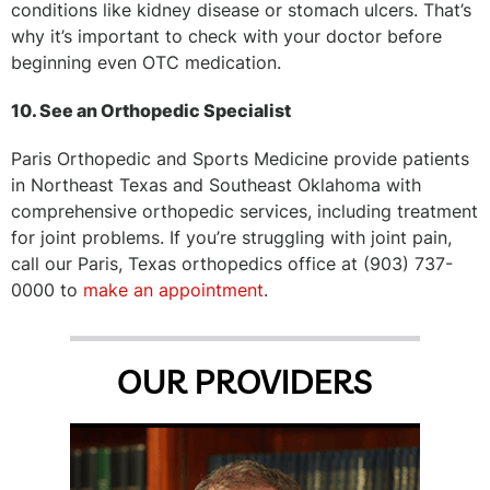
conditions like kidney disease or stomach ulcers. That’s
why it’s important to check with your doctor before
beginning even OTC medication.
10. See an Orthopedic Specialist
Paris Orthopedic and Sports Medicine provide patients
in Northeast Texas and Southeast Oklahoma with
comprehensive orthopedic services, including treatment
for joint problems. If you’re struggling with joint pain,
call our Paris, Texas orthopedics office at (903) 737-
0000 to
make an appointment
.
OUR PROVIDERS